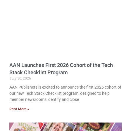
AAN Launches First 2026 Cohort of the Tech
Stack Checklist Program
July 30, 2026
AAN Publishers is excited to announce the first 2026 cohort of
our new Tech Stack Checklist program, designed to help
member newsrooms identify and close
Read More »