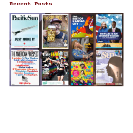
Recent Posts