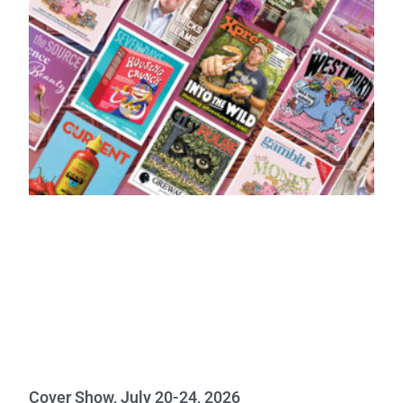
Cover Show, July 20-24, 2026