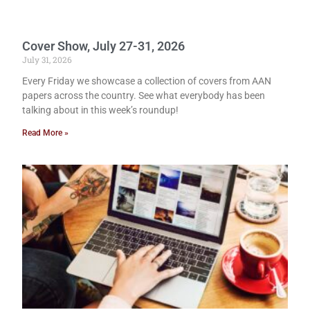
Cover Show, July 27-31, 2026
July 31, 2026
Every Friday we showcase a collection of covers from AAN
papers across the country. See what everybody has been
talking about in this week’s roundup!
Read More »