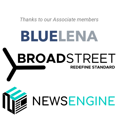
Thanks to our Associate members