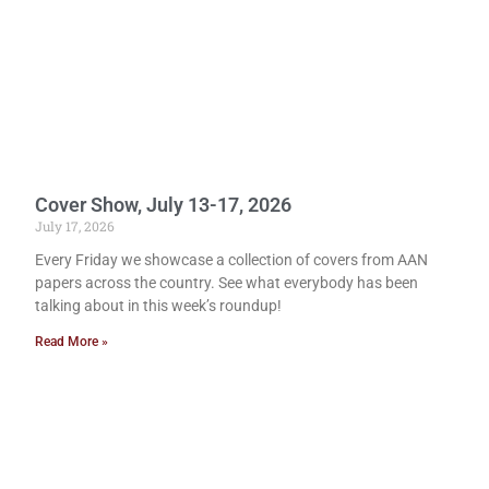
Cover Show, July 13-17, 2026
July 17, 2026
Every Friday we showcase a collection of covers from AAN
papers across the country. See what everybody has been
talking about in this week’s roundup!
Read More »