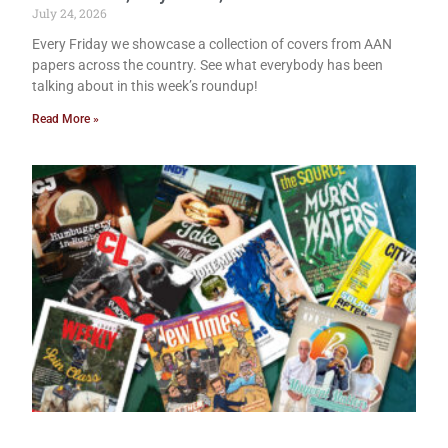
July 24, 2026
Every Friday we showcase a collection of covers from AAN
papers across the country. See what everybody has been
talking about in this week’s roundup!
Read More »