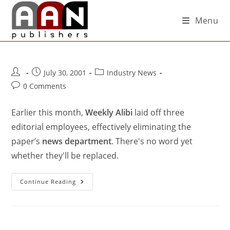
Menu
July 30, 2001
Industry News
0 Comments
Earlier this month,
Weekly Alibi
laid off three
editorial employees, effectively eliminating the
paper’s
news department
. There's no word yet
whether they'll be replaced.
Continue Reading