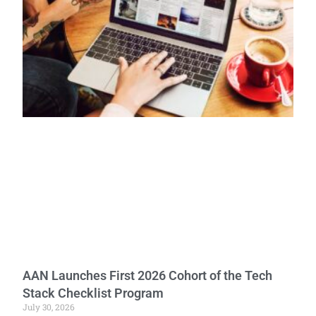
AAN Launches First 2026 Cohort of the Tech
Stack Checklist Program
July 30, 2026