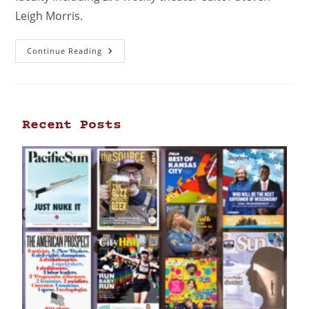
Leigh Morris.
Continue Reading
Recent Posts