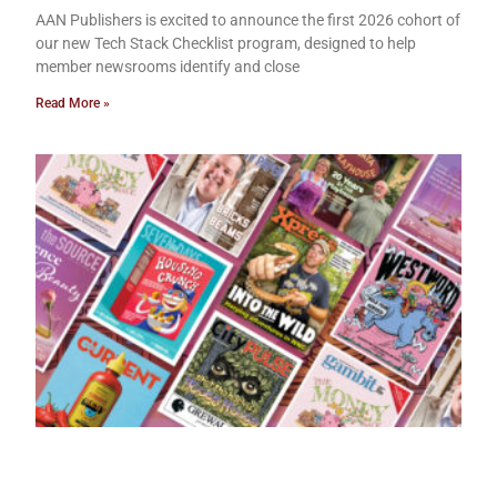
AAN Publishers is excited to announce the first 2026 cohort of
our new Tech Stack Checklist program, designed to help
member newsrooms identify and close
Read More »