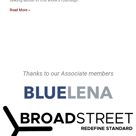
talking about in this week’s roundup!
Read More »
Thanks to our Associate members