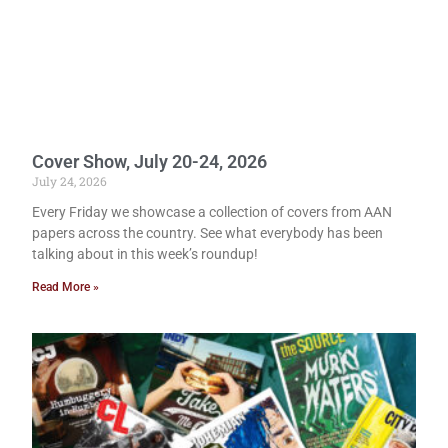
Cover Show, July 20-24, 2026
July 24, 2026
Every Friday we showcase a collection of covers from AAN
papers across the country. See what everybody has been
talking about in this week’s roundup!
Read More »