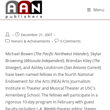
Menu
December 21, 2007
Honors & Achievements
0 Comments
Michael Bowen (
The Pacific Northwest Inlander
), Skylar
Browning (
Missoula Independent
), Brendan Kiley (
The
Stranger
), and Ashley Lindstrom (
San Antonio Current
)
have been named fellows in the fourth National
Endowment for the Arts (NEA) Arts Journalism
Institute in Theater and Musical Theater at USC's
Annenberg School. The fellows will participate in a
rigorous 10-day program in February with guest
faculty including
L.A. Weekly
theater editor Steven