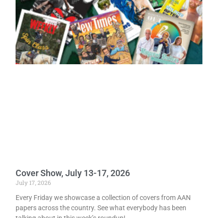
Cover Show, July 13-17, 2026
July 17, 2026
Every Friday we showcase a collection of covers from AAN
papers across the country. See what everybody has been