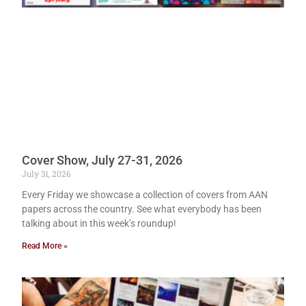
Cover Show, July 27-31, 2026
July 31, 2026
Every Friday we showcase a collection of covers from AAN
papers across the country. See what everybody has been
talking about in this week’s roundup!
Read More »