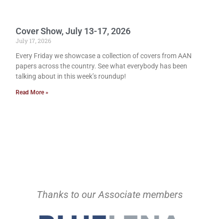
Cover Show, July 13-17, 2026
July 17, 2026
Every Friday we showcase a collection of covers from AAN
papers across the country. See what everybody has been
talking about in this week’s roundup!
Read More »
Thanks to our Associate members