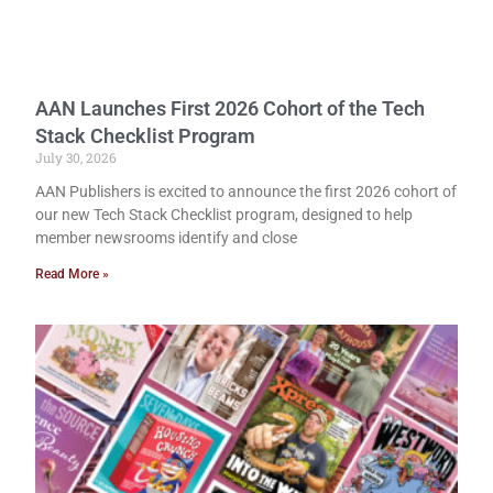
AAN Launches First 2026 Cohort of the Tech
Stack Checklist Program
July 30, 2026
AAN Publishers is excited to announce the first 2026 cohort of
our new Tech Stack Checklist program, designed to help
member newsrooms identify and close
Read More »