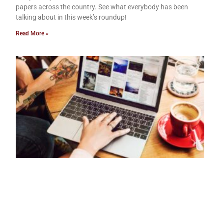
papers across the country. See what everybody has been
talking about in this week’s roundup!
Read More »