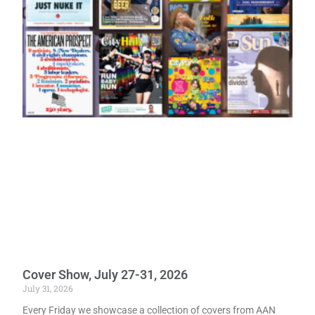
Cover Show, July 27-31, 2026
July 31, 2026
Every Friday we showcase a collection of covers from AAN