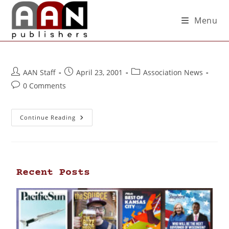
Menu
AAN Staff
April 23, 2001
Association News
0 Comments
Continue Reading
Recent Posts