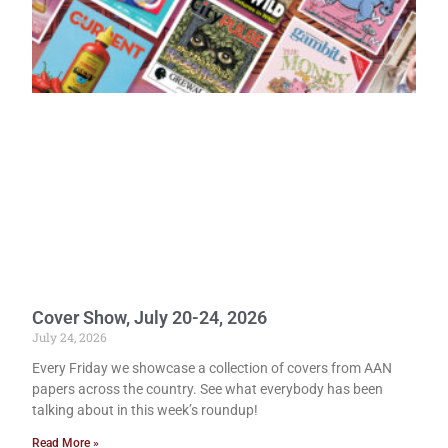
Cover Show, July 20-24, 2026
July 24, 2026
Every Friday we showcase a collection of covers from AAN
papers across the country. See what everybody has been
talking about in this week’s roundup!
Read More »