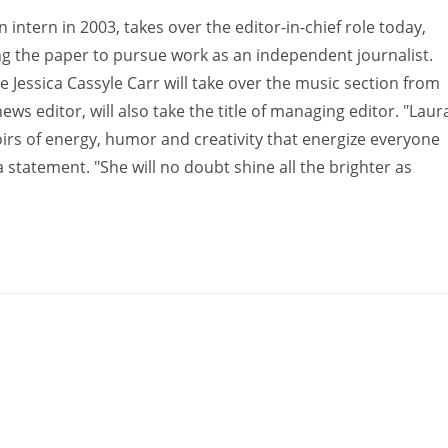
n intern in 2003, takes over the editor-in-chief role today,
ving the paper to pursue work as an independent journalist.
le Jessica Cassyle Carr will take over the music section from
ws editor, will also take the title of managing editor. "Laur
irs of energy, humor and creativity that energize everyone
 statement. "She will no doubt shine all the brighter as