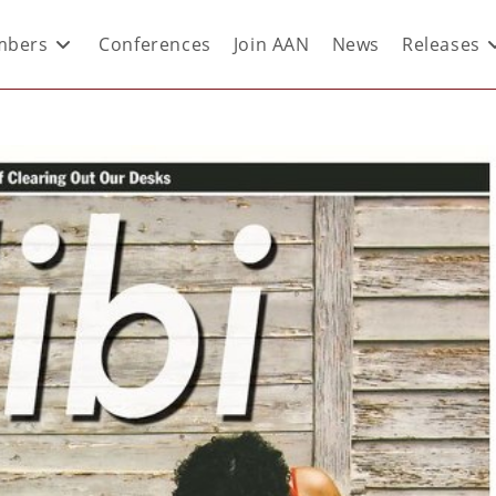
bers
Conferences
Join AAN
News
Releases