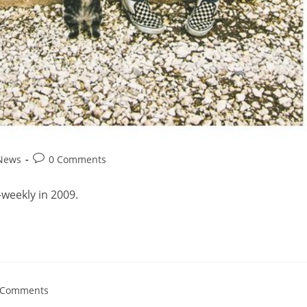
 News
0 Comments
weekly in 2009.
 Comments