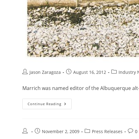
Jason Zaragoza
August 16, 2012
Industry
Marrich was named editor of the Albuquerque alt-
Continue Reading
November 2, 2009
Press Releases
0