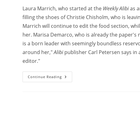
Laura Marrich, who started at the
Weekly Alibi
as a
filling the shoes of Christie Chisholm, who is lea
Marrich will continue to edit the food section, whi
her. Marisa Demarco, who is already the paper's ne
is a born leader with seemingly boundless reservo
around her,"
Alibi
publisher Carl Petersen says in a
editor."
Continue Reading