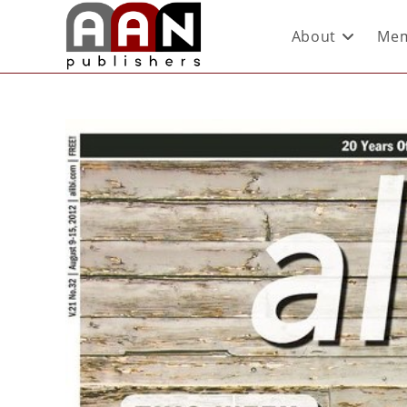
About
Mem