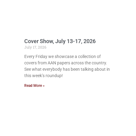
Cover Show, July 13-17, 2026
July 17, 2026
Every Friday we showcase a collection of
covers from AAN papers across the country.
See what everybody has been talking about in
this week’s roundup!
Read More »