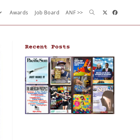
Awards
Job Board
ANF >>
Recent Posts