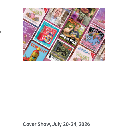
a
Cover Show, July 20-24, 2026