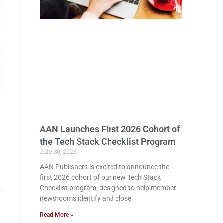
AAN Launches First 2026 Cohort of
the Tech Stack Checklist Program
July 30, 2026
AAN Publishers is excited to announce the
first 2026 cohort of our new Tech Stack
Checklist program, designed to help member
newsrooms identify and close
Read More »