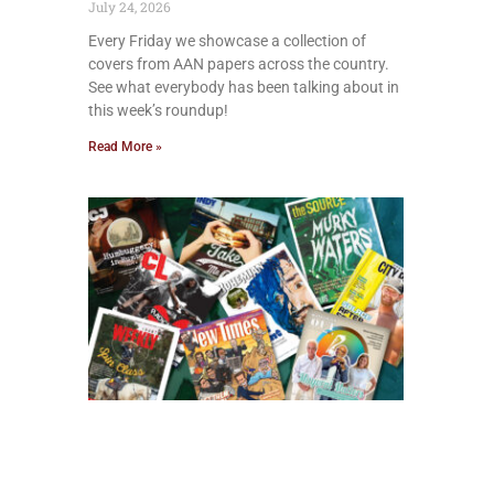
July 24, 2026
Every Friday we showcase a collection of
covers from AAN papers across the country.
See what everybody has been talking about in
this week’s roundup!
Read More »