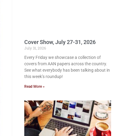
Cover Show, July 27-31, 2026
July 31, 2026
Every Friday we showcase a collection of
covers from AAN papers across the country.
See what everybody has been talking about in
this week’s roundup!
Read More »