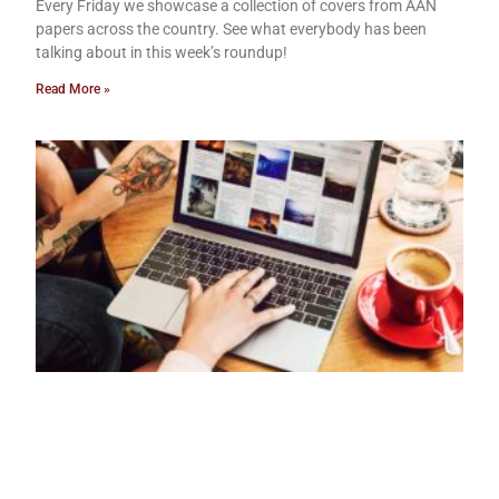
Every Friday we showcase a collection of covers from AAN
papers across the country. See what everybody has been
talking about in this week’s roundup!
Read More »