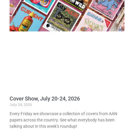
Cover Show, July 20-24, 2026
July 24, 2026
Every Friday we showcase a collection of covers from AAN
papers across the country. See what everybody has been
talking about in this week’s roundup!