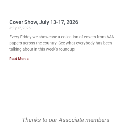
Cover Show, July 13-17, 2026
July 17, 2026
Every Friday we showcase a collection of covers from AAN
papers across the country. See what everybody has been
talking about in this week’s roundup!
Read More »
Thanks to our Associate members