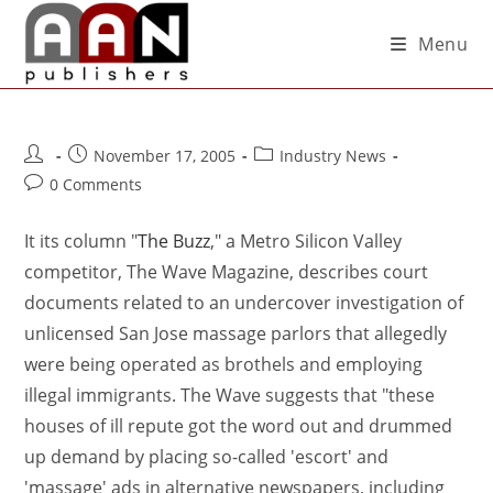
Menu
November 17, 2005
Industry News
0 Comments
It its column "
The Buzz
," a Metro Silicon Valley
competitor, The Wave Magazine, describes court
documents related to an undercover investigation of
unlicensed San Jose massage parlors that allegedly
were being operated as brothels and employing
illegal immigrants. The Wave suggests that "these
houses of ill repute got the word out and drummed
up demand by placing so-called 'escort' and
'massage' ads in alternative newspapers, including