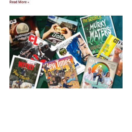
Read More »