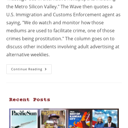
the Metro Silicon Valley." The Wave then quotes a
U.S. Immigration and Customs Enforcement agent as
saying, "We do watch and monitor how those
mediums are used to facilitate crime, one of those
crimes being prostitution." The column goes on to
discuss other incidents involving adult advertising at
alternative weeklies.
Continue Reading
Recent Posts