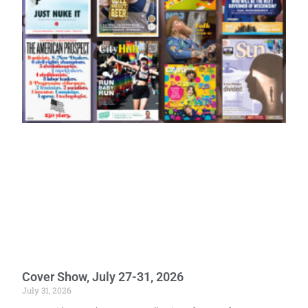
Cover Show, July 27-31, 2026
July 31, 2026