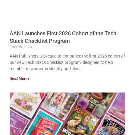
AAN Launches First 2026 Cohort of the Tech
Stack Checklist Program
July 30, 2026
AAN Publishers is excited to announce the first 2026 cohort of
our new Tech Stack Checklist program, designed to help
member newsrooms identify and close
Read More »