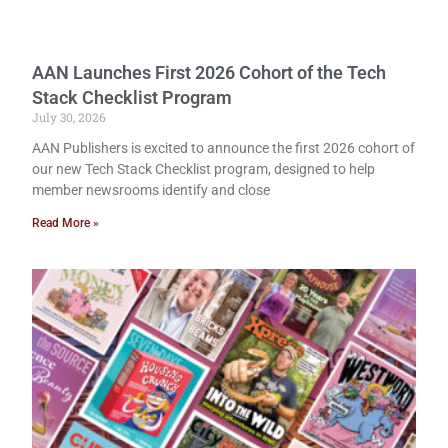
AAN Launches First 2026 Cohort of the Tech
Stack Checklist Program
July 30, 2026
AAN Publishers is excited to announce the first 2026 cohort of
our new Tech Stack Checklist program, designed to help
member newsrooms identify and close
Read More »