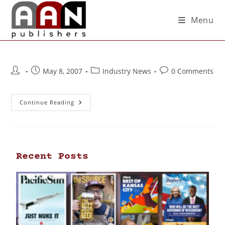
Menu
May 8, 2007
Industry News
0 Comments
Continue Reading
Recent Posts