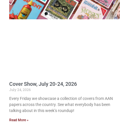
Cover Show, July 20-24, 2026
July 24, 2026
Every Friday we showcase a collection of covers from AAN
papers across the country. See what everybody has been
talking about in this week’s roundup!
Read More »