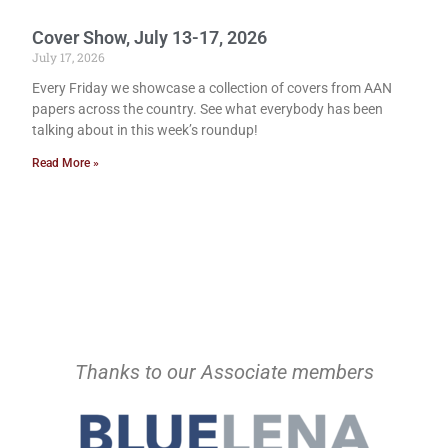
Cover Show, July 13-17, 2026
July 17, 2026
Every Friday we showcase a collection of covers from AAN
papers across the country. See what everybody has been
talking about in this week’s roundup!
Read More »
Thanks to our Associate members