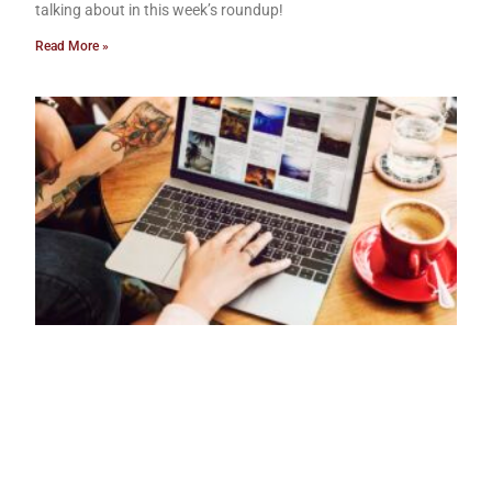
talking about in this week’s roundup!
Read More »