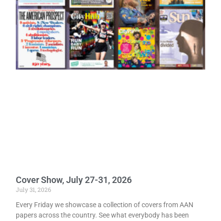
Cover Show, July 27-31, 2026
July 31, 2026
Every Friday we showcase a collection of covers from AAN
papers across the country. See what everybody has been