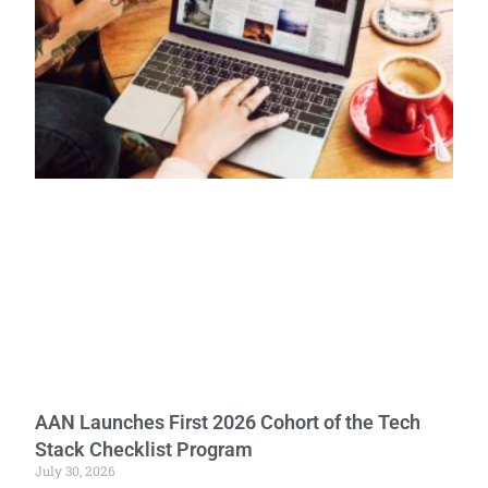
AAN Launches First 2026 Cohort of the Tech
Stack Checklist Program
July 30, 2026