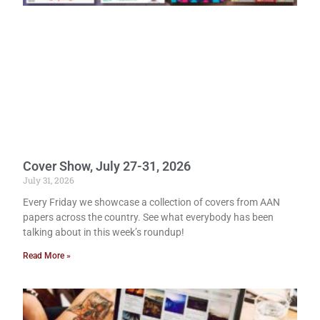
Cover Show, July 27-31, 2026
July 31, 2026
Every Friday we showcase a collection of covers from AAN
papers across the country. See what everybody has been
talking about in this week’s roundup!
Read More »