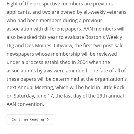
Eight of the prospective members are previous
applicants, and two are owned by alt-weekly veterans
who had been members during a previous
association with different papers. AAN members will
also be asked this year to evaluate Boston's Weekly
Dig and Des Moines' Cityview, the first two post-sale
newspapers whose membership will be reviewed
under a process established in 2004 when the
association's bylaws were amended. The fate of all of
these papers will be determined at the organization's
next Annual Meeting, which will be held in Little Rock
on Saturday, June 17, the last day of the 29th annual
AAN convention.
Continue Reading