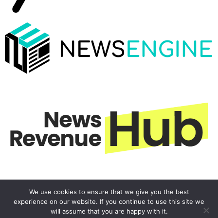
We use cookies to ensure that we give you the best
experience on our website. If you continue to use this site we
will assume that you are happy with it.