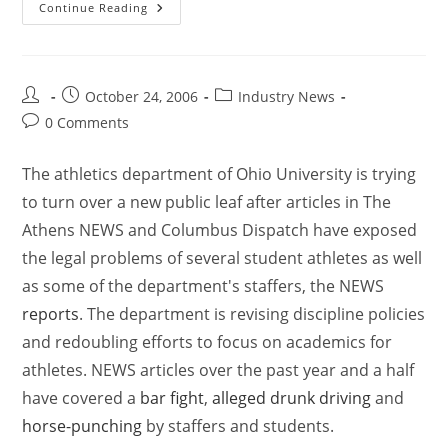
Continue Reading
October 24, 2006
Industry News
0 Comments
The athletics department of Ohio University is trying
to turn over a new public leaf after articles in The
Athens NEWS and Columbus Dispatch have exposed
the legal problems of several student athletes as well
as some of the department's staffers, the NEWS
reports
. The department is revising discipline policies
and redoubling efforts to focus on academics for
athletes. NEWS articles over the past year and a half
have covered a
bar fight
,
alleged drunk driving
and
horse-punching
by staffers and students.