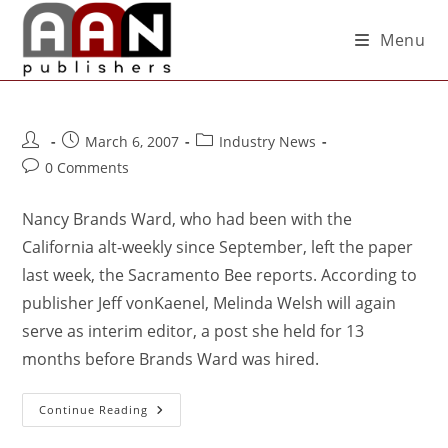
Menu
March 6, 2007
Industry News
0 Comments
Nancy Brands Ward, who had been with the
California alt-weekly since September, left the paper
last week, the Sacramento Bee reports. According to
publisher Jeff vonKaenel, Melinda Welsh will again
serve as interim editor, a post she held for 13
months before Brands Ward was hired.
Continue Reading