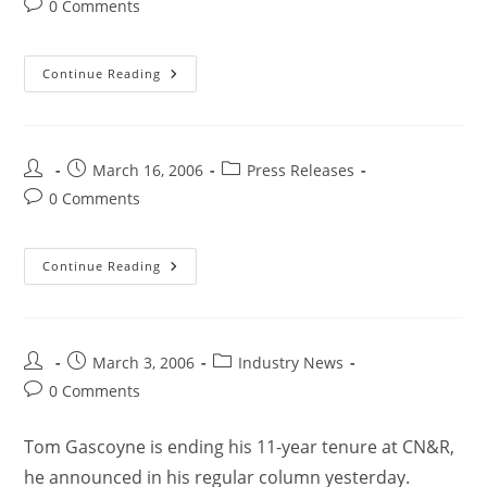
0 Comments
Continue Reading
March 16, 2006
Press Releases
0 Comments
Continue Reading
March 3, 2006
Industry News
0 Comments
Tom Gascoyne is ending his 11-year tenure at CN&R,
he announced in his regular column yesterday.