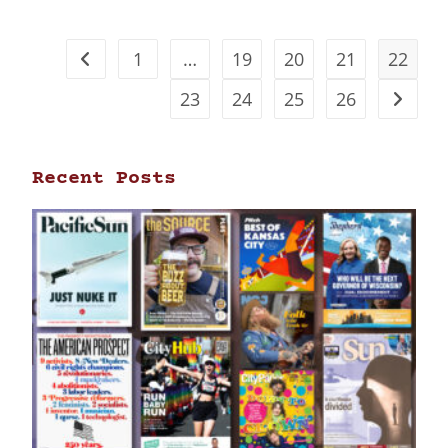
1
…
19
20
21
22
23
24
25
26
Recent Posts