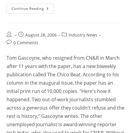
Continue Reading
August 28, 2006
Industry News
0 Comments
Tom Gascoyne, who resigned from CN&R in March
after 11 years with the paper, has a new biweekly
publication called The Chico Beat. According to his
column in the inaugural issue, the paper has an
initial print run of 10,000 copies. "Here's how it
happened. Two out-of-work journalists stumbled
across a generous offer they couldn't refuse and the
rest is history," Gascoyne writes. The other
unemployed journalist is award-winning reporter
Josh Indar, who also used to work for CN&R. Without