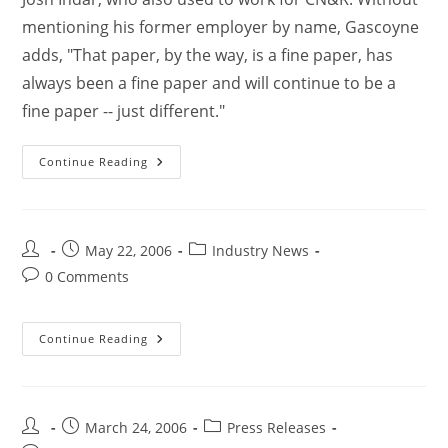
mentioning his former employer by name, Gascoyne
adds, "That paper, by the way, is a fine paper, has
always been a fine paper and will continue to be a
fine paper -- just different."
Continue Reading
May 22, 2006
Industry News
0 Comments
Continue Reading
March 24, 2006
Press Releases