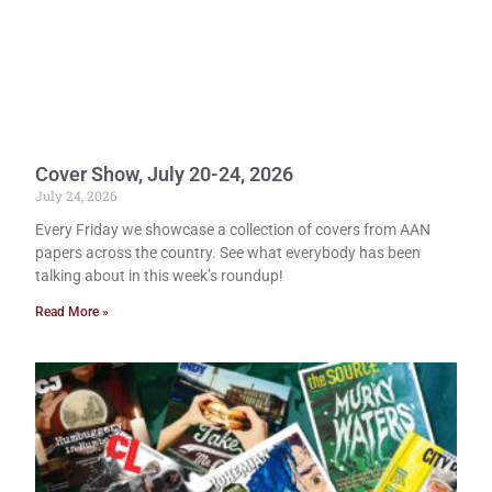
Cover Show, July 20-24, 2026
July 24, 2026
Every Friday we showcase a collection of covers from AAN
papers across the country. See what everybody has been
talking about in this week’s roundup!
Read More »