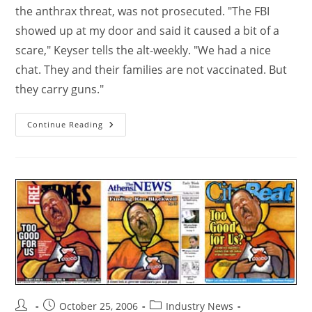
the anthrax threat, was not prosecuted. "The FBI
showed up at my door and said it caused a bit of a
scare," Keyser tells the alt-weekly. "We had a nice
chat. They and their families are not vaccinated. But
they carry guns."
Continue Reading
October 25, 2006
Industry News