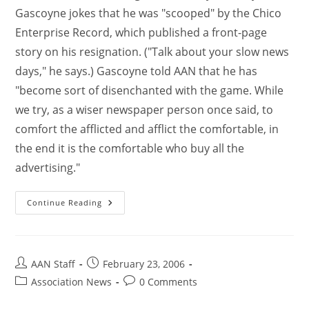
Gascoyne jokes that he was "scooped" by the Chico
Enterprise Record, which published a front-page
story on his resignation. ("Talk about your slow news
days," he says.) Gascoyne told AAN that he has
"become sort of disenchanted with the game. While
we try, as a wiser newspaper person once said, to
comfort the afflicted and afflict the comfortable, in
the end it is the comfortable who buy all the
advertising."
Continue Reading
AAN Staff
February 23, 2006
Association News
0 Comments