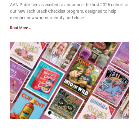
AAN Publishers is excited to announce the first 2026 cohort of
our new Tech Stack Checklist program, designed to help
member newsrooms identify and close
Read More »