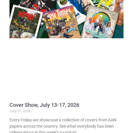
Cover Show, July 13-17, 2026
July 17, 2026
Every Friday we showcase a collection of covers from AAN
papers across the country. See what everybody has been
talking about in this week’s roundup!