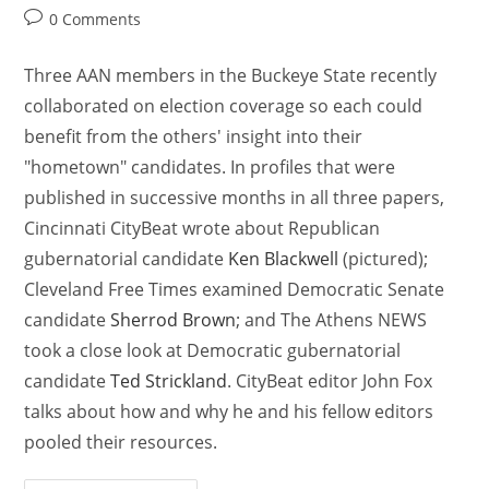
0 Comments
Three AAN members in the Buckeye State recently
collaborated on election coverage so each could
benefit from the others' insight into their
"hometown" candidates. In profiles that were
published in successive months in all three papers,
Cincinnati CityBeat wrote about Republican
gubernatorial candidate
Ken Blackwell
(pictured);
Cleveland Free Times examined Democratic Senate
candidate
Sherrod Brown
; and The Athens NEWS
took a close look at Democratic gubernatorial
candidate
Ted Strickland
. CityBeat editor John Fox
talks about how and why he and his fellow editors
pooled their resources.