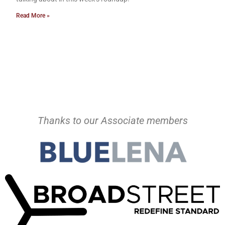
Read More »
Thanks to our Associate members