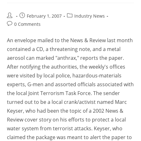
February 1, 2007
Industry News
0 Comments
An envelope mailed to the News & Review last month
contained a CD, a threatening note, and a metal
aerosol can marked "anthrax," reports the paper.
After notifying the authorities, the weekly's offices
were visited by local police, hazardous-materials
experts, G-men and assorted officials associated with
the local Joint Terrorism Task Force. The sender
turned out to be a local crank/activist named Marc
Keyser, who had been the topic of a 2002 News &
Review cover story on his efforts to protect a local
water system from terrorist attacks. Keyser, who
claimed the package was meant to alert the paper to