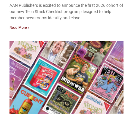
AAN Publishers is excited to announce the first 2026 cohort of
our new Tech Stack Checklist program, designed to help
member newsrooms identify and close
Read More »