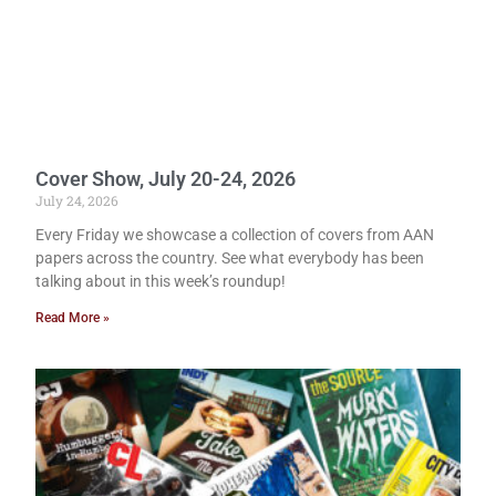
Cover Show, July 20-24, 2026
July 24, 2026
Every Friday we showcase a collection of covers from AAN
papers across the country. See what everybody has been
talking about in this week’s roundup!
Read More »