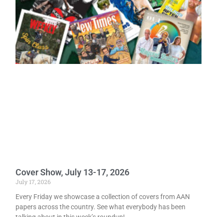
Cover Show, July 13-17, 2026
July 17, 2026
Every Friday we showcase a collection of covers from AAN
papers across the country. See what everybody has been