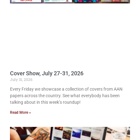
Cover Show, July 27-31, 2026
July 31, 2026
Every Friday we showcase a collection of covers from AAN
papers across the country. See what everybody has been
talking about in this week’s roundup!
Read More »