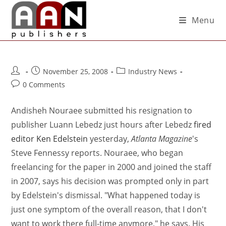
Menu
November 25, 2008
Industry News
0 Comments
Andisheh Nouraee submitted his resignation to
publisher Luann Lebedz just hours after Lebedz
fired
editor Ken Edelstein
yesterday,
Atlanta Magazine
's
Steve Fennessy reports. Nouraee, who began
freelancing for the paper in 2000 and joined the staff
in 2007, says his decision was prompted only in part
by Edelstein's dismissal. "What happened today is
just one symptom of the overall reason, that I don't
want to work there full-time anymore," he says. His