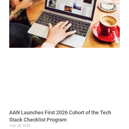
AAN Launches First 2026 Cohort of the Tech
Stack Checklist Program
July 30, 2026