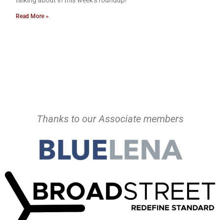
talking about in this week’s roundup!
Read More »
Thanks to our Associate members