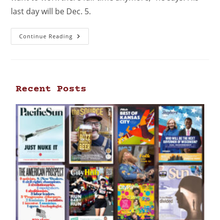
last day will be Dec. 5.
Continue Reading
Recent Posts