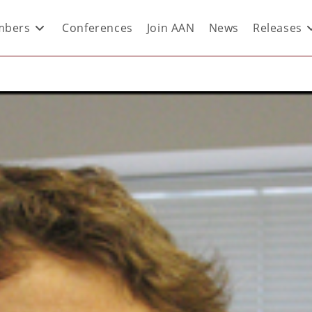
bers
Conferences
Join AAN
News
Releases