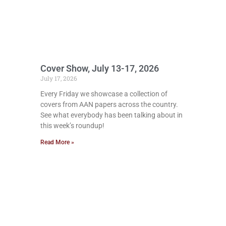
Cover Show, July 13-17, 2026
July 17, 2026
Every Friday we showcase a collection of
covers from AAN papers across the country.
See what everybody has been talking about in
this week’s roundup!
Read More »