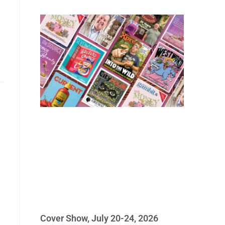
Cover Show, July 20-24, 2026