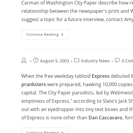
Carman of Washington City Paper describe how re
relationship between the newspaper's print and W
suggest a topic for a future interview, contact Amy
Continue Reading
August 5, 2003
Industry News
0 Co
When the free weekday tabloid
Express
debuted M
pranksters
were prepared, hawking 10,000 copies
capital. The City Paper parodists, led by Webmeis
emptiness of Express," according to Slate's Jack S
out with an eyedropper into tiny text boxes and the
of Express is none other than
Dan Caccavaro
, fo
Continue Reading