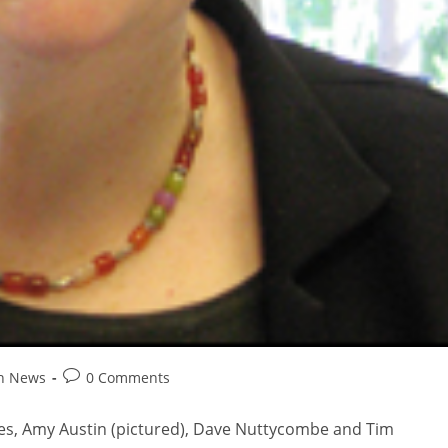
on News
0 Comments
eries, Amy Austin (pictured), Dave Nuttycombe and Tim