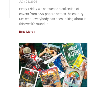
July 24, 2026
Every Friday we showcase a collection of
covers from AAN papers across the country.
See what everybody has been talking about in
this week’s roundup!
Read More »