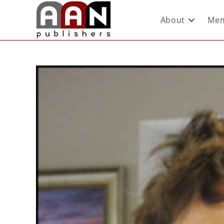
About
Mem