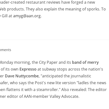
ader-created restaurant reviews have forged a new
eb products. They also explain the meaning of sporks. To
 Gill at
amyg@aan.org
.
mments
onday morning, the City Paper and its
band of merry
 of its own
Expresso
at subway stops across the nation's
ter
Dave Nuttycombe
, "anticipated the journalistic
hafer, who says the Post's new lite version "ladles the news
n flattens it with a steamroller." Also revealed: The editor
rmer editor of AAN-member Valley Advocate.