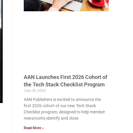
AAN Launches First 2026 Cohort of
the Tech Stack Checklist Program
July 30, 2026
AAN Publishers is excited to announce the
first 2026 cohort of our new Tech Stack
Checklist program, designed to help member
newsrooms identify and close
Read More »