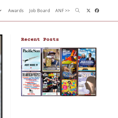
Awards
Job Board
ANF >>
Recent Posts