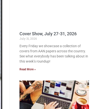
Cover Show, July 27-31, 2026
July 31, 2026
Every Friday we showcase a collection of
covers from AAN papers across the country.
See what everybody has been talking about in
this week’s roundup!
Read More »