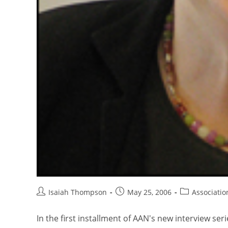
Isaiah Thompson
May 25, 2006
Associati
In the first installment of AAN's new interview s