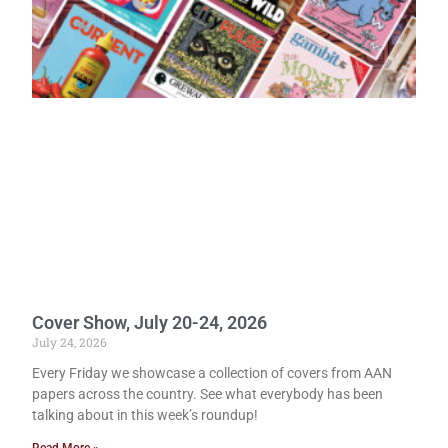
Cover Show, July 20-24, 2026
July 24, 2026
Every Friday we showcase a collection of covers from AAN
papers across the country. See what everybody has been
talking about in this week’s roundup!