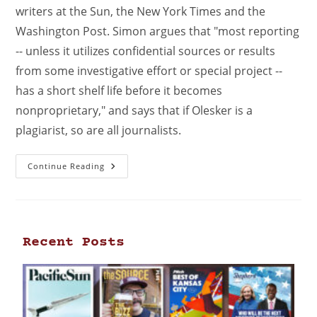
writers at the Sun, the New York Times and the
Washington Post. Simon argues that "most reporting
-- unless it utilizes confidential sources or results
from some investigative effort or special project --
has a short shelf life before it becomes
nonproprietary," and says that if Olesker is a
plagiarist, so are all journalists.
Continue Reading
Recent Posts