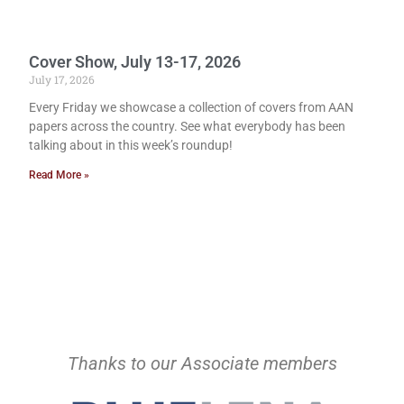
Cover Show, July 13-17, 2026
July 17, 2026
Every Friday we showcase a collection of covers from AAN
papers across the country. See what everybody has been
talking about in this week’s roundup!
Read More »
Thanks to our Associate members