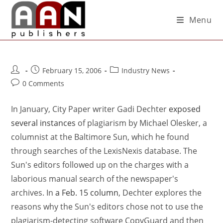
Menu
February 15, 2006
Industry News
0 Comments
In January, City Paper writer Gadi Dechter
exposed
several instances
of plagiarism by Michael Olesker, a
columnist at the Baltimore Sun, which he found
through searches of the LexisNexis database. The
Sun's editors followed up on the charges with a
laborious manual search of the newspaper's
archives. In
a Feb. 15 column
, Dechter explores the
reasons why the Sun's editors chose not to use the
plagiarism-detecting software CopyGuard and then