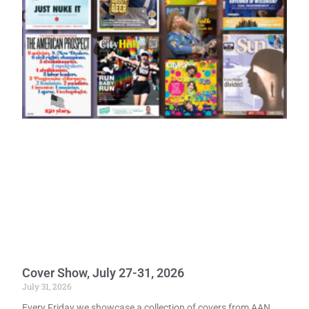
Cover Show, July 27-31, 2026
July 31, 2026
Every Friday we showcase a collection of covers from AAN