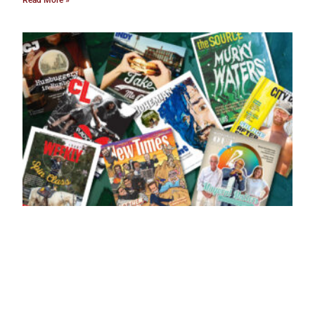
Read More »