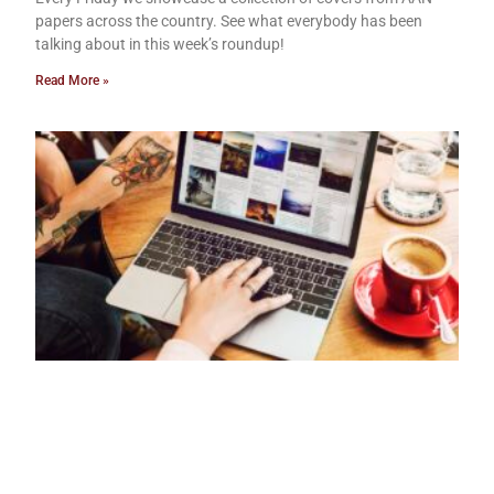
papers across the country. See what everybody has been
talking about in this week’s roundup!
Read More »