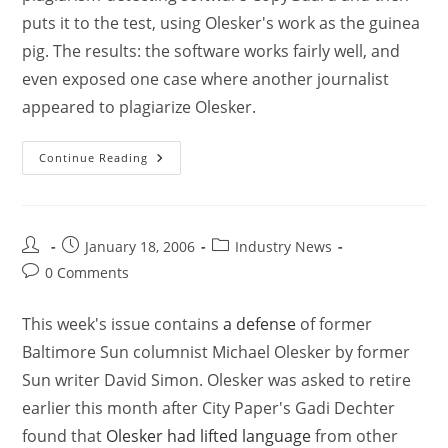
puts it to the test, using Olesker's work as the guinea
pig. The results: the software works fairly well, and
even exposed one case where another journalist
appeared to plagiarize Olesker.
Continue Reading
January 18, 2006
Industry News
0 Comments
This week's issue contains
a defense
of former
Baltimore Sun columnist Michael Olesker by former
Sun writer David Simon. Olesker was asked to retire
earlier this month after City Paper's Gadi Dechter
found that
Olesker had lifted language
from other