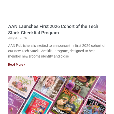
AAN Launches First 2026 Cohort of the Tech
Stack Checklist Program
July 30, 2026
AAN Publishers is excited to announce the first 2026 cohort of
our new Tech Stack Checklist program, designed to help
member newsrooms identify and close
Read More »