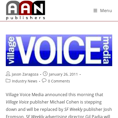
Menu
Jason Zaragoza
January 26, 2011
Industry News
0 Comments
Village Voice Media announced this morning that
Village Voice
publisher Michael Cohen is stepping
down and will be replaced by
SF Weekly
publisher Josh
Fromson.
SF Weekly
advertising director Gil Padia will