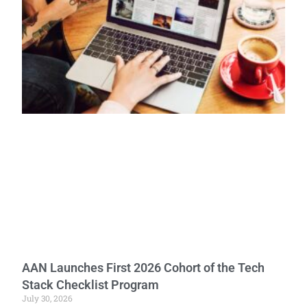
AAN Launches First 2026 Cohort of the Tech
Stack Checklist Program
July 30, 2026