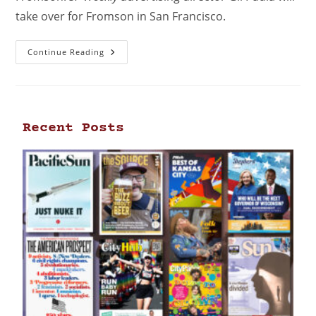
take over for Fromson in San Francisco.
Continue Reading
Recent Posts