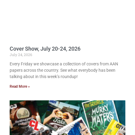
Cover Show, July 20-24, 2026
July 24, 2026
Every Friday we showcase a collection of covers from AAN
papers across the country. See what everybody has been
talking about in this week’s roundup!
Read More »