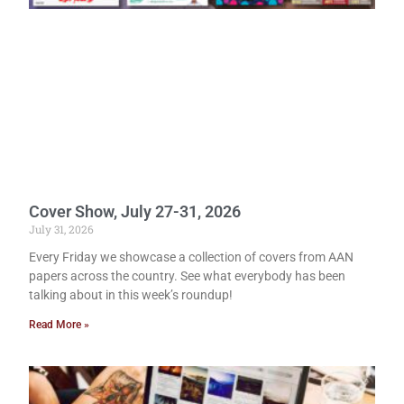
Cover Show, July 27-31, 2026
July 31, 2026
Every Friday we showcase a collection of covers from AAN
papers across the country. See what everybody has been
talking about in this week’s roundup!
Read More »