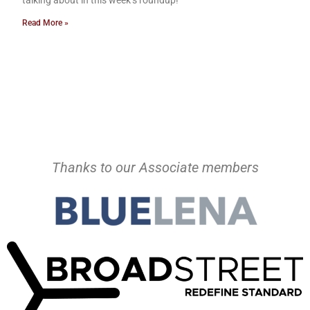
Read More »
Thanks to our Associate members