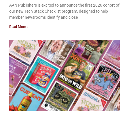
AAN Publishers is excited to announce the first 2026 cohort of
our new Tech Stack Checklist program, designed to help
member newsrooms identify and close
Read More »