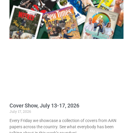
Cover Show, July 13-17, 2026
July 17, 2026
Every Friday we showcase a collection of covers from AAN
papers across the country. See what everybody has been
talking about in this week’s roundup!