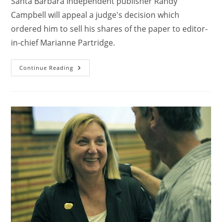
Santa Barbara Independent publisher Randy
Campbell will appeal a judge's decision which
ordered him to sell his shares of the paper to editor-
in-chief Marianne Partridge.
Continue Reading