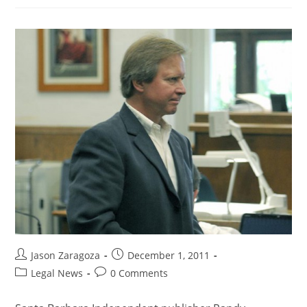
Jason Zaragoza
December 1, 2011
Legal News
0 Comments