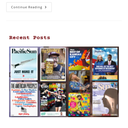
Continue Reading
Recent Posts