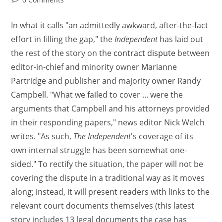
In what it calls "an admittedly awkward, after-the-fact
effort in filling the gap," the
Independent
has laid out
the rest of the story on the
contract dispute
between
editor-in-chief and minority owner Marianne
Partridge and publisher and majority owner Randy
Campbell. "What we failed to cover ... were the
arguments that Campbell and his attorneys provided
in their responding papers," news editor Nick Welch
writes. "As such,
The Independent
's coverage of its
own internal struggle has been somewhat one-
sided." To rectify the situation, the paper will not be
covering the dispute in a traditional way as it moves
along; instead, it will present readers with links to the
relevant court documents themselves (this latest
story includes 13 legal documents the case has