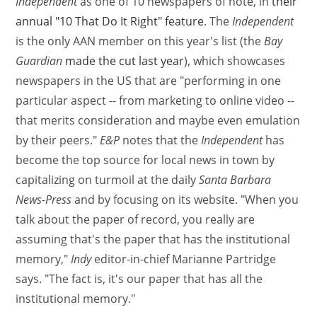
Independent
as one of 10 newspapers of note, in
their
annual "10 That Do It Right" feature
. The
Independent
is the only AAN member on this year's list (the
Bay
Guardian
made the cut last year
), which showcases
newspapers in the US that are "performing in one
particular aspect -- from marketing to online video --
that merits consideration and maybe even emulation
by their peers."
E&P
notes that the
Independent
has
become the top source for local news in town by
capitalizing on turmoil at the daily
Santa Barbara
News-Press
and by focusing on its website. "When you
talk about the paper of record, you really are
assuming that's the paper that has the institutional
memory,"
Indy
editor-in-chief Marianne Partridge
says. "The fact is, it's our paper that has all the
institutional memory."