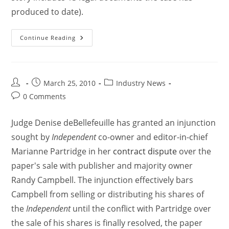
produced to date).
Continue Reading
March 25, 2010
Industry News
0 Comments
Judge Denise deBellefeuille has granted an injunction
sought by
Independent
co-owner and editor-in-chief
Marianne Partridge in her
contract dispute
over the
paper's sale with publisher and majority owner
Randy Campbell. The injunction effectively bars
Campbell from selling or distributing his shares of
the
Independent
until the conflict with Partridge over
the sale of his shares is finally resolved, the paper