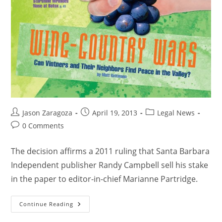
Jason Zaragoza
April 19, 2013
Legal News
0 Comments
The decision affirms a 2011 ruling that Santa Barbara
Independent publisher Randy Campbell sell his stake
in the paper to editor-in-chief Marianne Partridge.
Continue Reading