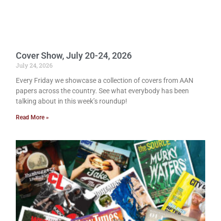
Cover Show, July 20-24, 2026
July 24, 2026
Every Friday we showcase a collection of covers from AAN
papers across the country. See what everybody has been
talking about in this week’s roundup!
Read More »