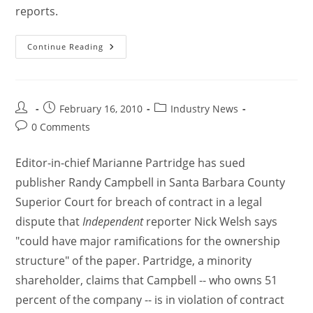
reports.
Continue Reading
February 16, 2010
Industry News
0 Comments
Editor-in-chief Marianne Partridge has sued
publisher Randy Campbell in Santa Barbara County
Superior Court for breach of contract in a legal
dispute that
Independent
reporter Nick Welsh says
"could have major ramifications for the ownership
structure" of the paper. Partridge, a minority
shareholder, claims that Campbell -- who owns 51
percent of the company -- is in violation of contract