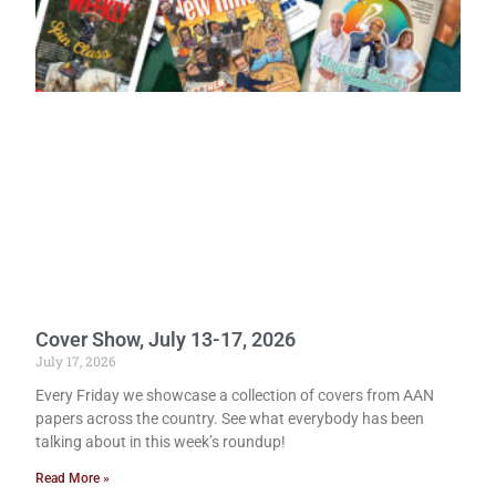
Cover Show, July 13-17, 2026
July 17, 2026
Every Friday we showcase a collection of covers from AAN
papers across the country. See what everybody has been
talking about in this week’s roundup!
Read More »