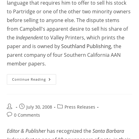
language that requires him to offer to sell his stock
to Partridge or one of the other two minority owners
before selling to anyone else. The dispute stems
from Campbell's apparent desire to sell his share of
the
Independent
to Valley Printers, which prints the
paper and is owned by
Southland Publishing
, the
parent company of four Southern California AAN
member papers.
Continue Reading
July 30, 2008
Press Releases
0 Comments
Editor & Publisher
has recognized the
Santa Barbara