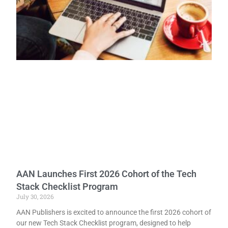
AAN Launches First 2026 Cohort of the Tech
Stack Checklist Program
July 30, 2026
AAN Publishers is excited to announce the first 2026 cohort of
our new Tech Stack Checklist program, designed to help