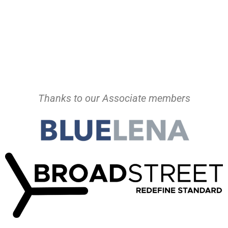
Thanks to our Associate members