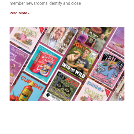
member newsrooms identify and close
Read More »