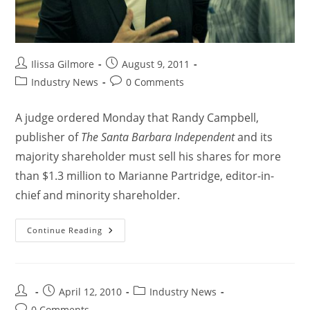
Ilissa Gilmore
August 9, 2011
Industry News
0 Comments
A judge ordered Monday that Randy Campbell,
publisher of
The Santa Barbara Independent
and its
majority shareholder must sell his shares for more
than $1.3 million to Marianne Partridge, editor-in-
chief and minority shareholder.
Continue Reading
April 12, 2010
Industry News
0 Comments