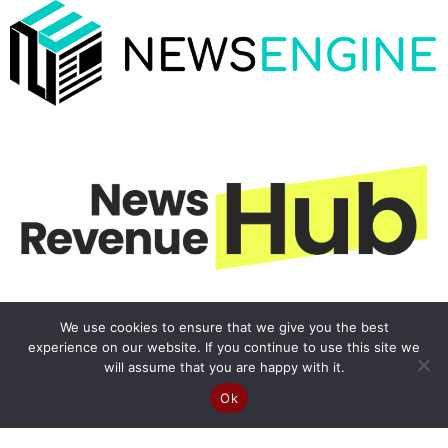
We use cookies to ensure that we give you the best
experience on our website. If you continue to use this site we
will assume that you are happy with it.
Ok