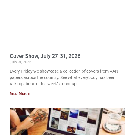
Cover Show, July 27-31, 2026
July 31, 2026
Every Friday we showcase a collection of covers from AAN
papers across the country. See what everybody has been
talking about in this week’s roundup!
Read More »