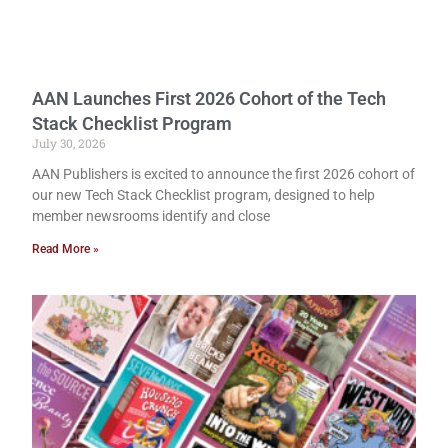
AAN Launches First 2026 Cohort of the Tech
Stack Checklist Program
July 30, 2026
AAN Publishers is excited to announce the first 2026 cohort of
our new Tech Stack Checklist program, designed to help
member newsrooms identify and close
Read More »