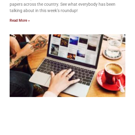
papers across the country. See what everybody has been
talking about in this week’s roundup!
Read More »