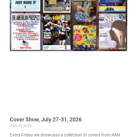
Cover Show, July 27-31, 2026
July 31, 2026
Every Friday we showcase a collection of covers from AAN