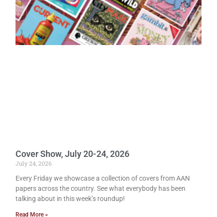
Cover Show, July 20-24, 2026
July 24, 2026
Every Friday we showcase a collection of covers from AAN
papers across the country. See what everybody has been
talking about in this week’s roundup!
Read More »