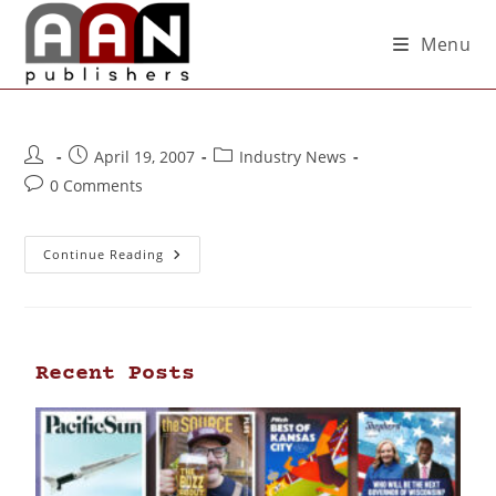
Menu
April 19, 2007
Industry News
0 Comments
Continue Reading
Recent Posts