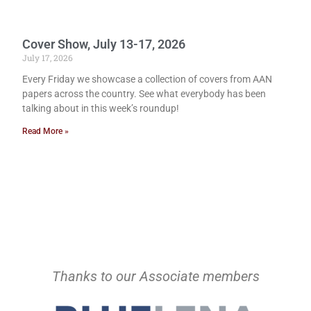
Cover Show, July 13-17, 2026
July 17, 2026
Every Friday we showcase a collection of covers from AAN
papers across the country. See what everybody has been
talking about in this week’s roundup!
Read More »
Thanks to our Associate members