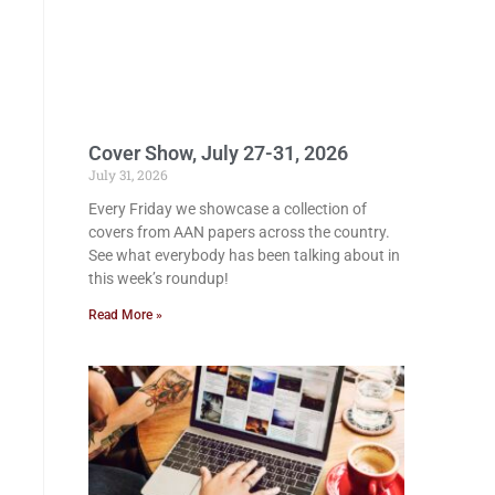
Cover Show, July 27-31, 2026
July 31, 2026
Every Friday we showcase a collection of
covers from AAN papers across the country.
See what everybody has been talking about in
this week’s roundup!
Read More »