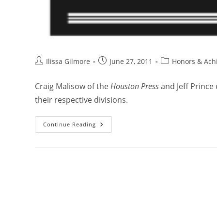
Ilissa Gilmore
June 27, 2011
Honors & Ach
Craig Malisow of the
Houston Press
and Jeff Prince
their respective divisions.
Continue Reading