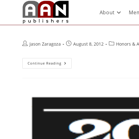
About
Mem
Jason Zaragoza
August 8, 2012
Honors & 
Continue Reading