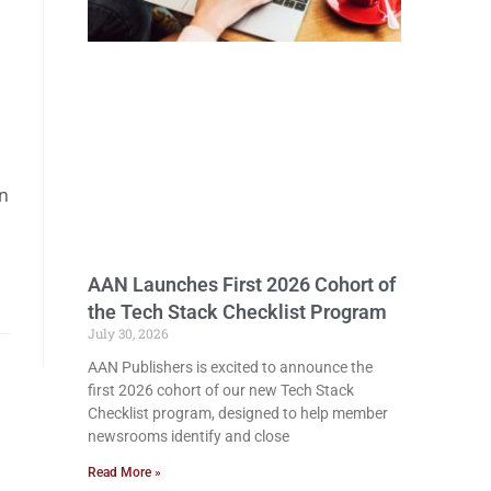
in
AAN Launches First 2026 Cohort of
the Tech Stack Checklist Program
July 30, 2026
AAN Publishers is excited to announce the
first 2026 cohort of our new Tech Stack
Checklist program, designed to help member
newsrooms identify and close
Read More »