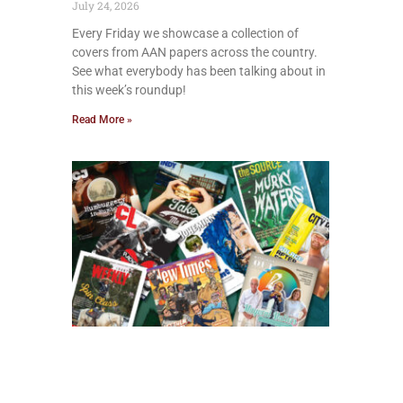
July 24, 2026
Every Friday we showcase a collection of
covers from AAN papers across the country.
See what everybody has been talking about in
this week’s roundup!
Read More »