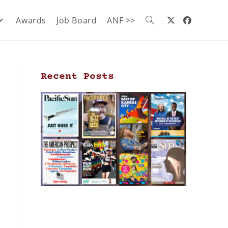
Awards
Job Board
ANF >>
Recent Posts