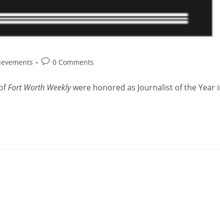
ievements
0 Comments
 of
Fort Worth Weekly
were honored as Journalist of the Year 