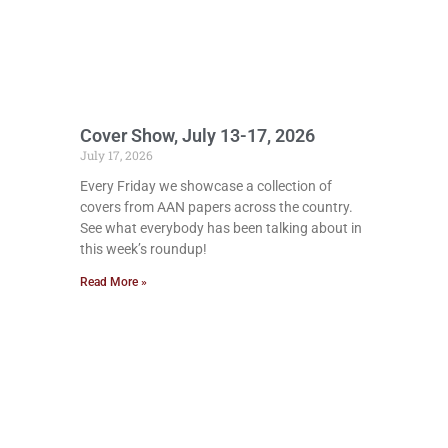
Cover Show, July 13-17, 2026
July 17, 2026
Every Friday we showcase a collection of
covers from AAN papers across the country.
See what everybody has been talking about in
this week’s roundup!
Read More »