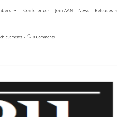
bers
Conferences
Join AAN
News
Releases
Achievements
0 Comments