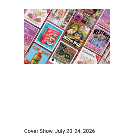
Cover Show, July 20-24, 2026