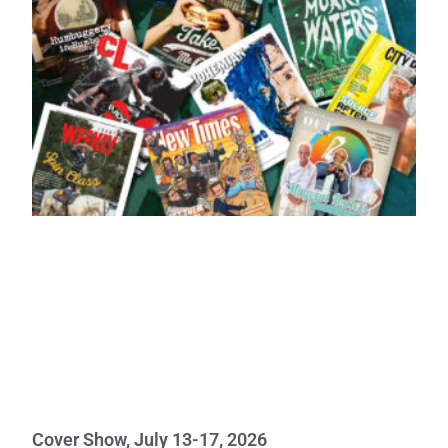
Cover Show, July 13-17, 2026