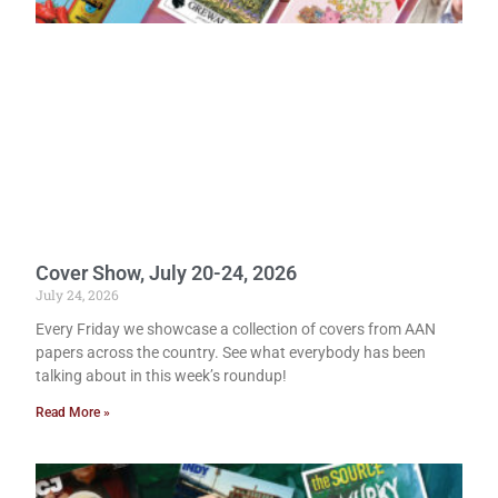
Cover Show, July 20-24, 2026
July 24, 2026
Every Friday we showcase a collection of covers from AAN
papers across the country. See what everybody has been
talking about in this week’s roundup!
Read More »