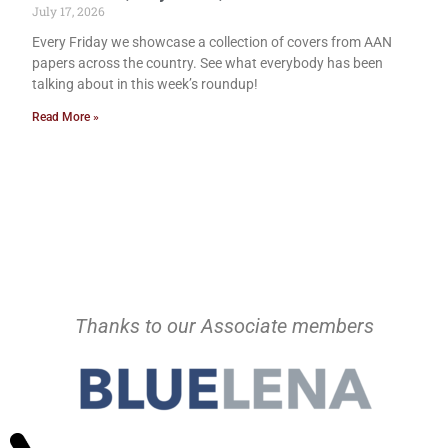
July 17, 2026
Every Friday we showcase a collection of covers from AAN
papers across the country. See what everybody has been
talking about in this week’s roundup!
Read More »
Thanks to our Associate members