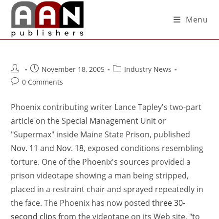
Menu
November 18, 2005
Industry News
0 Comments
Phoenix contributing writer Lance Tapley's two-part
article on the Special Management Unit or
"Supermax" inside Maine State Prison, published
Nov. 11
and
Nov. 18
, exposed conditions resembling
torture. One of the Phoenix's sources provided a
prison videotape showing a man being stripped,
placed in a restraint chair and sprayed repeatedly in
the face. The Phoenix has now posted
three 30-
second clips
from the videotape on its Web site, "to