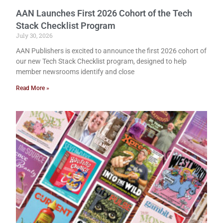
AAN Launches First 2026 Cohort of the Tech
Stack Checklist Program
July 30, 2026
AAN Publishers is excited to announce the first 2026 cohort of
our new Tech Stack Checklist program, designed to help
member newsrooms identify and close
Read More »