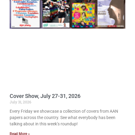
Cover Show, July 27-31, 2026
July 31, 2026
Every Friday we showcase a collection of covers from AAN
papers across the country. See what everybody has been
talking about in this week’s roundup!
Read More »