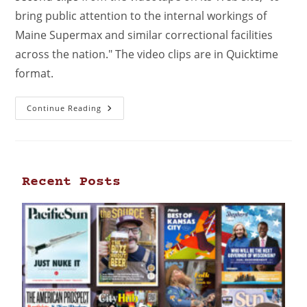
bring public attention to the internal workings of
Maine Supermax and similar correctional facilities
across the nation." The video clips are in Quicktime
format.
Continue Reading
Recent Posts