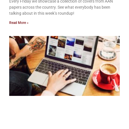
Every Friday we showcase a collection of covers from AAN
papers across the country. See what everybody has been
talking about in this week’s roundup!
Read More »