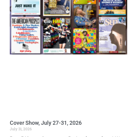
Cover Show, July 27-31, 2026
July 31, 2026