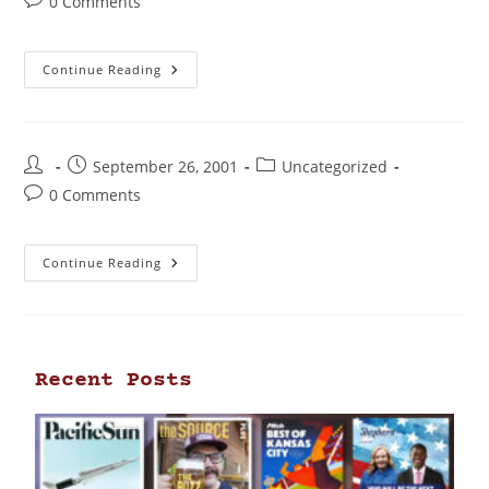
0 Comments
Continue Reading
September 26, 2001
Uncategorized
0 Comments
Continue Reading
Recent Posts