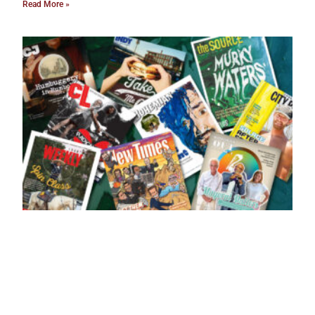
Read More »