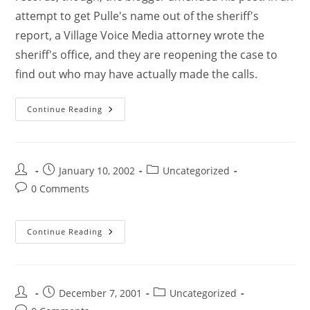
attempt to get Pulle's name out of the sheriff's
report, a Village Voice Media attorney wrote the
sheriff's office, and they are reopening the case to
find out who may have actually made the calls.
Continue Reading
January 10, 2002
Uncategorized
0 Comments
Continue Reading
December 7, 2001
Uncategorized