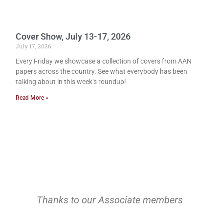
Cover Show, July 13-17, 2026
July 17, 2026
Every Friday we showcase a collection of covers from AAN
papers across the country. See what everybody has been
talking about in this week’s roundup!
Read More »
Thanks to our Associate members