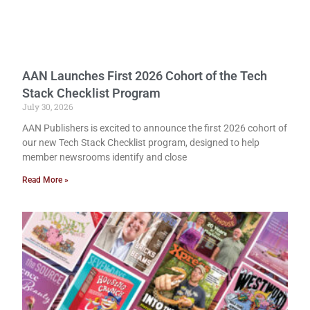
AAN Launches First 2026 Cohort of the Tech
Stack Checklist Program
July 30, 2026
AAN Publishers is excited to announce the first 2026 cohort of
our new Tech Stack Checklist program, designed to help
member newsrooms identify and close
Read More »