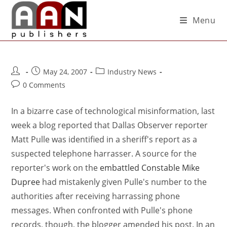
Menu
May 24, 2007
Industry News
0 Comments
In a bizarre case of technological misinformation, last
week a blog reported that Dallas Observer reporter
Matt Pulle was identified in a sheriff's report as a
suspected telephone harrasser. A source for the
reporter's work on the
embattled Constable Mike
Dupree
had mistakenly given Pulle's number to the
authorities after receiving harrassing phone
messages. When confronted with Pulle's phone
records, though, the blogger amended his post. In an