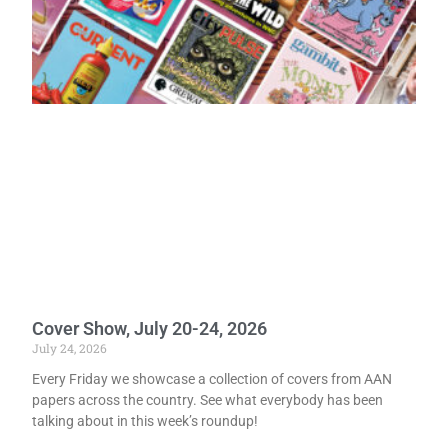
Cover Show, July 20-24, 2026
July 24, 2026
Every Friday we showcase a collection of covers from AAN
papers across the country. See what everybody has been
talking about in this week’s roundup!