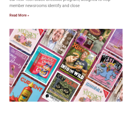
member newsrooms identify and close
Read More »