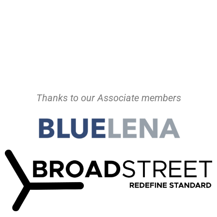
Thanks to our Associate members