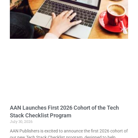
AAN Launches First 2026 Cohort of the Tech
Stack Checklist Program
July 30, 2026
AAN Publishers is excited to announce the first 2026 cohort of
our new Tech Stack Checklist program, designed to help