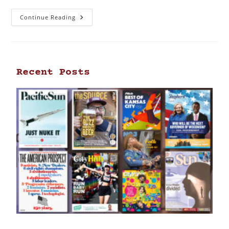
Continue Reading
Recent Posts