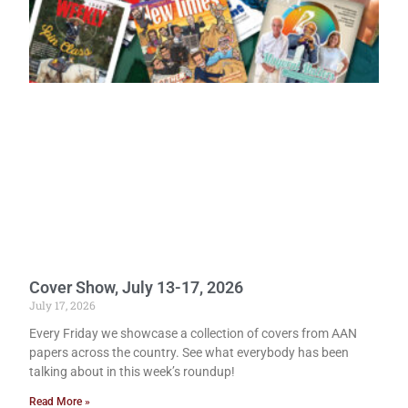
Cover Show, July 13-17, 2026
July 17, 2026
Every Friday we showcase a collection of covers from AAN
papers across the country. See what everybody has been
talking about in this week’s roundup!
Read More »