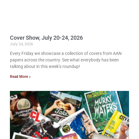
Cover Show, July 20-24, 2026
July 24, 2026
Every Friday we showcase a collection of covers from AAN
papers across the country. See what everybody has been
talking about in this week’s roundup!
Read More »