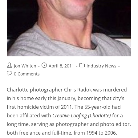
Jon Whiten
April 8, 2011
Industry News
0 Comments
Charlotte photographer Chris Radok was murdered
in his home early this January, becoming that city's
first homicide victim of 2011. The 55-year-old had
been affiliated with
Creative Loafing (Charlotte)
for a
long time, serving as photographer and photo editor,
both freelance and full-time, from 1994 to 2006.