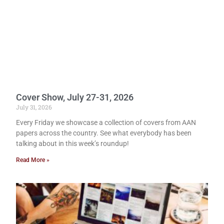
Cover Show, July 27-31, 2026
July 31, 2026
Every Friday we showcase a collection of covers from AAN
papers across the country. See what everybody has been
talking about in this week’s roundup!
Read More »