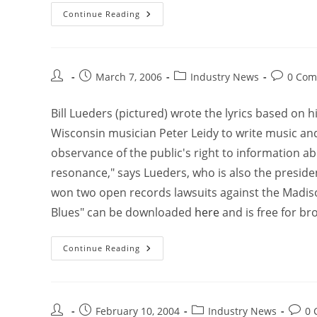
Continue Reading
March 7, 2006
Industry News
0 Com
Bill Lueders (pictured) wrote the lyrics based on
Wisconsin musician Peter Leidy to write music and
observance of the public's right to information a
resonance," says Lueders, who is also the presid
won two open records lawsuits against the Madis
Blues" can be downloaded
here
and is free for br
Continue Reading
February 10, 2004
Industry News
0 