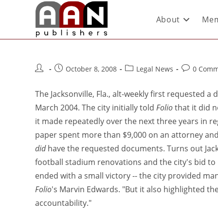
About
Mem
October 8, 2008
Legal News
0 Comm
The Jacksonville, Fla., alt-weekly first requested a
March 2004. The city initially told
Folio
that it did 
it made repeatedly over the next three years in r
paper spent more than $9,000 on an attorney and th
did
have the requested documents. Turns out Jack
football stadium renovations and the city's bid to
ended with a small victory -- the city provided ma
Folio
's Marvin Edwards. "But it also highlighted the
accountability."