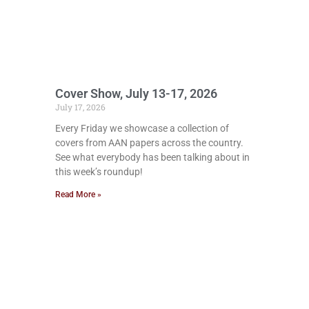
Cover Show, July 13-17, 2026
July 17, 2026
Every Friday we showcase a collection of
covers from AAN papers across the country.
See what everybody has been talking about in
this week’s roundup!
Read More »