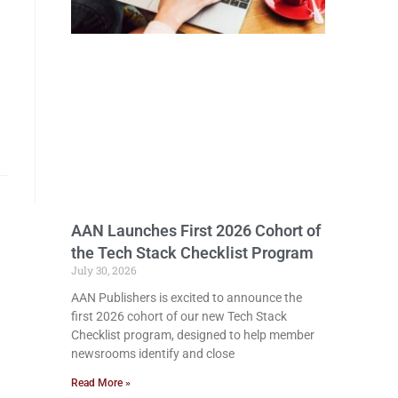
AAN Launches First 2026 Cohort of
the Tech Stack Checklist Program
July 30, 2026
AAN Publishers is excited to announce the
first 2026 cohort of our new Tech Stack
Checklist program, designed to help member
newsrooms identify and close
Read More »