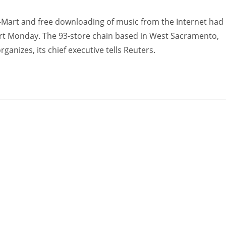
Mart and free downloading of music from the Internet had
ourt Monday. The 93-store chain based in West Sacramento,
organizes, its chief executive tells Reuters.