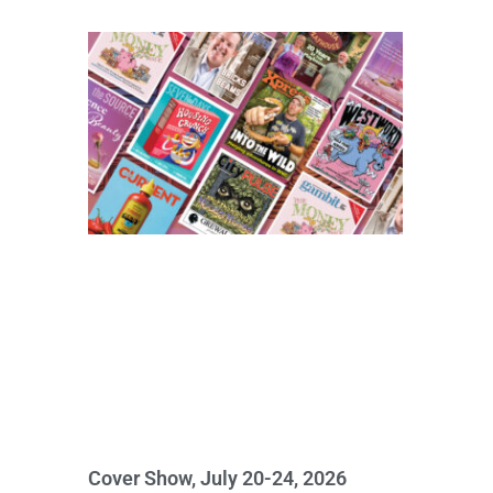
Cover Show, July 20-24, 2026