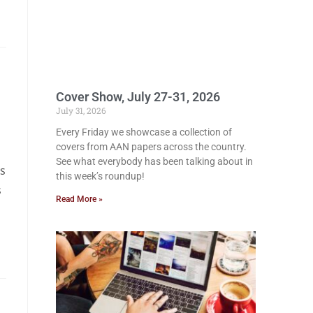
Cover Show, July 27-31, 2026
July 31, 2026
Every Friday we showcase a collection of
covers from AAN papers across the country.
See what everybody has been talking about in
us
this week’s roundup!
s
Read More »