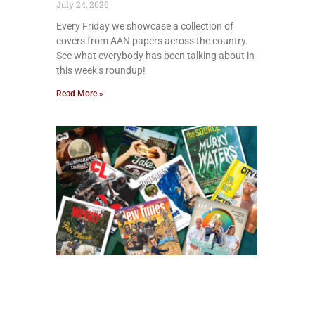
July 24, 2026
Every Friday we showcase a collection of
covers from AAN papers across the country.
See what everybody has been talking about in
this week’s roundup!
Read More »