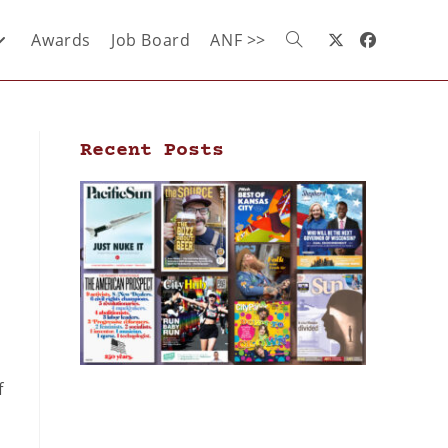
Awards
Job Board
ANF >>
Recent Posts
f