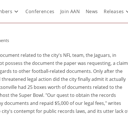
bers
Conferences
Join AAN
News
Releases
ents
 document related to the city's NFL team, the Jaguars, in
not possess the document the paper was requesting, a claim
egards to other football-related documents. Only after the
reatened legal action did the city finally admit it actually
sonville had 25 boxes worth of documents related to the
 host the Super Bowl. "Our quest to obtain the records
ny documents and repaid $5,000 of our legal fees," writes
 city's contempt for public records laws, and its utter lack o