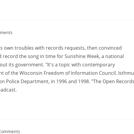
ments
 his own troubles with records requests, then convinced
 record the song in time for Sunshine Week, a national
bout its government. "It's a topic with contemporary
ent of the Wisconsin Freedom of Information Council. Isthm
on Police Department, in 1996 and 1998. "The Open Record
oadcast.
Comments