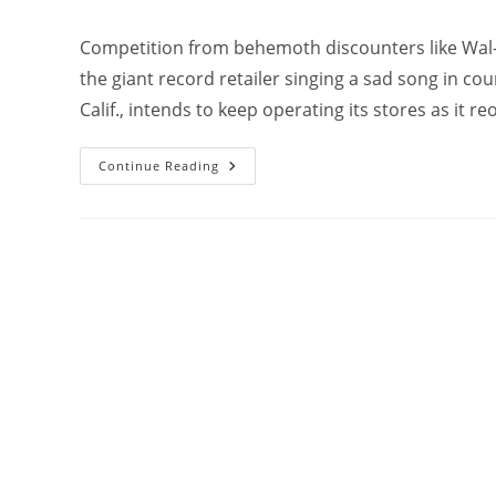
Competition from behemoth discounters like Wal-
the giant record retailer singing a sad song in c
Calif., intends to keep operating its stores as it re
Continue Reading