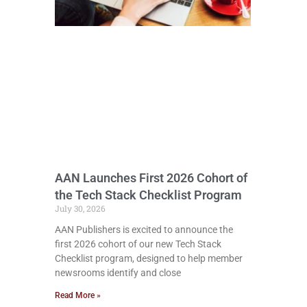
AAN Launches First 2026 Cohort of
the Tech Stack Checklist Program
July 30, 2026
AAN Publishers is excited to announce the
first 2026 cohort of our new Tech Stack
Checklist program, designed to help member
newsrooms identify and close
Read More »