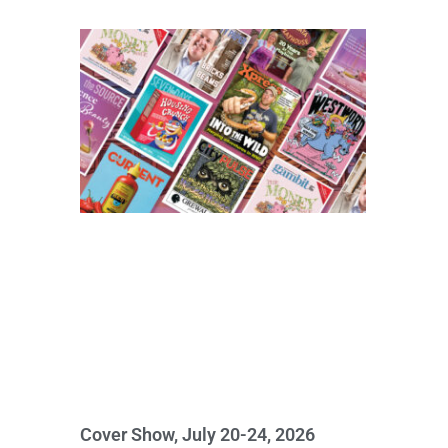
Cover Show, July 20-24, 2026