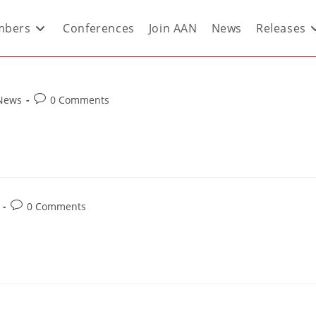
bers
Conferences
Join AAN
News
Releases
 News
0 Comments
0 Comments