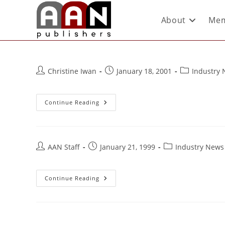
About
Mem
Christine Iwan
January 18, 2001
Industry
Continue Reading
AAN Staff
January 21, 1999
Industry News
Continue Reading