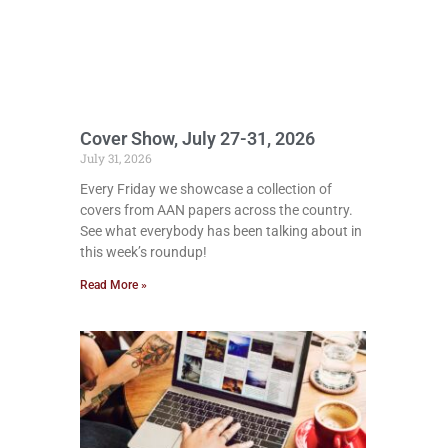
Cover Show, July 27-31, 2026
July 31, 2026
Every Friday we showcase a collection of
covers from AAN papers across the country.
See what everybody has been talking about in
this week’s roundup!
Read More »