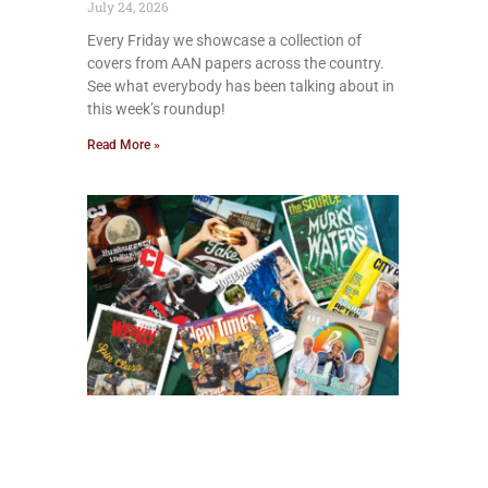
July 24, 2026
Every Friday we showcase a collection of
covers from AAN papers across the country.
See what everybody has been talking about in
this week’s roundup!
Read More »