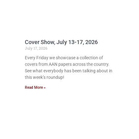
Cover Show, July 13-17, 2026
July 17, 2026
Every Friday we showcase a collection of
covers from AAN papers across the country.
See what everybody has been talking about in
this week’s roundup!
Read More »