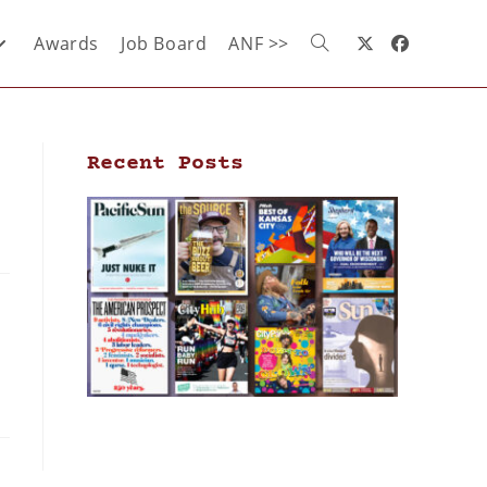
Awards
Job Board
ANF >>
Recent Posts