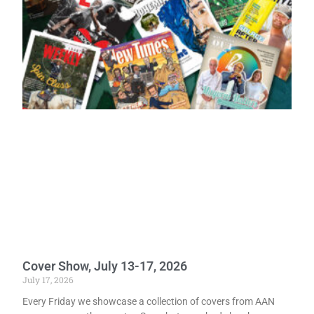
Cover Show, July 13-17, 2026
July 17, 2026
Every Friday we showcase a collection of covers from AAN