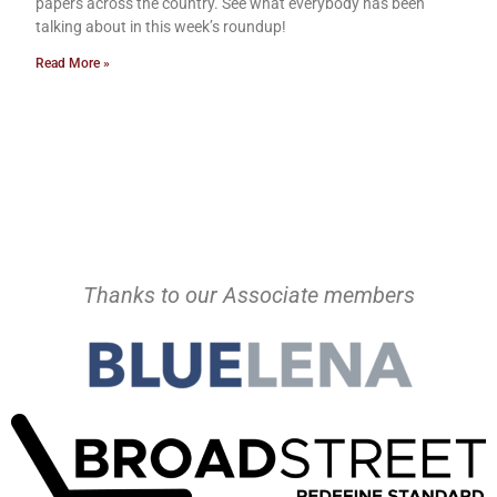
papers across the country. See what everybody has been
talking about in this week’s roundup!
Read More »
Thanks to our Associate members