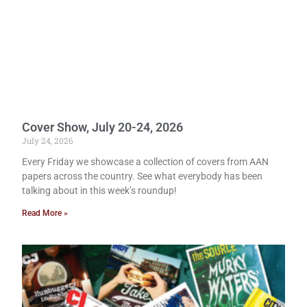
Cover Show, July 20-24, 2026
July 24, 2026
Every Friday we showcase a collection of covers from AAN
papers across the country. See what everybody has been
talking about in this week’s roundup!
Read More »