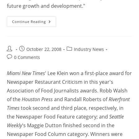
future growth and development."
Continue Reading
October 22, 2008
Industry News
0 Comments
Miami New Times
' Lee Klein won a first-place award for
Newspaper Restaurant Criticism in this year's
Association of Food Journalists awards. Robb Walsh
of the
Houston Press
and Randall Roberts of
Riverfront
Times
took second and third place, respectively, in
the Newspaper Food Feature category; and
Seattle
Weekly
's Maggie Dutton finished second in the
Newspaper Food Column category. Winners were