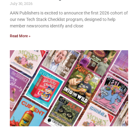
July 30, 2026
AAN Publishers is excited to announce the first 2026 cohort of
our new Tech Stack Checklist program, designed to help
member newsrooms identify and close
Read More »