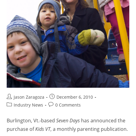
Jason Zaragoza
December 6, 2010
Industry News
0 Comments
Burlington, Vt.-based
Seven Days
has announced the
purchase of
Kids VT
, a monthly parenting publication.