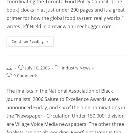
coordinating the Toronto Food Policy Council. "[The
book] clocks in at just under 200 pages and is a great
primer for how the global food system really works,"
writes Jeff Nield in
a review on Treehugger.com
.
Continue Reading
July 10, 2006
Industry News
0 Comments
The finalists in the National Association of Black
Journalists' 2006 Salute to Excellence Awards
were
announced
Friday, and six of the nine nominations in
the "Newspaper - Circulation Under 150,000" division
are Village Voice Media newspapers. The other three
finalists are not alt-weeklies. Riverfront Times is the