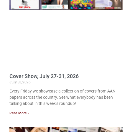
Cover Show, July 27-31, 2026
July 31, 2026
Every Friday we showcase a collection of covers from AAN
papers across the country. See what everybody has been
talking about in this week’s roundup!
Read More »