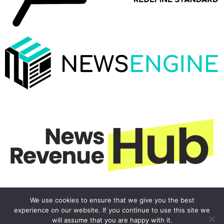
We use cookies to ensure that we give you the best
experience on our website. If you continue to use this site we
will assume that you are happy with it.