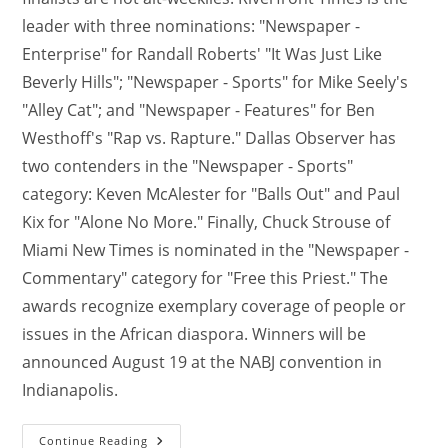
leader with three nominations: "Newspaper -
Enterprise" for Randall Roberts' "It Was Just Like
Beverly Hills"; "Newspaper - Sports" for Mike Seely's
"Alley Cat"; and "Newspaper - Features" for Ben
Westhoff's "Rap vs. Rapture." Dallas Observer has
two contenders in the "Newspaper - Sports"
category: Keven McAlester for "Balls Out" and Paul
Kix for "Alone No More." Finally, Chuck Strouse of
Miami New Times is nominated in the "Newspaper -
Commentary" category for "Free this Priest." The
awards recognize exemplary coverage of people or
issues in the African diaspora. Winners will be
announced August 19 at the NABJ convention in
Indianapolis.
Continue Reading