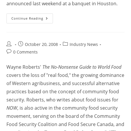
announced last weekend at a banquet in Houston.
Continue Reading
October 20, 2008
Industry News
0 Comments
Wayne Roberts'
The No-Nonsense Guide to World Food
covers the loss of "real food," the growing dominance
of Western agribusiness, and successful alternative
practices based on the concept of community food
security. Roberts, who writes about food issues for
NOW
, is also active in the community food security
movement, serving on the board of the Community
Food Security Coalition and Food Secure Canada, and