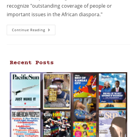
recognize "outstanding coverage of people or
important issues in the African diaspora."
Continue Reading
Recent Posts