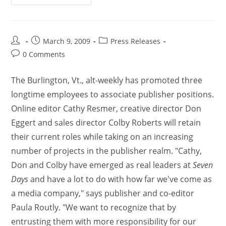
March 9, 2009
Press Releases
0 Comments
The Burlington, Vt., alt-weekly has promoted three
longtime employees to associate publisher positions.
Online editor Cathy Resmer, creative director Don
Eggert and sales director Colby Roberts will retain
their current roles while taking on an increasing
number of projects in the publisher realm. "Cathy,
Don and Colby have emerged as real leaders at
Seven
Days
and have a lot to do with how far we've come as
a media company," says publisher and co-editor
Paula Routly. "We want to recognize that by
entrusting them with more responsibility for our