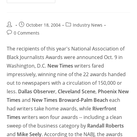
October 18, 2004
Industry News
0 Comments
The recipients of this year's National Association of
Black Journalists Awards were announced Oct. 9 in
Washington, D.C.
New Times
writers fared
impressively, winning nine of the 22 awards handed
out to newspapers with a circulation of 150,000 or
less.
Dallas Observer
,
Cleveland Scene
,
Phoenix New
Times
and
New Times Broward-Palm Beach
each
had writers take home awards, while
Riverfront
Times
writers won four awards -- including a clean
sweep of the business category by
Randall Roberts
and
Mike Seely
. According to the NABJ, the awards