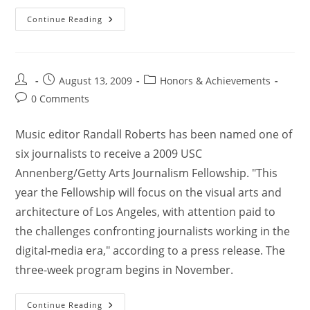
Continue Reading
August 13, 2009
Honors & Achievements
0 Comments
Music editor Randall Roberts has been named one of
six journalists to receive a 2009 USC
Annenberg/Getty Arts Journalism Fellowship. "This
year the Fellowship will focus on the visual arts and
architecture of Los Angeles, with attention paid to
the challenges confronting journalists working in the
digital-media era," according to a press release. The
three-week program begins in November.
Continue Reading