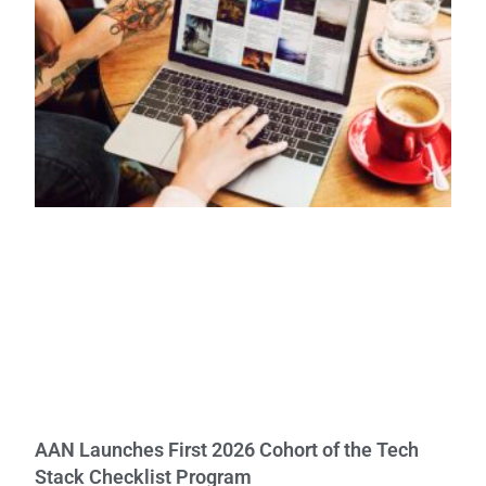
AAN Launches First 2026 Cohort of the Tech
Stack Checklist Program