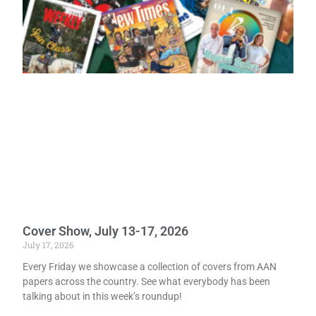
Cover Show, July 13-17, 2026
July 17, 2026
Every Friday we showcase a collection of covers from AAN
papers across the country. See what everybody has been
talking about in this week’s roundup!