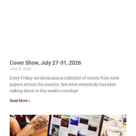
Cover Show, July 27-31, 2026
July 31, 2026
Every Friday we showcase a collection of covers from AAN
papers across the country. See what everybody has been
talking about in this week’s roundup!
Read More »