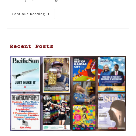
Continue Reading
Recent Posts