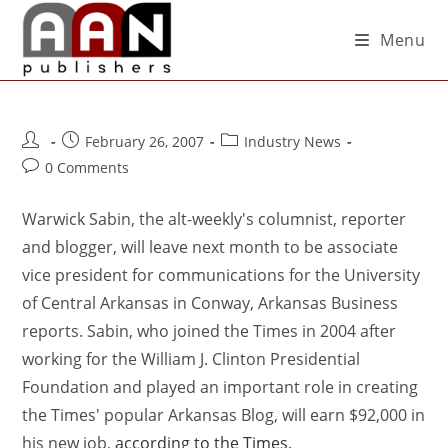
Menu
February 26, 2007
Industry News
0 Comments
Warwick Sabin, the alt-weekly's columnist, reporter
and blogger, will leave next month to be associate
vice president for communications for the University
of Central Arkansas in Conway, Arkansas Business
reports. Sabin, who joined the Times in 2004 after
working for the William J. Clinton Presidential
Foundation and played an important role in creating
the Times' popular Arkansas Blog, will earn $92,000 in
his new job,
according to the Times
.