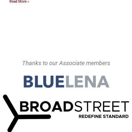
Read More »
Thanks to our Associate members