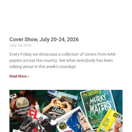
Cover Show, July 20-24, 2026
July 24, 2026
Every Friday we showcase a collection of covers from AAN
papers across the country. See what everybody has been
talking about in this week’s roundup!
Read More »