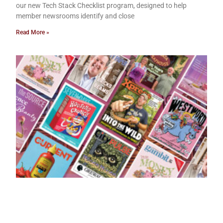
our new Tech Stack Checklist program, designed to help
member newsrooms identify and close
Read More »