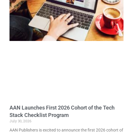
AAN Launches First 2026 Cohort of the Tech
Stack Checklist Program
July 30, 2026
AAN Publishers is excited to announce the first 2026 cohort of