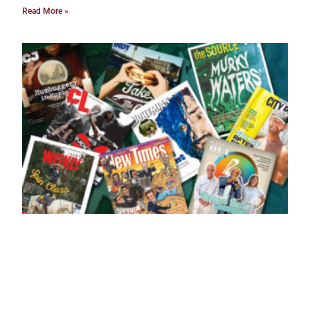
Read More »