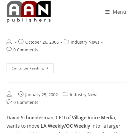
Menu
October 26, 2006
Industry News
0 Comments
Continue Reading
January 25, 2002
Industry News
0 Comments
David Schneiderman
, CEO of
Village Voice Media
,
wants to move
LA Weekly/OC Weekly
into "a larger