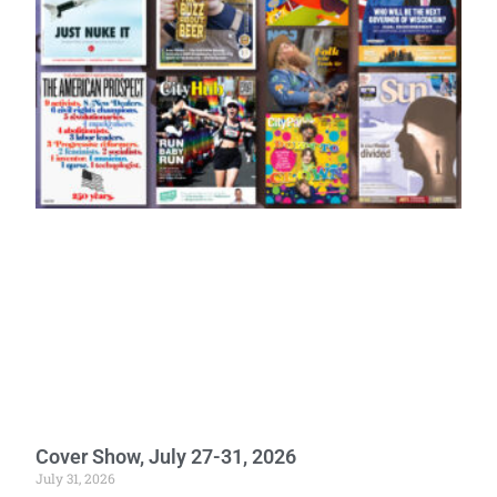
Cover Show, July 27-31, 2026
July 31, 2026