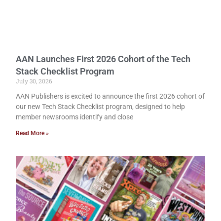
AAN Launches First 2026 Cohort of the Tech
Stack Checklist Program
July 30, 2026
AAN Publishers is excited to announce the first 2026 cohort of
our new Tech Stack Checklist program, designed to help
member newsrooms identify and close
Read More »