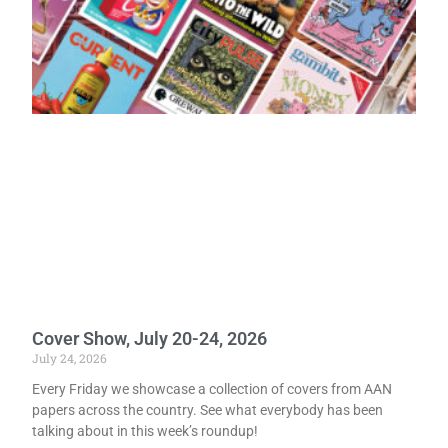
Cover Show, July 20-24, 2026
July 24, 2026
Every Friday we showcase a collection of covers from AAN
papers across the country. See what everybody has been
talking about in this week’s roundup!