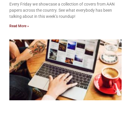
Every Friday we showcase a collection of covers from AAN
papers across the country. See what everybody has been
talking about in this week’s roundup!
Read More »