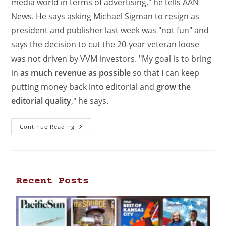
media world in terms of advertising," he tells AAN
News. He says asking Michael Sigman to resign as
president and publisher last week was "not fun" and
says the decision to cut the 20-year veteran loose
was not driven by VVM investors. "My goal is to bring
in
as much revenue as possible
so that I can keep
putting money back into editorial and
grow the
editorial quality
," he says.
Continue Reading
Recent Posts