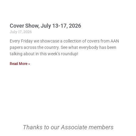
Cover Show, July 13-17, 2026
July 17, 2026
Every Friday we showcase a collection of covers from AAN
papers across the country. See what everybody has been
talking about in this week’s roundup!
Read More »
Thanks to our Associate members