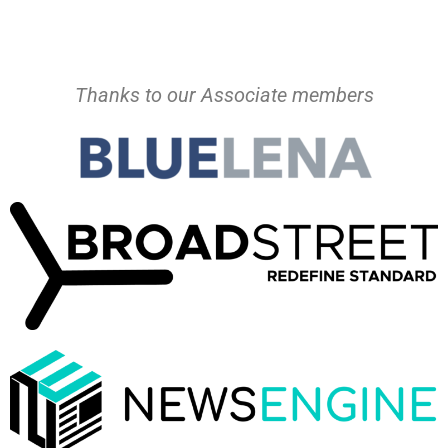
Thanks to our Associate members