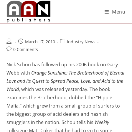
Menu
March 17, 2010
Industry News
0 Comments
Nick Schou has followed up his
2006 book on Gary
Webb
with
Orange Sunshine: The Brotherhood of Eternal
Love and Its Quest to Spread Peace, Love, and Acid to the
World
, which was released yesterday. The book
examines the Brotherhood, dubbed the "Hippie
Mafia," which grew from a small group of surfers to
the biggest group of acid dealers and hashish
smugglers in the nation. Schou tells his
Weekly
colleague Matt Coker that he had to go to some