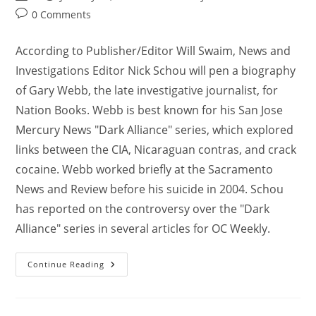
0 Comments
According to Publisher/Editor Will Swaim, News and
Investigations Editor Nick Schou will pen a biography
of Gary Webb, the late investigative journalist, for
Nation Books. Webb is best known for his San Jose
Mercury News "Dark Alliance" series, which explored
links between the CIA, Nicaraguan contras, and crack
cocaine. Webb worked briefly at the Sacramento
News and Review before his suicide in 2004. Schou
has reported on the controversy over the "Dark
Alliance" series in several articles for OC Weekly.
Continue Reading