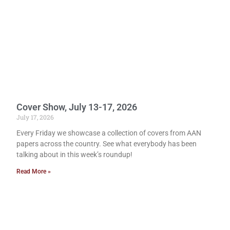
Cover Show, July 13-17, 2026
July 17, 2026
Every Friday we showcase a collection of covers from AAN
papers across the country. See what everybody has been
talking about in this week’s roundup!
Read More »