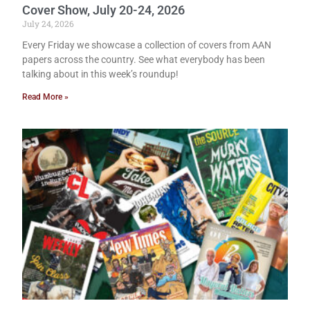
Cover Show, July 20-24, 2026
July 24, 2026
Every Friday we showcase a collection of covers from AAN
papers across the country. See what everybody has been
talking about in this week’s roundup!
Read More »