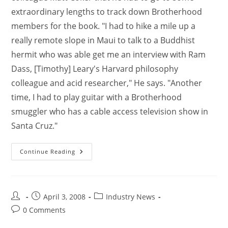
extraordinary lengths to track down Brotherhood
members for the book. "I had to hike a mile up a
really remote slope in Maui to talk to a Buddhist
hermit who was able get me an interview with Ram
Dass, [Timothy] Leary's Harvard philosophy
colleague and acid researcher," He says. "Another
time, I had to play guitar with a Brotherhood
smuggler who has a cable access television show in
Santa Cruz."
Continue Reading
April 3, 2008
Industry News
0 Comments