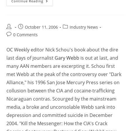
Continue Reading
October 11, 2006
Industry News
0 Comments
OC Weekly editor Nick Schou's book about the dire
last days of journalist
Gary Webb
is out at last, and
many AAN members are excerpting it. Schou first
met Webb at the peak of the controversy over "Dark
Alliance," his 1996 San Jose Mercury Press series on
collusion between the CIA and cocaine-trafficking
Nicaraguan contras. Scourged by the mainstream
media, a broke and unconsolable Webb sank into
depression and committed suicide in December
2004. "Kill the Messenger: How the CIA's Crack