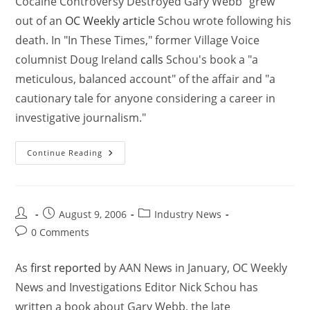
Cocaine Controversy Destroyed Gary Webb" grew
out of an
OC Weekly article
Schou wrote following his
death. In "In These Times," former Village Voice
columnist Doug Ireland
calls
Schou's book a "a
meticulous, balanced account" of the affair and "a
cautionary tale for anyone considering a career in
investigative journalism."
Continue Reading
August 9, 2006
Industry News
0 Comments
As
first reported
by AAN News in January, OC Weekly
News and Investigations Editor Nick Schou has
written a book about Gary Webb, the late