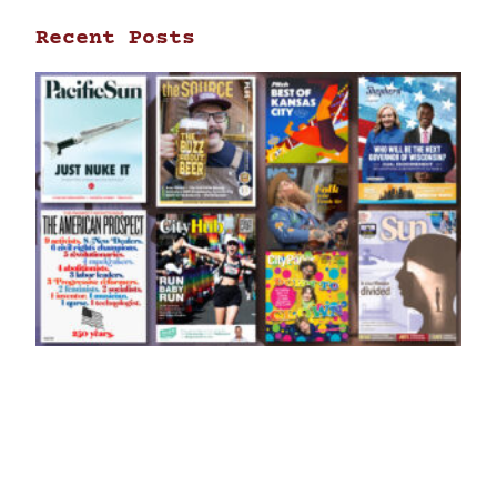
Recent Posts