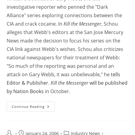
investigative reporter who penned the "Dark
Alliance" series exploring connections between the
CIA and crack cocaine. In
Kill the Messenger
, Schou
alleges that Webb's editors at the San Jose Mercury
News made the decision to focus his series on the
CIA link against Webb's wishes. Schou also criticizes
national newspapers for their treatment of Webb:
"So much of the reporting was personal and an
attack on Gary Webb, it was unbelievable," he
tells
Editor & Publisher
.
Kill the Messenger
will be published
by Nation Books
in October.
Continue Reading
January 24, 2006
Industry News