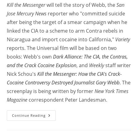
Kill the Messenger
will tell the story of Webb, the
San
Jose Mercury News
reporter who "committed suicide
after being the target of a smear campaign when he
linked the CIA to a scheme to arm Contra rebels in
Nicaragua and import cocaine into California,"
Variety
reports. The Universal film will be based on two
books: Webb's own
Dark Alliance: The CIA, the Contras,
and the Crack Cocaine Explosion
, and
Weekly
staff writer
Nick Schou's
Kill the Messenger: How the CIA's Crack-
Cocaine Controversy Destroyed Journalist Gary Webb
. The
screenplay is being written by former
New York Times
Magazine
correspondent Peter Landesman.
Continue Reading