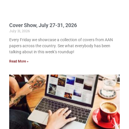
Cover Show, July 27-31, 2026
July 31, 2026
Every Friday we showcase a collection of covers from AAN
papers across the country. See what everybody has been
talking about in this week’s roundup!
Read More »