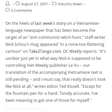
August 27, 2007
Industry News
0 Comments
On the heels of
last week's story
on a Vietnamese-
language newspaper that has been become the
target of an "anti-communist witch-hunt," staff writer
Nick Schou's mug appeared "in a none-too-flattering
cartoon" on
Take2Tango.com
,
OC Weekly
reports. "It's
unclear just yet in what way Nick is supposed to be
controlling Viet Weekly publisher Le Vu -- our
translation of the accompanying Vietnamese text is
still pending -- and I must say, that really doesn't look
like Nick at all," writes editor Ted Kissell. "Except for
the fountain pen for a hand. Totally accurate. I've
been meaning to get one of those for myself."