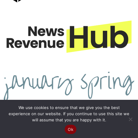
We use cookies to ensure that we give you the best
experience on our website. If you continue to use this site we
will assume that you are happy with it.
Ok