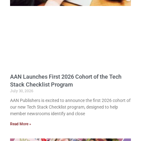
AAN Launches First 2026 Cohort of the Tech
Stack Checklist Program
July 30, 2026
AAN Publishers is excited to announce the first 2026 cohort of
our new Tech Stack Checklist program, designed to help
member newsrooms identify and close
Read More »