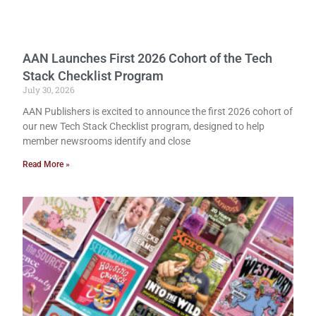
AAN Launches First 2026 Cohort of the Tech
Stack Checklist Program
July 30, 2026
AAN Publishers is excited to announce the first 2026 cohort of
our new Tech Stack Checklist program, designed to help
member newsrooms identify and close
Read More »