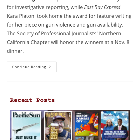
for investigative reporting, while
East Bay Express
'
Kara Platoni took home the award for feature writing
for
her piece on gun violence and gun availability
.
The Society of Professional Journalists' Northern
California Chapter will honor the winners at a Nov. 8
dinner.
Continue Reading
Recent Posts