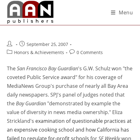
Menu
September 25, 2007
Honors & Achievements
0 Comments
The
San Francisco Bay Guardian
's G.W. Schulz won "the
coveted Public Service award" for his coverage of
MediaNews Group's purchase of nearly all Bay Area
daily newspapers. SPJ's panel of judges noted that
the
Bay Guardian
"demonstrated by example the
value of diversity in news media ownership." Eliza
Strickland's
examination of questionable practices at
an expensive cooking school and how California has
failed to regulate for-profit schools
for
SF Weekly
won