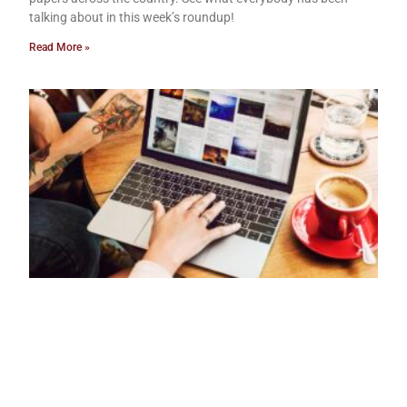
talking about in this week’s roundup!
Read More »