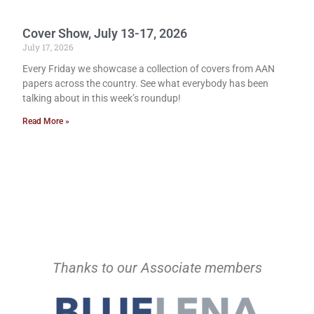
Cover Show, July 13-17, 2026
July 17, 2026
Every Friday we showcase a collection of covers from AAN
papers across the country. See what everybody has been
talking about in this week’s roundup!
Read More »
Thanks to our Associate members