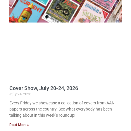
Cover Show, July 20-24, 2026
July 24, 2026
Every Friday we showcase a collection of covers from AAN
papers across the country. See what everybody has been
talking about in this week’s roundup!
Read More »