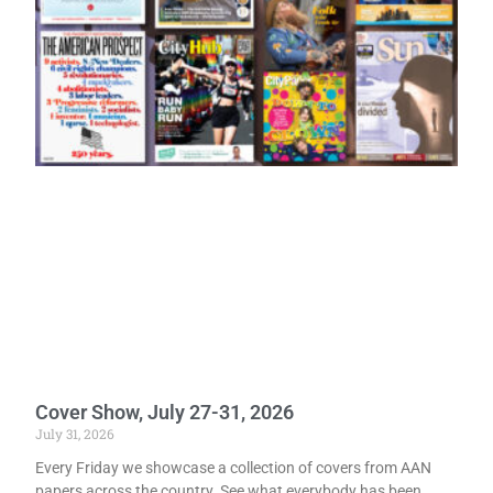
Cover Show, July 27-31, 2026
July 31, 2026
Every Friday we showcase a collection of covers from AAN
papers across the country. See what everybody has been