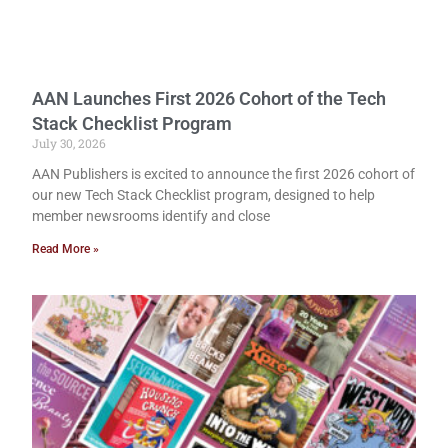
AAN Launches First 2026 Cohort of the Tech
Stack Checklist Program
July 30, 2026
AAN Publishers is excited to announce the first 2026 cohort of
our new Tech Stack Checklist program, designed to help
member newsrooms identify and close
Read More »