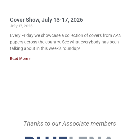
Cover Show, July 13-17, 2026
July 17, 2026
Every Friday we showcase a collection of covers from AAN
papers across the country. See what everybody has been
talking about in this week’s roundup!
Read More »
Thanks to our Associate members