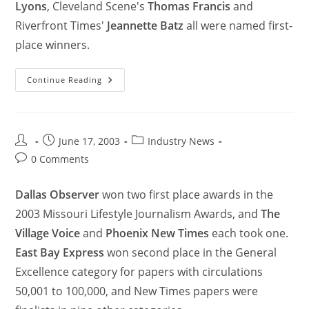
Lyons
, Cleveland Scene's
Thomas Francis
and
Riverfront Times'
Jeannette Batz
all were named first-
place winners.
Continue Reading
June 17, 2003
Industry News
0 Comments
Dallas Observer
won two first place awards in the
2003 Missouri Lifestyle Journalism Awards, and
The
Village Voice
and
Phoenix New Times
each took one.
East Bay Express
won second place in the General
Excellence category for papers with circulations
50,001 to 100,000, and New Times papers were