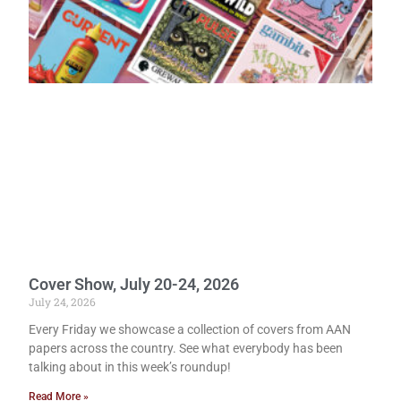
Cover Show, July 20-24, 2026
July 24, 2026
Every Friday we showcase a collection of covers from AAN
papers across the country. See what everybody has been
talking about in this week’s roundup!
Read More »