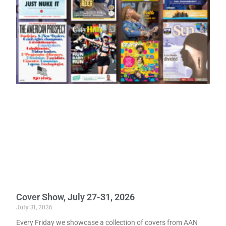
Cover Show, July 27-31, 2026
July 31, 2026
Every Friday we showcase a collection of covers from AAN