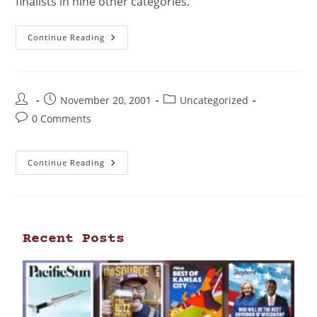
finalists in nine other categories.
Continue Reading
November 20, 2001
Uncategorized
0 Comments
Continue Reading
Recent Posts