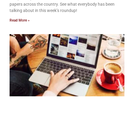
papers across the country. See what everybody has been
talking about in this week’s roundup!
Read More »