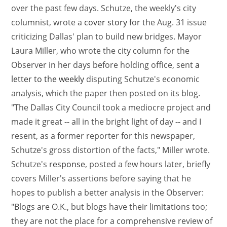
over the past few days. Schutze, the weekly's city
columnist, wrote a
cover story
for the Aug. 31 issue
criticizing Dallas' plan to build new bridges. Mayor
Laura Miller, who wrote the city column for the
Observer in her days before holding office, sent
a
letter to the weekly
disputing Schutze's economic
analysis, which the paper then posted on its blog.
"The Dallas City Council took a mediocre project and
made it great -- all in the bright light of day -- and I
resent, as a former reporter for this newspaper,
Schutze's gross distortion of the facts," Miller wrote.
Schutze's
response
, posted a few hours later, briefly
covers Miller's assertions before saying that he
hopes to publish a better analysis in the Observer:
"Blogs are O.K., but blogs have their limitations too;
they are not the place for a comprehensive review of