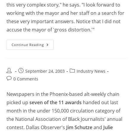
this very complex story," he says. "I look forward to
working with the mayor and her staff on a search for
these very important answers. Notice that I did not
accuse the mayor of 'gross distortion.'"
Continue Reading
September 24, 2003
Industry News
0 Comments
Newspapers in the Phoenix-based alt-weekly chain
picked up
seven of the 11 awards
handed out last
month in the under 150,000 circulation category of
the National Association of Black Journalists' annual
contest. Dallas Observer's
Jim Schutze
and
Julie