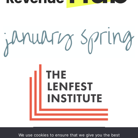
We use cookies to ensure that we give you the best