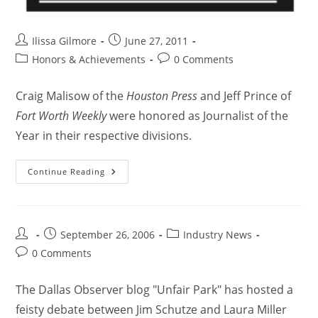
Ilissa Gilmore
June 27, 2011
Honors & Achievements
0 Comments
Craig Malisow of the
Houston Press
and Jeff Prince of
Fort Worth Weekly
were honored as Journalist of the
Year in their respective divisions.
Continue Reading
September 26, 2006
Industry News
0 Comments
The Dallas Observer blog "Unfair Park" has hosted a
feisty debate between Jim Schutze and Laura Miller