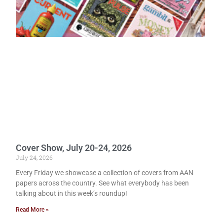
Cover Show, July 20-24, 2026
July 24, 2026
Every Friday we showcase a collection of covers from AAN
papers across the country. See what everybody has been
talking about in this week’s roundup!
Read More »