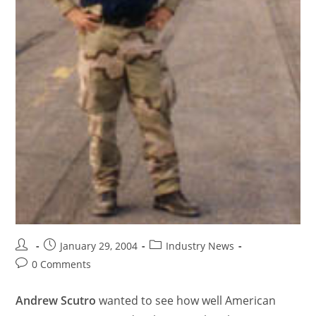
January 29, 2004
Industry News
0 Comments
Andrew Scutro
wanted to see how well American