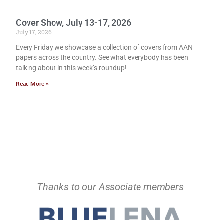
Cover Show, July 13-17, 2026
July 17, 2026
Every Friday we showcase a collection of covers from AAN
papers across the country. See what everybody has been
talking about in this week’s roundup!
Read More »
Thanks to our Associate members