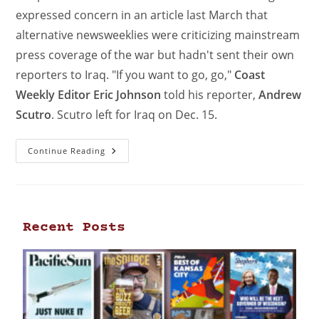
expressed concern in an article last March that
alternative newsweeklies were criticizing mainstream
press coverage of the war but hadn't sent their own
reporters to Iraq. "If you want to go, go,"
Coast
Weekly Editor Eric Johnson
told his reporter,
Andrew
Scutro
. Scutro left for Iraq on Dec. 15.
Continue Reading
Recent Posts