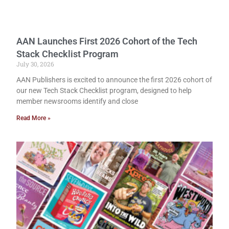
AAN Launches First 2026 Cohort of the Tech
Stack Checklist Program
July 30, 2026
AAN Publishers is excited to announce the first 2026 cohort of
our new Tech Stack Checklist program, designed to help
member newsrooms identify and close
Read More »