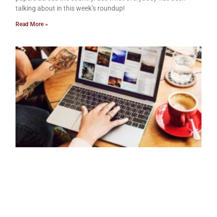
talking about in this week’s roundup!
Read More »