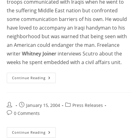
troops communicated with Iraqis when he went to
the suffering Middle East nation but confronted
some communication barriers of his own. He would
have loved to accompany an Iraqi handyman to his
neighborhood but was warned that being seen with
an American could endanger the man. Freelance
writer
Whitney Joiner
interviews Scutro about the
weeks he spent embedded with a civil affairs unit.
Continue Reading
January 15, 2004
Press Releases
0 Comments
Continue Reading