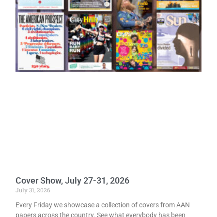
Cover Show, July 27-31, 2026
July 31, 2026
Every Friday we showcase a collection of covers from AAN
papers across the country. See what everybody has been