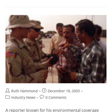
Ruth Hammond
December 18, 2003
Industry News
0 Comments
A reporter known for his environmental coverage