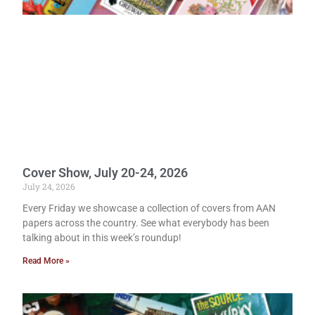
Cover Show, July 20-24, 2026
July 24, 2026
Every Friday we showcase a collection of covers from AAN
papers across the country. See what everybody has been
talking about in this week’s roundup!
Read More »