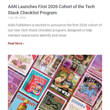
AAN Launches First 2026 Cohort of the Tech
Stack Checklist Program
July 30, 2026
AAN Publishers is excited to announce the first 2026 cohort of
our new Tech Stack Checklist program, designed to help
member newsrooms identify and close
Read More »