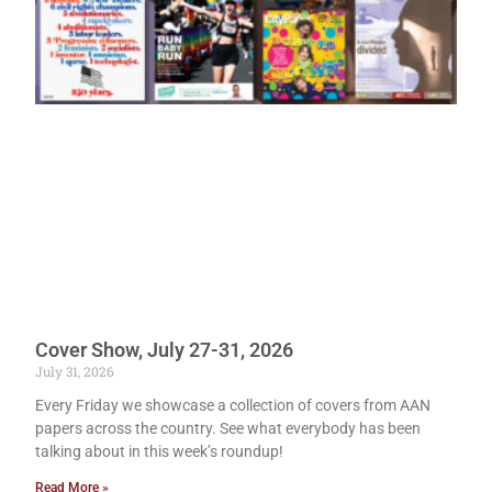
Cover Show, July 27-31, 2026
July 31, 2026
Every Friday we showcase a collection of covers from AAN
papers across the country. See what everybody has been
talking about in this week’s roundup!
Read More »