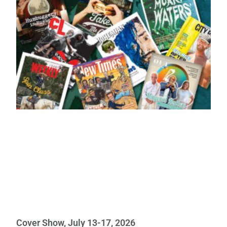
Cover Show, July 13-17, 2026