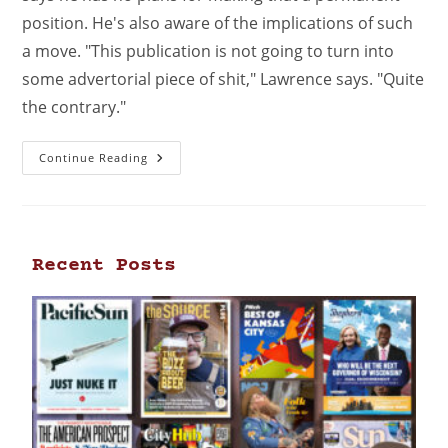
position. He's also aware of the implications of such
a move. "This publication is not going to turn into
some advertorial piece of shit," Lawrence says. "Quite
the contrary."
Continue Reading
Recent Posts