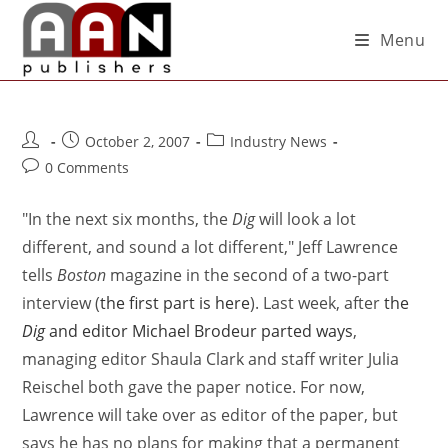
Menu
October 2, 2007
Industry News
0 Comments
"In the next six months, the
Dig
will look a lot
different, and sound a lot different," Jeff Lawrence
tells
Boston
magazine in the second of a two-part
interview (
the first part is here
). Last week, after
the
Dig
and editor Michael Brodeur parted ways
,
managing editor Shaula Clark and staff writer Julia
Reischel both gave the paper notice. For now,
Lawrence will take over as editor of the paper, but
says he has no plans for making that a permanent