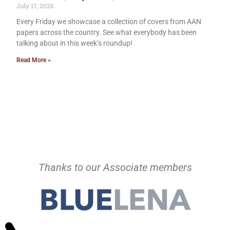
July 17, 2026
Every Friday we showcase a collection of covers from AAN
papers across the country. See what everybody has been
talking about in this week’s roundup!
Read More »
Thanks to our Associate members