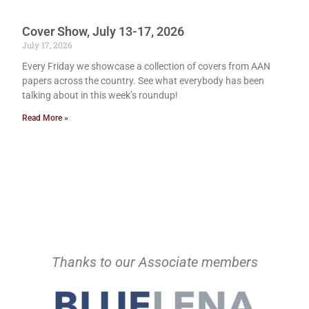
Cover Show, July 13-17, 2026
July 17, 2026
Every Friday we showcase a collection of covers from AAN
papers across the country. See what everybody has been
talking about in this week’s roundup!
Read More »
Thanks to our Associate members