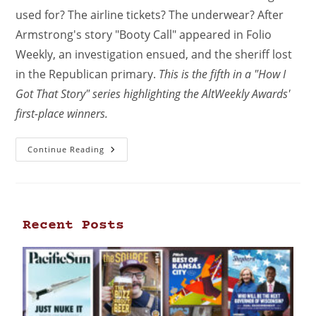
used for? The airline tickets? The underwear? After
Armstrong's story "Booty Call" appeared in Folio
Weekly, an investigation ensued, and the sheriff lost
in the Republican primary.
This is the fifth in a "How I
Got That Story" series highlighting the AltWeekly Awards'
first-place winners.
Continue Reading
Recent Posts