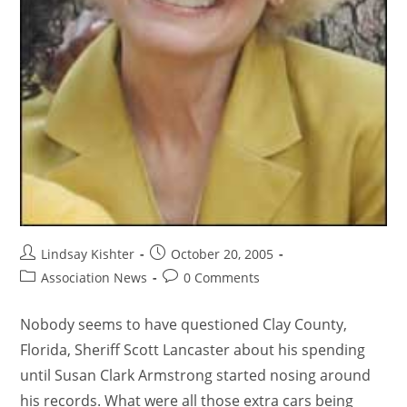
Lindsay Kishter
October 20, 2005
Association News
0 Comments
Nobody seems to have questioned Clay County,
Florida, Sheriff Scott Lancaster about his spending
until Susan Clark Armstrong started nosing around
his records. What were all those extra cars being