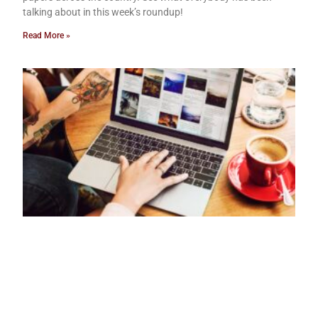
talking about in this week’s roundup!
Read More »