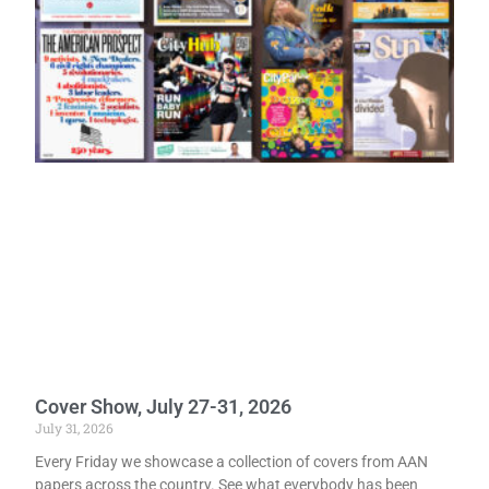
Cover Show, July 27-31, 2026
July 31, 2026
Every Friday we showcase a collection of covers from AAN
papers across the country. See what everybody has been