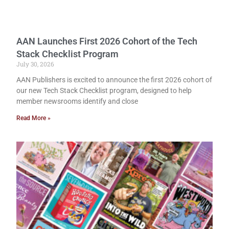
AAN Launches First 2026 Cohort of the Tech
Stack Checklist Program
July 30, 2026
AAN Publishers is excited to announce the first 2026 cohort of
our new Tech Stack Checklist program, designed to help
member newsrooms identify and close
Read More »