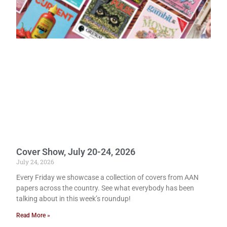
Cover Show, July 20-24, 2026
July 24, 2026
Every Friday we showcase a collection of covers from AAN
papers across the country. See what everybody has been
talking about in this week’s roundup!
Read More »