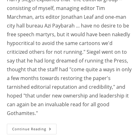
consisting of myself, managing editor Tim
Marchman, arts editor Jonathan Leaf and one-man
city hall bureau Azi Paybarah ... have no desire to be
free speech martyrs, but it would have been nakedly
hypocritical to avoid the same cartoons we'd
criticized others for not running." Siegel went on to
say that he had long dreamed of running the Press,
thought that the staff had "come quite a ways in only
a few months towards restoring the paper's
tarnished editorial reputation and credibility," and
hoped "that under new ownership and leadership it
can again be an invaluable read for all good
Gothamites."
Continue Reading