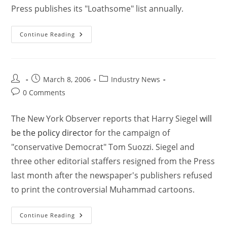
Press publishes its "Loathsome" list annually.
Continue Reading
March 8, 2006
Industry News
0 Comments
The New York Observer reports that Harry Siegel
will
be the policy director
for the campaign of
"conservative Democrat" Tom Suozzi. Siegel and
three other editorial staffers resigned from the Press
last month after the newspaper's publishers refused
to print the controversial Muhammad cartoons.
Continue Reading