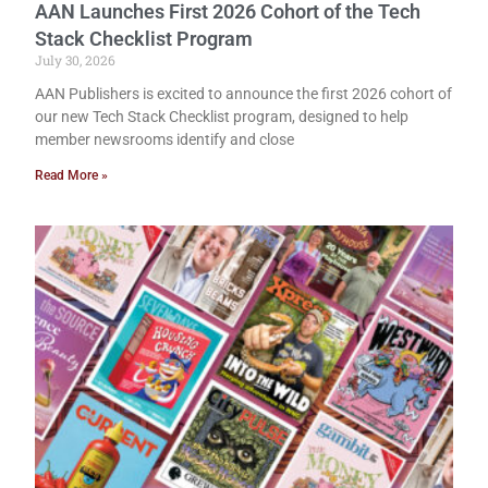
AAN Launches First 2026 Cohort of the Tech
Stack Checklist Program
July 30, 2026
AAN Publishers is excited to announce the first 2026 cohort of
our new Tech Stack Checklist program, designed to help
member newsrooms identify and close
Read More »