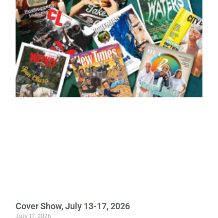
Cover Show, July 13-17, 2026
July 17, 2026