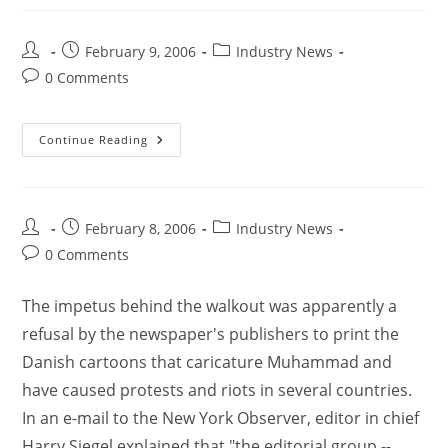
February 9, 2006
Industry News
0 Comments
Continue Reading
February 8, 2006
Industry News
0 Comments
The impetus behind the walkout was apparently a
refusal by the newspaper's publishers to print the
Danish cartoons that caricature Muhammad and
have caused protests and riots in several countries.
In an e-mail to the New York Observer, editor in chief
Harry Siegel explained that "the editorial group --