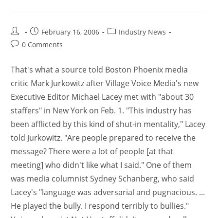
February 16, 2006
Industry News
0 Comments
That's what a source told Boston Phoenix media
critic Mark Jurkowitz after Village Voice Media's new
Executive Editor Michael Lacey met with "about 30
staffers" in New York on Feb. 1. "This industry has
been afflicted by this kind of shut-in mentality," Lacey
told Jurkowitz. "Are people prepared to receive the
message? There were a lot of people [at that
meeting] who didn't like what I said." One of them
was media columnist Sydney Schanberg, who said
Lacey's "language was adversarial and pugnacious. ...
He played the bully. I respond terribly to bullies."