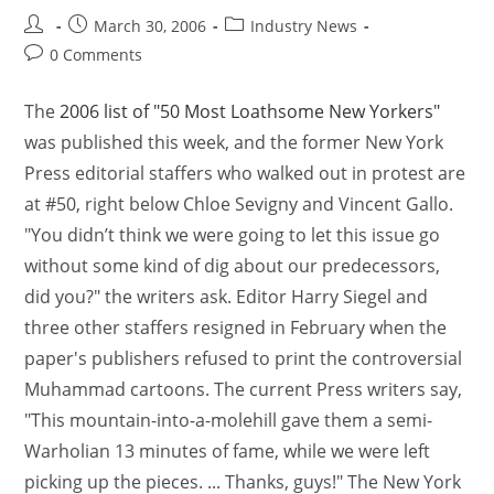
March 30, 2006
Industry News
0 Comments
The
2006 list of "50 Most Loathsome New Yorkers"
was published this week, and the former New York
Press editorial staffers who walked out in protest are
at #50, right below Chloe Sevigny and Vincent Gallo.
"You didn’t think we were going to let this issue go
without some kind of dig about our predecessors,
did you?" the writers ask. Editor Harry Siegel and
three other staffers resigned in February when the
paper's publishers refused to print the controversial
Muhammad cartoons. The current Press writers say,
"This mountain-into-a-molehill gave them a semi-
Warholian 13 minutes of fame, while we were left
picking up the pieces. ... Thanks, guys!" The New York