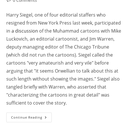
0 Comments
Harry Siegel, one of four editorial staffers who
resigned from New York Press last week, participated
in
a discussion
of the Muhammad cartoons with Mike
Luckovich, an editorial cartoonist, and Jim Warren,
deputy managing editor of The Chicago Tribune
(which did not run the cartoons). Siegel called the
cartoons "very amateurish and very vile" before
arguing that "it seems Orwellian to talk about this at
such length without showing the images." Siegel also
tangled briefly with Warren, who asserted that
"characterizing the cartoons in great detail" was
sufficient to cover the story.
Continue Reading