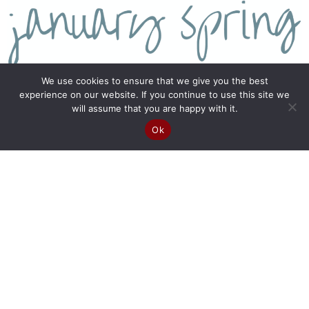
We use cookies to ensure that we give you the best
experience on our website. If you continue to use this site we
will assume that you are happy with it.
Ok