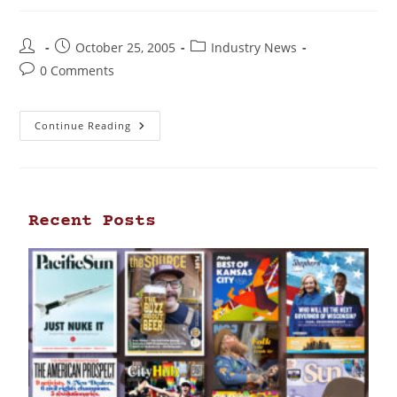
October 25, 2005
Industry News
0 Comments
Continue Reading
Recent Posts