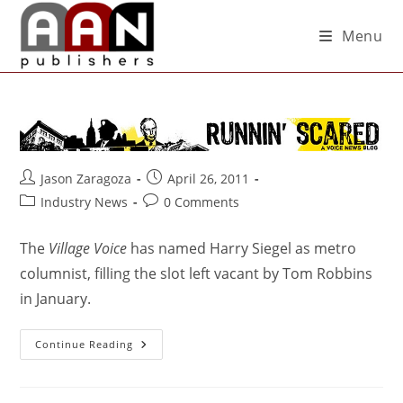
Menu
Jason Zaragoza
April 26, 2011
Industry News
0 Comments
The
Village Voice
has named Harry Siegel as metro
columnist, filling the slot left vacant by Tom Robbins
in January.
Continue Reading