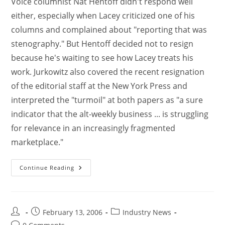
Voice columnist Nat Hentoff didn't respond well
either, especially when Lacey criticized one of his
columns and complained about "reporting that was
stenography." But Hentoff decided not to resign
because he's waiting to see how Lacey treats his
work. Jurkowitz also covered the recent resignation
of the editorial staff at the New York Press and
interpreted the "turmoil" at both papers as "a sure
indicator that the alt-weekly business ... is struggling
for relevance in an increasingly fragmented
marketplace."
Continue Reading
February 13, 2006
Industry News