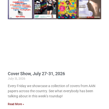
Cover Show, July 27-31, 2026
July 31, 2026
Every Friday we showcase a collection of covers from AAN
papers across the country. See what everybody has been
talking about in this week’s roundup!
Read More »