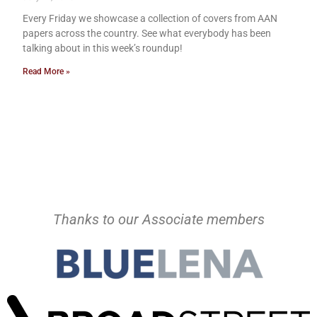
Every Friday we showcase a collection of covers from AAN
papers across the country. See what everybody has been
talking about in this week’s roundup!
Read More »
Thanks to our Associate members