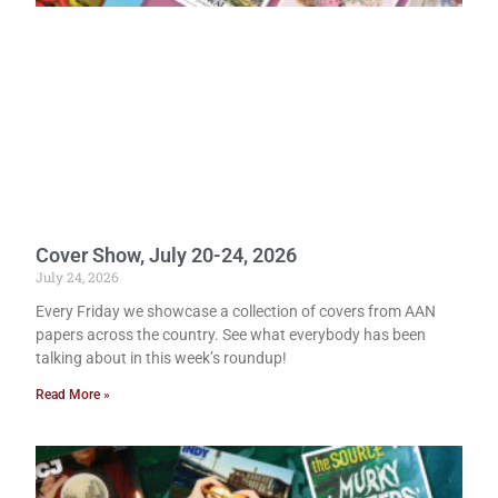
Cover Show, July 20-24, 2026
July 24, 2026
Every Friday we showcase a collection of covers from AAN
papers across the country. See what everybody has been
talking about in this week’s roundup!
Read More »