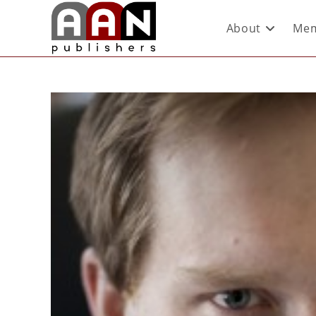
About
Mem