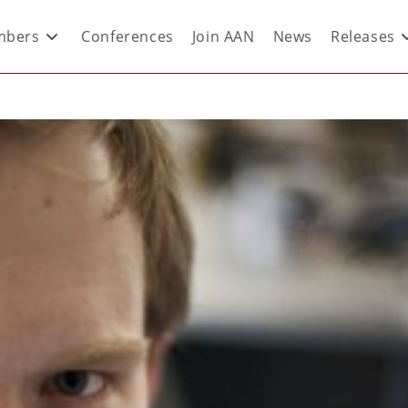
bers
Conferences
Join AAN
News
Releases