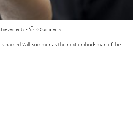
chievements
0 Comments
 has named Will Sommer as the next ombudsman of the