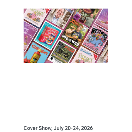
Cover Show, July 20-24, 2026