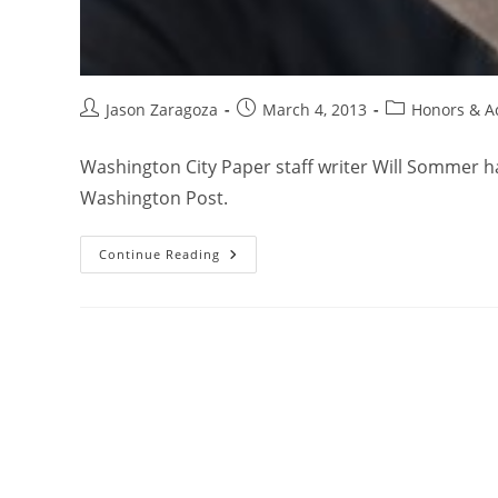
Jason Zaragoza
March 4, 2013
Honors & A
Washington City Paper staff writer Will Sommer
Washington Post.
Continue Reading