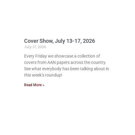
Cover Show, July 13-17, 2026
July 17, 2026
Every Friday we showcase a collection of
covers from AAN papers across the country.
See what everybody has been talking about in
this week’s roundup!
Read More »