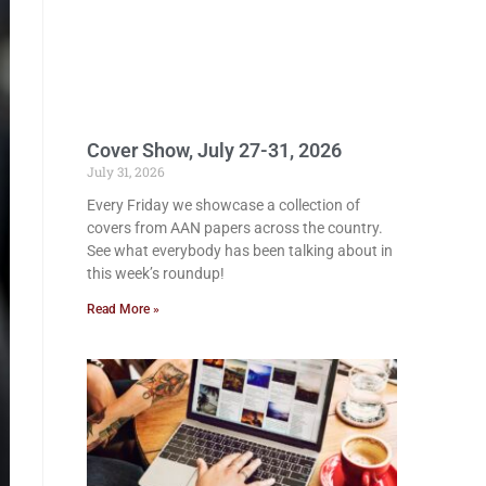
Cover Show, July 27-31, 2026
July 31, 2026
Every Friday we showcase a collection of
covers from AAN papers across the country.
See what everybody has been talking about in
this week’s roundup!
Read More »