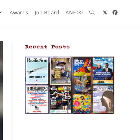
Awards
Job Board
ANF >>
Recent Posts