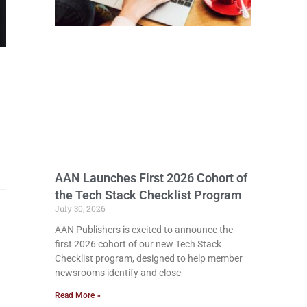
AAN Launches First 2026 Cohort of
the Tech Stack Checklist Program
July 30, 2026
AAN Publishers is excited to announce the
first 2026 cohort of our new Tech Stack
Checklist program, designed to help member
newsrooms identify and close
Read More »