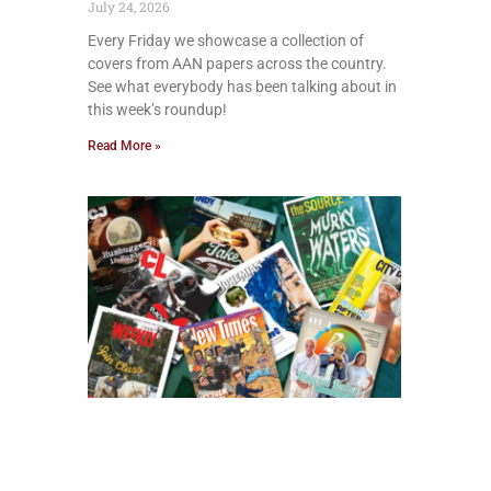
July 24, 2026
Every Friday we showcase a collection of
covers from AAN papers across the country.
See what everybody has been talking about in
this week’s roundup!
Read More »