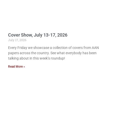
Cover Show, July 13-17, 2026
July 17, 2026
Every Friday we showcase a collection of covers from AAN
papers across the country. See what everybody has been
talking about in this week’s roundup!
Read More »