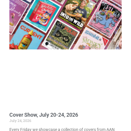
Cover Show, July 20-24, 2026
July 24, 2026
Every Friday we showcase a collection of covers from AAN