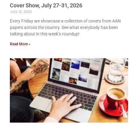
Cover Show, July 27-31, 2026
July 31, 2026
Every Friday we showcase a collection of covers from AAN
papers across the country. See what everybody has been
talking about in this week’s roundup!
Read More »