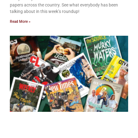
papers across the country. See what everybody has been
talking about in this week’s roundup!
Read More »