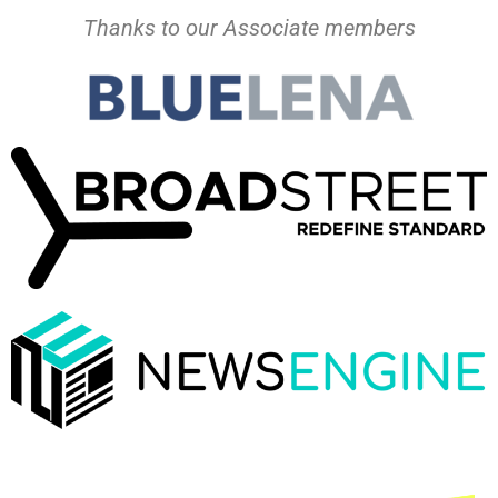
Thanks to our Associate members