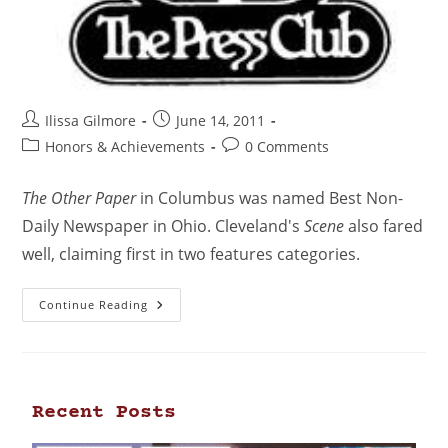
Ilissa Gilmore
June 14, 2011
Honors & Achievements
0 Comments
The Other Paper
in Columbus was named Best Non-
Daily Newspaper in Ohio. Cleveland's
Scene
also fared
well, claiming first in two features categories.
Continue Reading
Recent Posts