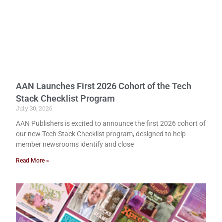
AAN Launches First 2026 Cohort of the Tech
Stack Checklist Program
July 30, 2026
AAN Publishers is excited to announce the first 2026 cohort of
our new Tech Stack Checklist program, designed to help
member newsrooms identify and close
Read More »