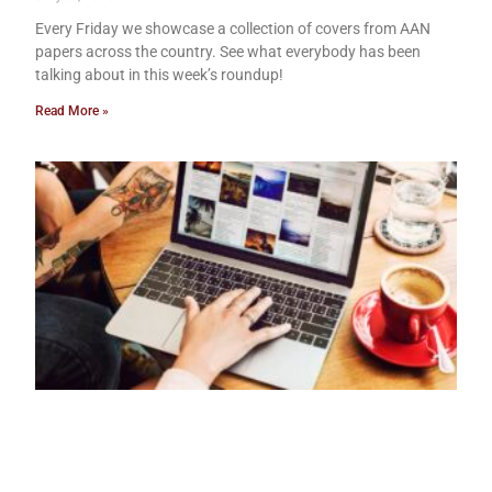
Every Friday we showcase a collection of covers from AAN
papers across the country. See what everybody has been
talking about in this week’s roundup!
Read More »