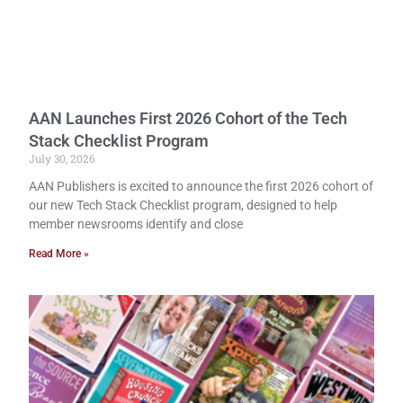
AAN Launches First 2026 Cohort of the Tech
Stack Checklist Program
July 30, 2026
AAN Publishers is excited to announce the first 2026 cohort of
our new Tech Stack Checklist program, designed to help
member newsrooms identify and close
Read More »