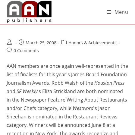
Menu
March 25, 2008
Honors & Achievements
0 Comments
AAN members are
once again
well-represented in the
list of finalists for this year's James Beard Foundation
Journalism Awards. Robb Walsh of the
Houston Press
and
SF Weekly
's Eliza Strickland are both nominated
in the Newspaper Feature Writing About Restaurants
and/or Chefs category, while
Westword
's Jason
Sheehan is nominated in the Restaurant Reviews
category. Winners will be announced June 8 at a
reception in New York. The awards recognize and