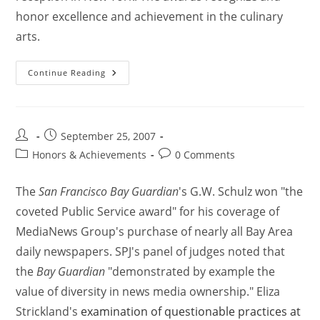
honor excellence and achievement in the culinary
arts.
Continue Reading
September 25, 2007
Honors & Achievements
0 Comments
The
San Francisco Bay Guardian
's G.W. Schulz won "the
coveted Public Service award" for his coverage of
MediaNews Group's purchase of nearly all Bay Area
daily newspapers. SPJ's panel of judges noted that
the
Bay Guardian
"demonstrated by example the
value of diversity in news media ownership." Eliza
Strickland's
examination of questionable practices at