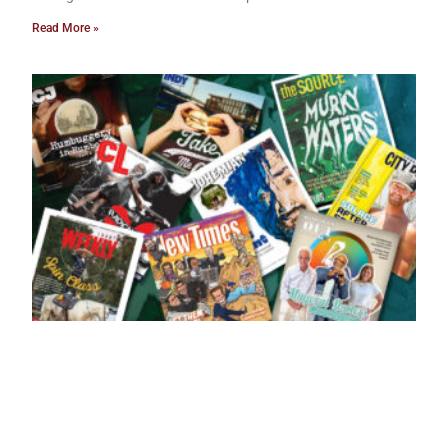
Read More »