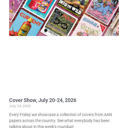
Cover Show, July 20-24, 2026
July 24, 2026
Every Friday we showcase a collection of covers from AAN
papers across the country. See what everybody has been
talking about in this week’s roundup!