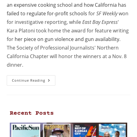
an expensive cooking school and how California has
failed to regulate for-profit schools
for
SF Weekly
won
for investigative reporting, while
East Bay Express
'
Kara Platoni took home the award for feature writing
for
her piece on gun violence and gun availability
.
The Society of Professional Journalists' Northern
California Chapter will honor the winners at a Nov. 8
dinner.
Continue Reading
Recent Posts