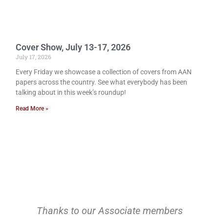
Cover Show, July 13-17, 2026
July 17, 2026
Every Friday we showcase a collection of covers from AAN
papers across the country. See what everybody has been
talking about in this week’s roundup!
Read More »
Thanks to our Associate members