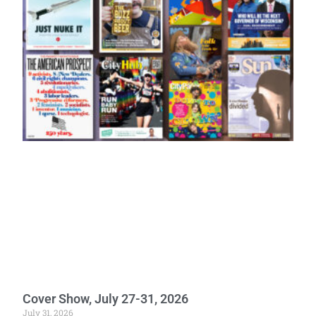
Cover Show, July 27-31, 2026
July 31, 2026