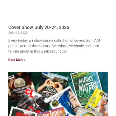
Cover Show, July 20-24, 2026
July 24, 2026
Every Friday we showcase a collection of covers from AAN
papers across the country. See what everybody has been
talking about in this week’s roundup!
Read More »