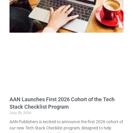
AAN Launches First 2026 Cohort of the Tech
Stack Checklist Program
July 30, 2026
AAN Publishers is excited to announce the first 2026 cohort of
our new Tech Stack Checklist program, designed to help