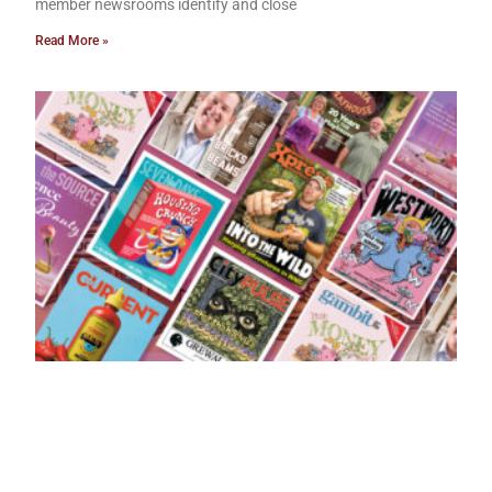
member newsrooms identify and close
Read More »