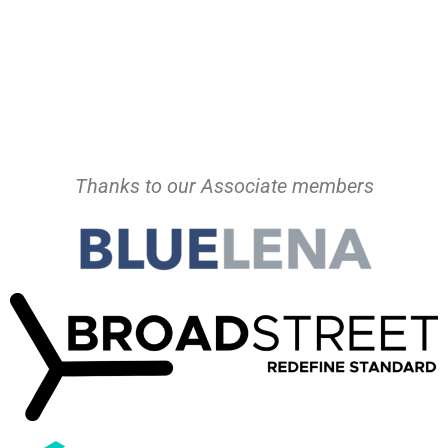
Thanks to our Associate members