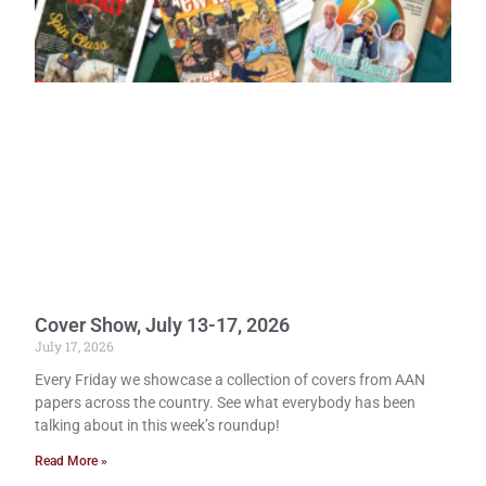
Cover Show, July 13-17, 2026
July 17, 2026
Every Friday we showcase a collection of covers from AAN
papers across the country. See what everybody has been
talking about in this week’s roundup!
Read More »