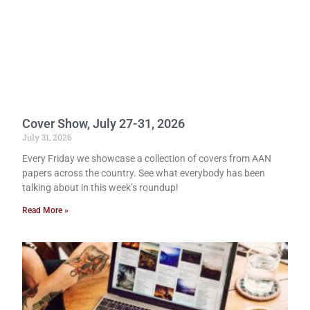
Cover Show, July 27-31, 2026
July 31, 2026
Every Friday we showcase a collection of covers from AAN
papers across the country. See what everybody has been
talking about in this week’s roundup!
Read More »