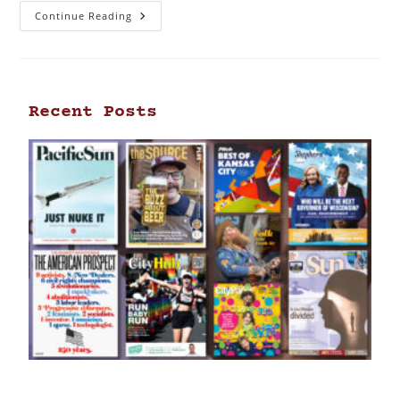
Continue Reading
Recent Posts