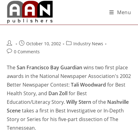
Menu
October 10, 2002
Industry News
0 Comments
The
San Francisco Bay Guardian
wins two first place
awards in the National Newspaper Association's 2002
Better Newspaper Contest:
Tali Woodward
for Best
Health Story, and
Dan Zoll
for Best
Education/Literacy Story.
Willy Stern
of the
Nashville
Scene
takes a first in Best Investigative or In-Depth
Story or Series for his five-part dissection of The
Tennessean.