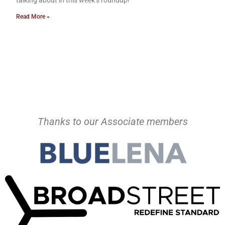
talking about in this week’s roundup!
Read More »
Thanks to our Associate members