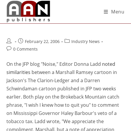
Menu
February 22, 2006
Industry News
0 Comments
On the JFP blog "Noise," Editor Donna Ladd
noted
similarities
between a Marshall Ramsey cartoon in
Jackson's The Clarion-Ledger and a Darren
Schwindaman cartoon published in JFP two weeks
earlier. Both play on the Brokeback Mountain catch
phrase, "I wish I knew how to quit you" to comment
on Mississippi Governor Haley Barbour's veto of a
tobacco tax. Ladd wrote, "We appreciate the
compliment, Marshall, but a note of appreciation