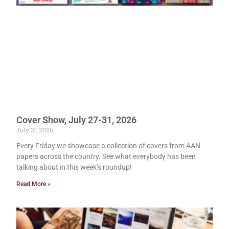
Cover Show, July 27-31, 2026
July 31, 2026
Every Friday we showcase a collection of covers from AAN
papers across the country. See what everybody has been
talking about in this week’s roundup!
Read More »