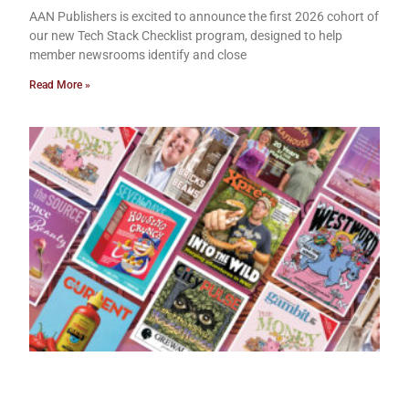
AAN Publishers is excited to announce the first 2026 cohort of
our new Tech Stack Checklist program, designed to help
member newsrooms identify and close
Read More »