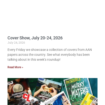
Cover Show, July 20-24, 2026
July 24, 2026
Every Friday we showcase a collection of covers from AAN
papers across the country. See what everybody has been
talking about in this week’s roundup!
Read More »