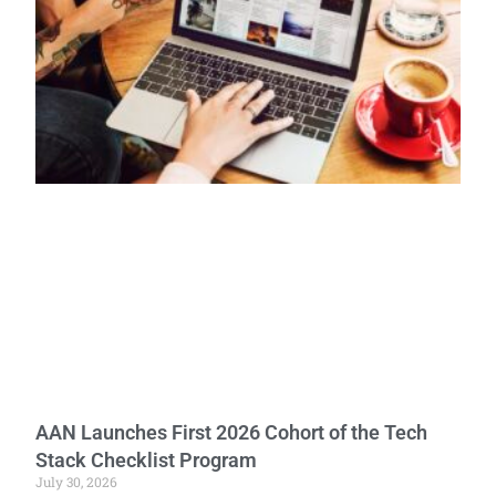
AAN Launches First 2026 Cohort of the Tech
Stack Checklist Program
July 30, 2026