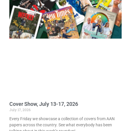
Cover Show, July 13-17, 2026
July 17, 2026
Every Friday we showcase a collection of covers from AAN
papers across the country. See what everybody has been