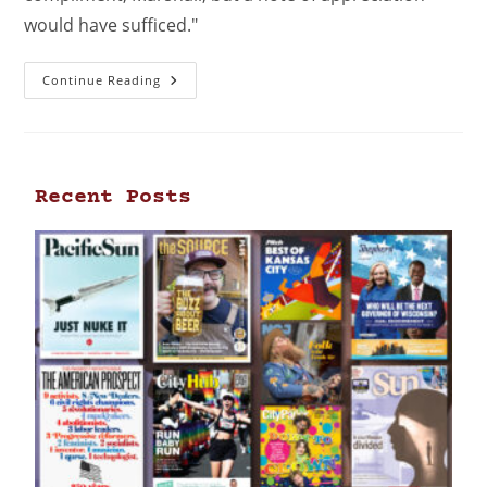
would have sufficed."
Continue Reading
Recent Posts