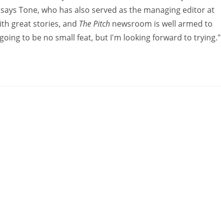
" says Tone, who has also served as the managing editor at
ith great stories, and
The Pitch
newsroom is well armed to
is going to be no small feat, but I'm looking forward to trying."