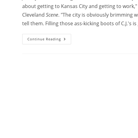
about getting to Kansas City and getting to work,
Cleveland
Scene
. "The city is obviously brimming w
tell them. Filling those ass-kicking boots of C.J.'s 
Continue Reading