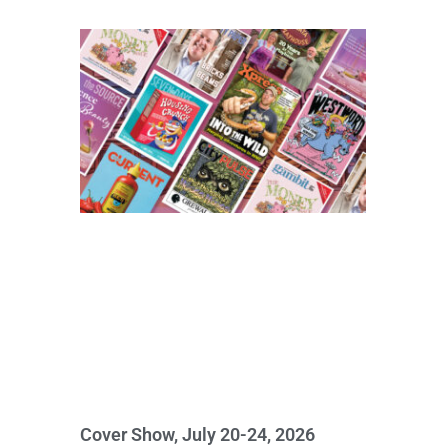
Cover Show, July 20-24, 2026