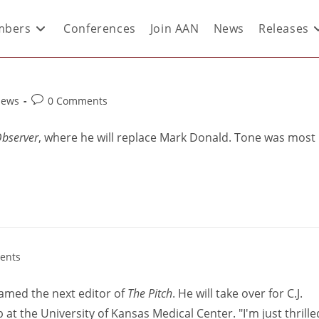
bers
Conferences
Join AAN
News
Releases
News
0 Comments
Observer
, where he will replace Mark Donald. Tone was most
ents
amed the next editor of
The Pitch
. He will take over for C.J.
t the University of Kansas Medical Center. "I'm just thrille