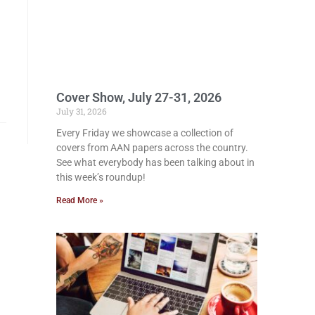
Cover Show, July 27-31, 2026
July 31, 2026
Every Friday we showcase a collection of
covers from AAN papers across the country.
See what everybody has been talking about in
this week’s roundup!
Read More »