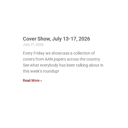
Cover Show, July 13-17, 2026
July 17, 2026
Every Friday we showcase a collection of
covers from AAN papers across the country.
See what everybody has been talking about in
this week’s roundup!
Read More »