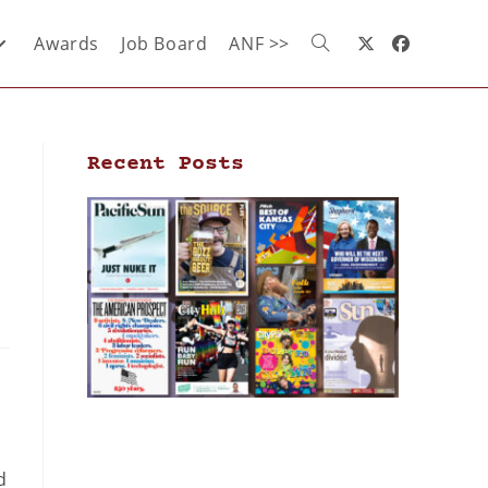
Awards
Job Board
ANF >>
Recent Posts
d