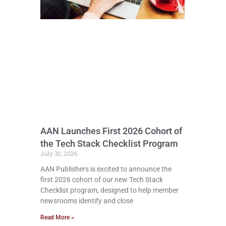
AAN Launches First 2026 Cohort of
the Tech Stack Checklist Program
July 30, 2026
AAN Publishers is excited to announce the
first 2026 cohort of our new Tech Stack
Checklist program, designed to help member
newsrooms identify and close
Read More »