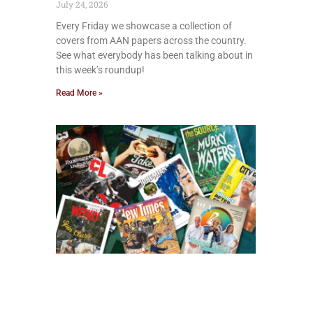
July 24, 2026
Every Friday we showcase a collection of
covers from AAN papers across the country.
See what everybody has been talking about in
this week’s roundup!
Read More »