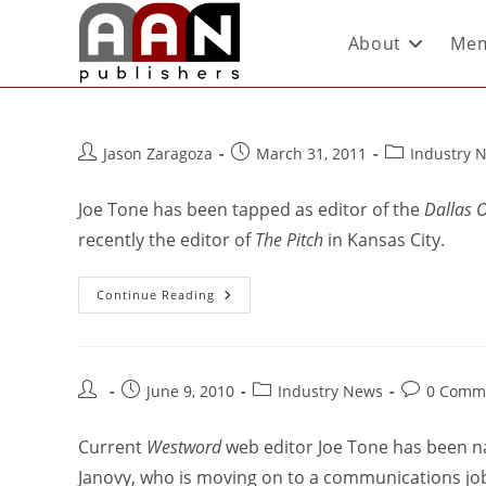
About
Mem
Jason Zaragoza
March 31, 2011
Industry 
Joe Tone has been tapped as editor of the
Dallas 
recently the editor of
The Pitch
in Kansas City.
Continue Reading
June 9, 2010
Industry News
0 Comm
Current
Westword
web editor Joe Tone has been n
Janovy, who is moving on to a communications job a