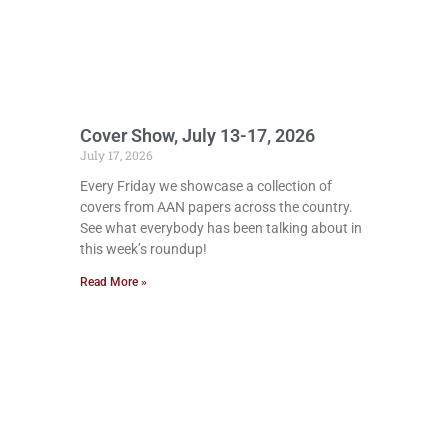
Cover Show, July 13-17, 2026
July 17, 2026
Every Friday we showcase a collection of
covers from AAN papers across the country.
See what everybody has been talking about in
this week’s roundup!
Read More »