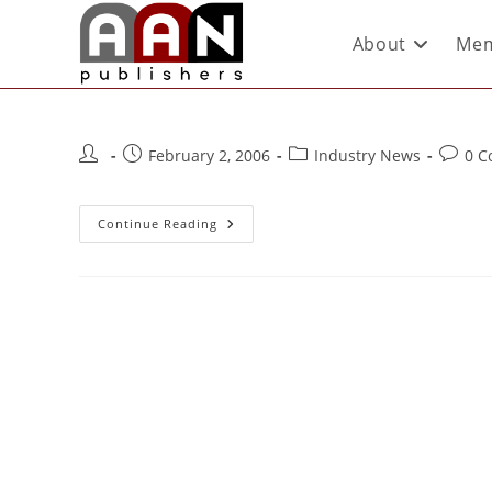
About
Mem
February 2, 2006
Industry News
0 
Continue Reading