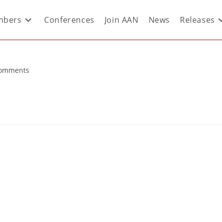
bers
Conferences
Join AAN
News
Releases
Comments