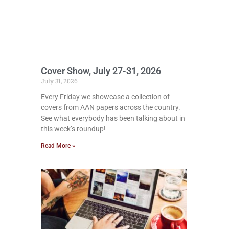
Cover Show, July 27-31, 2026
July 31, 2026
Every Friday we showcase a collection of
covers from AAN papers across the country.
See what everybody has been talking about in
this week’s roundup!
Read More »