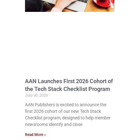
AAN Launches First 2026 Cohort of
the Tech Stack Checklist Program
July 30, 2026
AAN Publishers is excited to announce the
first 2026 cohort of our new Tech Stack
Checklist program, designed to help member
newsrooms identify and close
Read More »