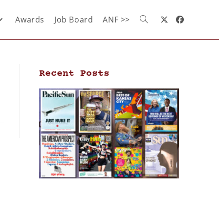
Awards
Job Board
ANF >>
Recent Posts