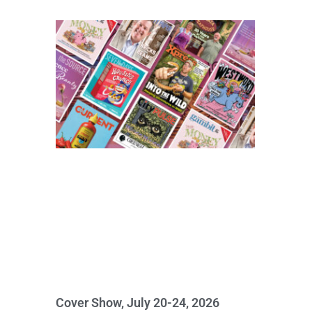
Cover Show, July 20-24, 2026