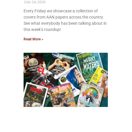
July 24, 2026
Every Friday we showcase a collection of
covers from AAN papers across the country.
See what everybody has been talking about in
this week’s roundup!
Read More »