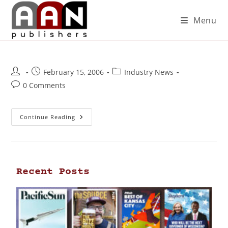
Menu
February 15, 2006
Industry News
0 Comments
Continue Reading
Recent Posts