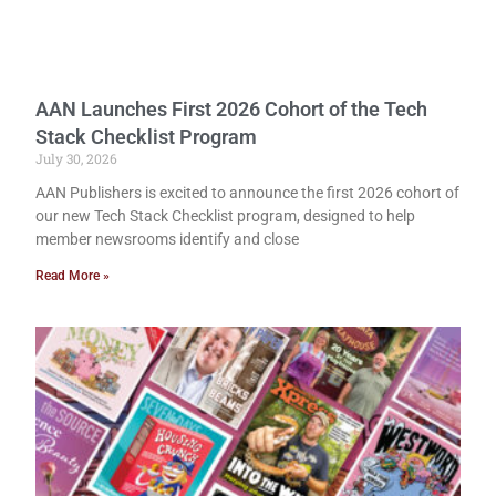
AAN Launches First 2026 Cohort of the Tech
Stack Checklist Program
July 30, 2026
AAN Publishers is excited to announce the first 2026 cohort of
our new Tech Stack Checklist program, designed to help
member newsrooms identify and close
Read More »