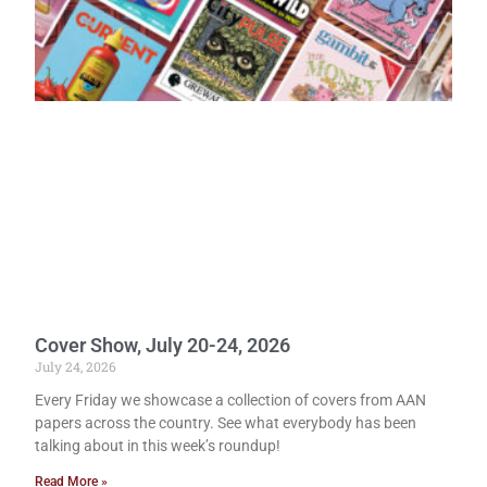
Cover Show, July 20-24, 2026
July 24, 2026
Every Friday we showcase a collection of covers from AAN
papers across the country. See what everybody has been
talking about in this week’s roundup!
Read More »