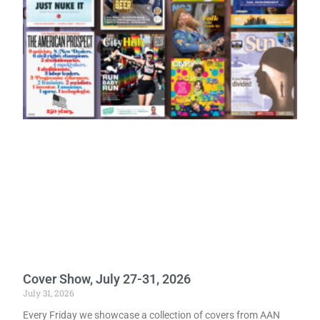
Cover Show, July 27-31, 2026
July 31, 2026
Every Friday we showcase a collection of covers from AAN