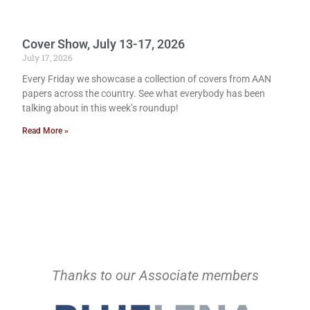
Cover Show, July 13-17, 2026
July 17, 2026
Every Friday we showcase a collection of covers from AAN
papers across the country. See what everybody has been
talking about in this week’s roundup!
Read More »
Thanks to our Associate members