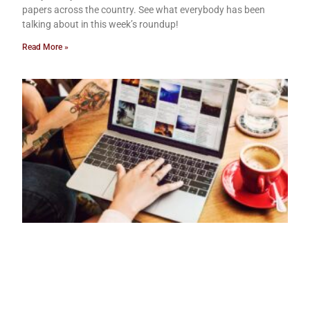
papers across the country. See what everybody has been
talking about in this week’s roundup!
Read More »