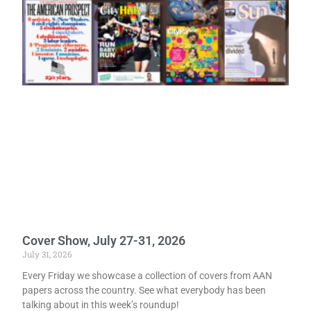
Cover Show, July 27-31, 2026
July 31, 2026
Every Friday we showcase a collection of covers from AAN
papers across the country. See what everybody has been
talking about in this week’s roundup!