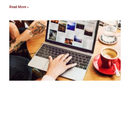
Read More »