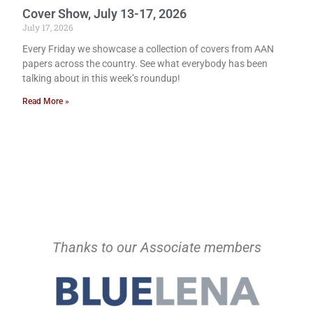
Cover Show, July 13-17, 2026
July 17, 2026
Every Friday we showcase a collection of covers from AAN
papers across the country. See what everybody has been
talking about in this week’s roundup!
Read More »
Thanks to our Associate members