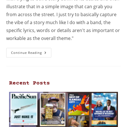
illustrate that in a simple image that can grab you
from across the street. I just try to basically capture
the vibe of a story much like I do with a band, the
specific lyrics, words or details aren't as important or
workable as the overall theme."
Continue Reading
Recent Posts