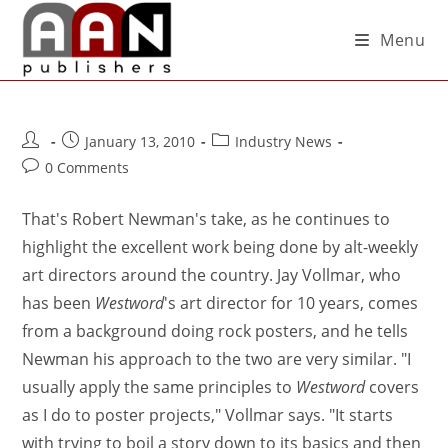
Menu
January 13, 2010
Industry News
0 Comments
That's Robert Newman's take, as he continues to
highlight the excellent work being done by alt-weekly
art directors around the country. Jay Vollmar, who
has been
Westword
's art director for 10 years, comes
from a background doing rock posters, and he tells
Newman his approach to the two are very similar. "I
usually apply the same principles to
Westword
covers
as I do to poster projects," Vollmar says. "It starts
with trying to boil a story down to its basics and then