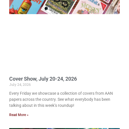
Cover Show, July 20-24, 2026
July 24, 2026
Every Friday we showcase a collection of covers from AAN
papers across the country. See what everybody has been
talking about in this week’s roundup!
Read More »