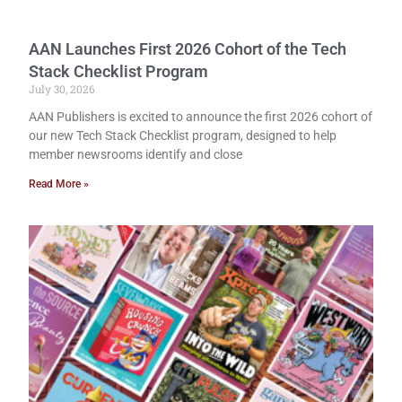
AAN Launches First 2026 Cohort of the Tech
Stack Checklist Program
July 30, 2026
AAN Publishers is excited to announce the first 2026 cohort of
our new Tech Stack Checklist program, designed to help
member newsrooms identify and close
Read More »