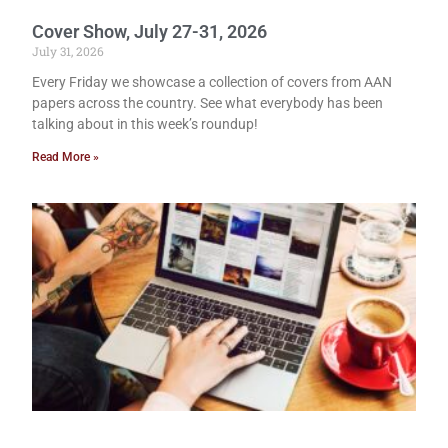
Cover Show, July 27-31, 2026
July 31, 2026
Every Friday we showcase a collection of covers from AAN
papers across the country. See what everybody has been
talking about in this week’s roundup!
Read More »