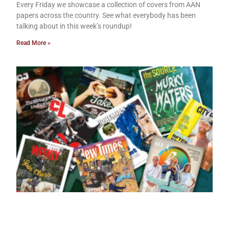
Every Friday we showcase a collection of covers from AAN
papers across the country. See what everybody has been
talking about in this week’s roundup!
Read More »