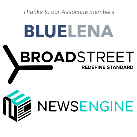
Thanks to our Associate members