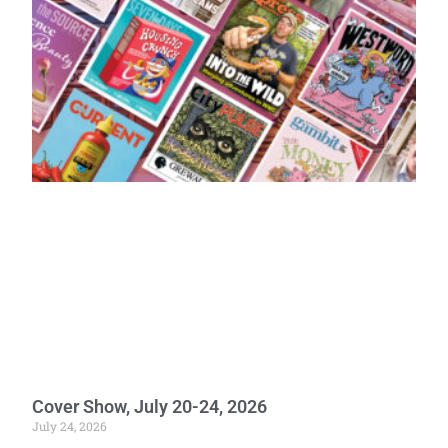
Cover Show, July 20-24, 2026
July 24, 2026