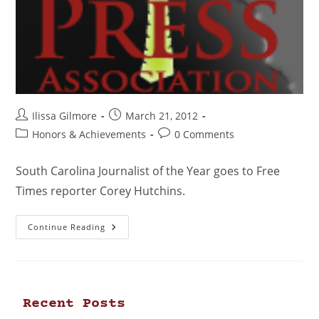
Ilissa Gilmore
March 21, 2012
Honors & Achievements
0 Comments
South Carolina Journalist of the Year goes to Free
Times reporter Corey Hutchins.
Continue Reading
Recent Posts