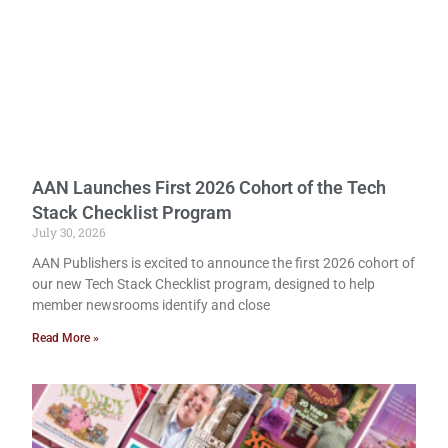
AAN Launches First 2026 Cohort of the Tech
Stack Checklist Program
July 30, 2026
AAN Publishers is excited to announce the first 2026 cohort of
our new Tech Stack Checklist program, designed to help
member newsrooms identify and close
Read More »