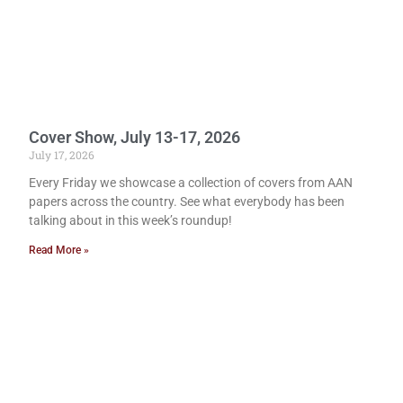
Cover Show, July 13-17, 2026
July 17, 2026
Every Friday we showcase a collection of covers from AAN
papers across the country. See what everybody has been
talking about in this week’s roundup!
Read More »