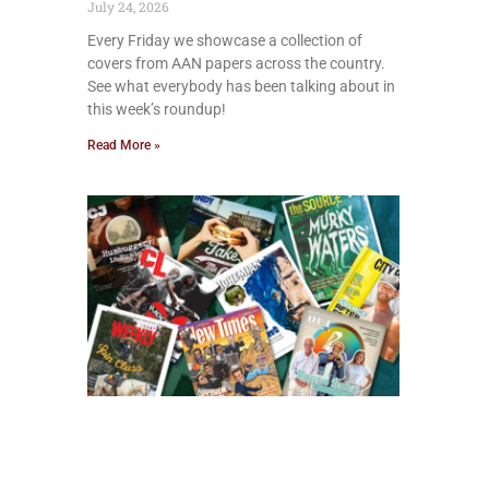
July 24, 2026
Every Friday we showcase a collection of
covers from AAN papers across the country.
See what everybody has been talking about in
this week’s roundup!
Read More »