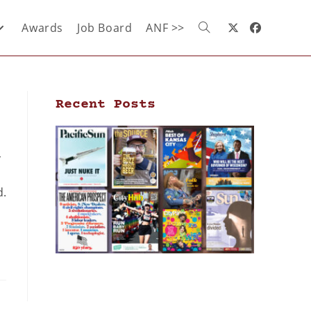
Awards
Job Board
ANF >>
Recent Posts
,
d.