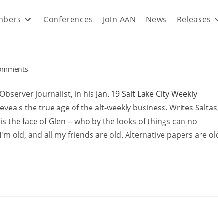
bers
Conferences
Join AAN
News
Releases
omments
Observer journalist, in his
Jan. 19 Salt Lake City Weekly
eveals the true age of the alt-weekly business. Writes Saltas
N is the face of Glen -- who by the looks of things can no
 I'm old, and all my friends are old. Alternative papers are ol