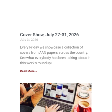
Cover Show, July 27-31, 2026
July 31, 2026
Every Friday we showcase a collection of
covers from AAN papers across the country.
See what everybody has been talking about in
this week’s roundup!
Read More »