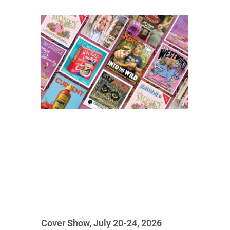
Cover Show, July 20-24, 2026