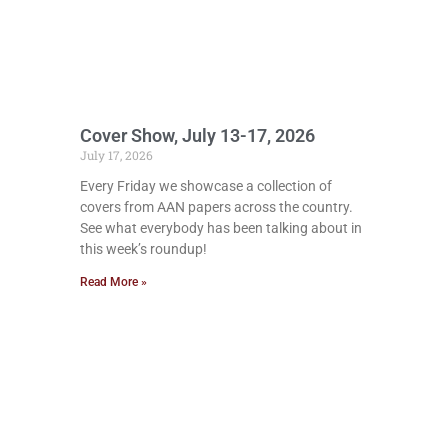
Cover Show, July 13-17, 2026
July 17, 2026
Every Friday we showcase a collection of
covers from AAN papers across the country.
See what everybody has been talking about in
this week’s roundup!
Read More »