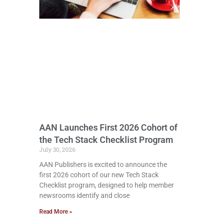
AAN Launches First 2026 Cohort of
the Tech Stack Checklist Program
July 30, 2026
AAN Publishers is excited to announce the
first 2026 cohort of our new Tech Stack
Checklist program, designed to help member
newsrooms identify and close
Read More »