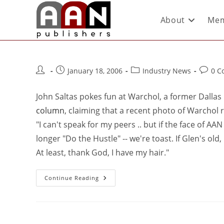
About
Mem
January 18, 2006
Industry News
0 C
John Saltas pokes fun at Warchol, a former Dallas 
column
, claiming that a recent photo of Warchol r
"I can't speak for my peers .. but if the face of AA
longer "Do the Hustle" -- we're toast. If Glen's old,
At least, thank God, I have my hair."
Continue Reading