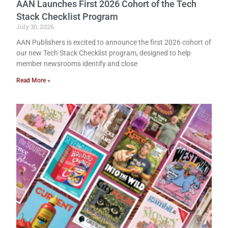
AAN Launches First 2026 Cohort of the Tech
Stack Checklist Program
July 30, 2026
AAN Publishers is excited to announce the first 2026 cohort of
our new Tech Stack Checklist program, designed to help
member newsrooms identify and close
Read More »