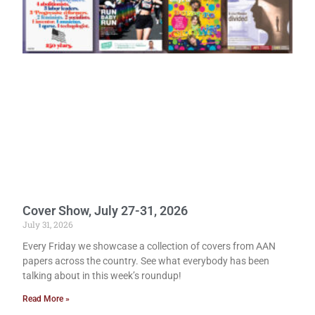
Cover Show, July 27-31, 2026
July 31, 2026
Every Friday we showcase a collection of covers from AAN
papers across the country. See what everybody has been
talking about in this week’s roundup!
Read More »