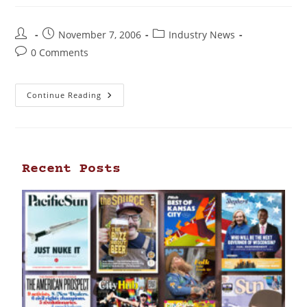
November 7, 2006
Industry News
0 Comments
Continue Reading
Recent Posts