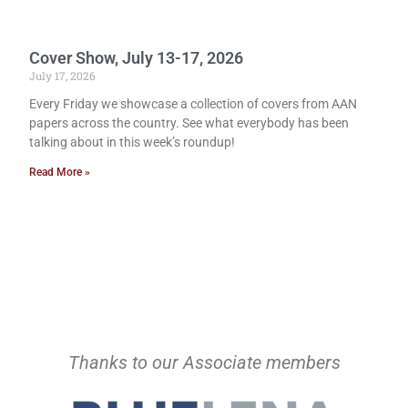
Cover Show, July 13-17, 2026
July 17, 2026
Every Friday we showcase a collection of covers from AAN
papers across the country. See what everybody has been
talking about in this week’s roundup!
Read More »
Thanks to our Associate members