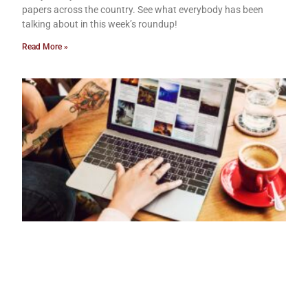
papers across the country. See what everybody has been
talking about in this week’s roundup!
Read More »