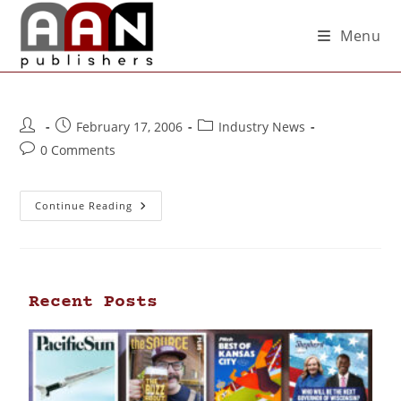
Menu
February 17, 2006
Industry News
0 Comments
Continue Reading
Recent Posts