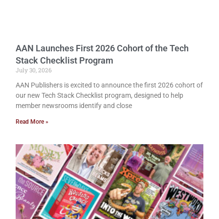
AAN Launches First 2026 Cohort of the Tech
Stack Checklist Program
July 30, 2026
AAN Publishers is excited to announce the first 2026 cohort of
our new Tech Stack Checklist program, designed to help
member newsrooms identify and close
Read More »