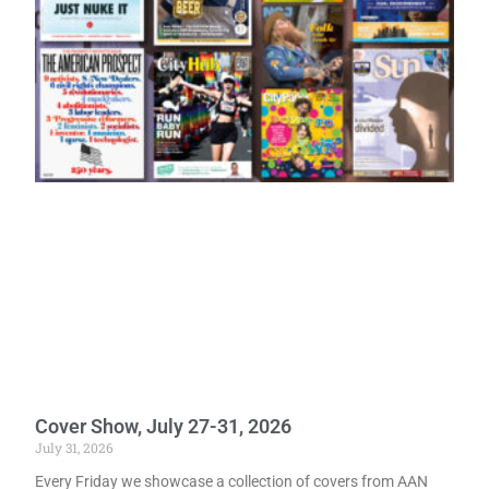
Cover Show, July 27-31, 2026
July 31, 2026
Every Friday we showcase a collection of covers from AAN