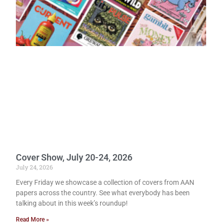
Cover Show, July 20-24, 2026
July 24, 2026
Every Friday we showcase a collection of covers from AAN
papers across the country. See what everybody has been
talking about in this week’s roundup!
Read More »