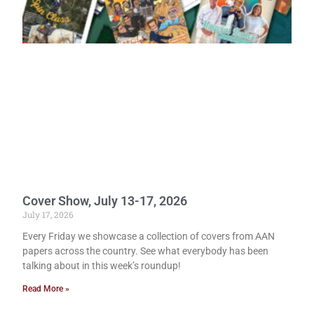
Cover Show, July 13-17, 2026
July 17, 2026
Every Friday we showcase a collection of covers from AAN
papers across the country. See what everybody has been
talking about in this week’s roundup!
Read More »