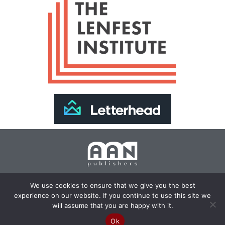
Join Our Newsletter >>
We use cookies to ensure that we give you the best
experience on our website. If you continue to use this site we
Copyright 2024 AAN Publishers | Site by
Changemaker
will assume that you are happy with it.
Media Services
Ok