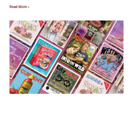
Read More »