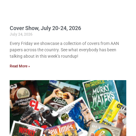
Cover Show, July 20-24, 2026
July 24, 2026
Every Friday we showcase a collection of covers from AAN
papers across the country. See what everybody has been
talking about in this week’s roundup!
Read More »