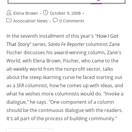
Elena Brown
October 9, 2008
Association News
0 Comments
In the seventh installment of this year's "
How I Got
That Story
" series,
Santa Fe Reporter
columnist Zane
Fischer discusses his award-winning column, Zane's
World, with Elena Brown. Fischer, who came to the
alt-weekly world from the nonprofit sector, talks
about the steep learning curve he faced starting out
as a
SFR
columnist, how he comes up with ideas, and
what he wishes more columnists would do. "Invoke a
dialogue," he says. "One component of a column
should be the continuous dialogue with the readers.
It's all part of the process of building community."