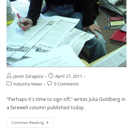
Jason Zaragoza
April 27, 2011
Industry News
0 Comments
"Perhaps it's time to sign off," writes Julia Goldberg in
a farewell column published today.
Continue Reading