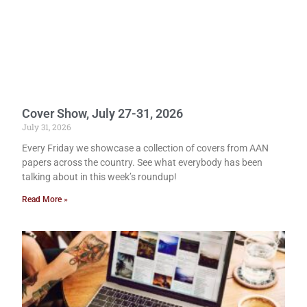
Cover Show, July 27-31, 2026
July 31, 2026
Every Friday we showcase a collection of covers from AAN
papers across the country. See what everybody has been
talking about in this week’s roundup!
Read More »