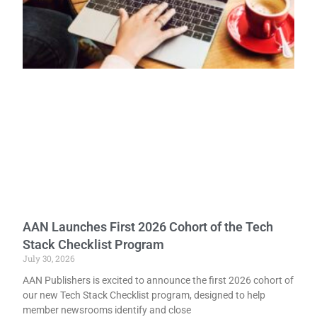
AAN Launches First 2026 Cohort of the Tech
Stack Checklist Program
July 30, 2026
AAN Publishers is excited to announce the first 2026 cohort of
our new Tech Stack Checklist program, designed to help
member newsrooms identify and close