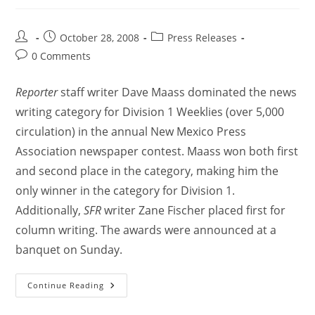
October 28, 2008
Press Releases
0 Comments
Reporter
staff writer Dave Maass dominated the news
writing category for Division 1 Weeklies (over 5,000
circulation) in the annual New Mexico Press
Association newspaper contest. Maass won both first
and second place in the category, making him the
only winner in the category for Division 1.
Additionally,
SFR
writer Zane Fischer placed first for
column writing. The awards were announced at a
banquet on Sunday.
Continue Reading