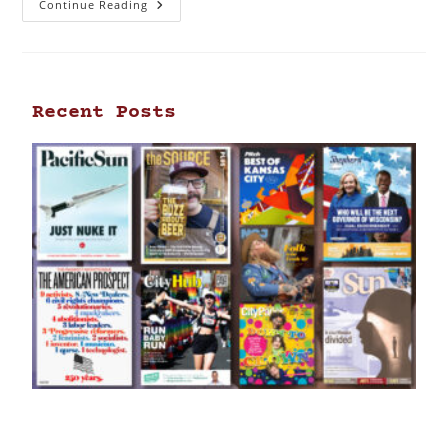
Continue Reading
Recent Posts