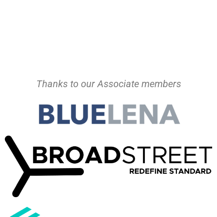
Thanks to our Associate members