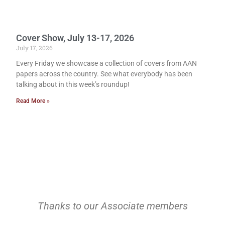
Cover Show, July 13-17, 2026
July 17, 2026
Every Friday we showcase a collection of covers from AAN
papers across the country. See what everybody has been
talking about in this week’s roundup!
Read More »
Thanks to our Associate members