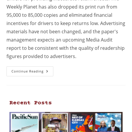
Weekly Planet has also dropped its print run from
95,000 to 85,000 copies and eliminated financial
incentives for drivers to keep returns low. Advertising
materials have not been changed, and the paper's
management expects an upcoming Media Audit
report to be consistent with the quality of readership
figures provided to advertisers.
Continue Reading
Recent Posts