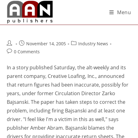
Menu
November 14, 2005
Industry News
0 Comments
In a story published Saturday, the alt-weekly and its
parent company, Creative Loafing, Inc., announced
that return figures had been inaccurate, possibly for
years, under former Circulation Director Zarko
Bajsanski. The paper has taken steps to correct the
problem, including firing Bajsanski and at least one
driver. "I feel like I'm a victim in this as well," says
publisher Amber Abram. Bajsanski blames the
drivers for providing inaccurate return sheets. The