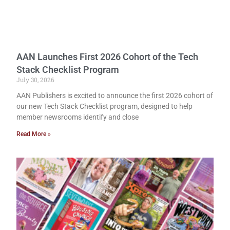
AAN Launches First 2026 Cohort of the Tech
Stack Checklist Program
July 30, 2026
AAN Publishers is excited to announce the first 2026 cohort of
our new Tech Stack Checklist program, designed to help
member newsrooms identify and close
Read More »