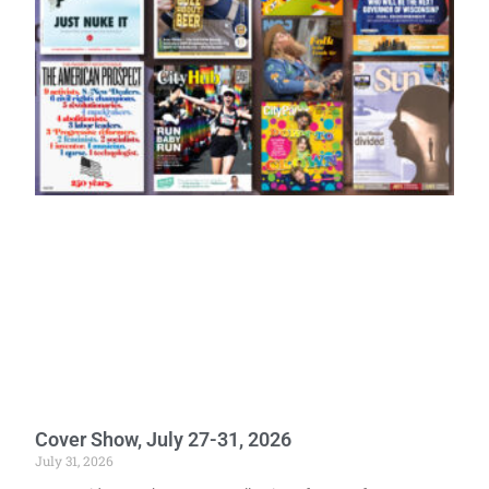
Cover Show, July 27-31, 2026
July 31, 2026