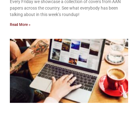
Every Friday we showcase a collection of covers from AAN
papers across the country. See what everybody has been
talking about in this week’s roundup!
Read More »