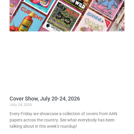
Cover Show, July 20-24, 2026
July 24, 2026
Every Friday we showcase a collection of covers from AAN
papers across the country. See what everybody has been
talking about in this week’s roundup!