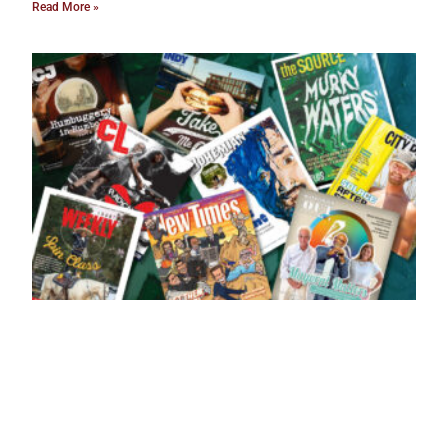
Read More »