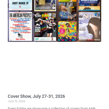
Cover Show, July 27-31, 2026
July 31, 2026
Every Friday we showcase a collection of covers from AAN