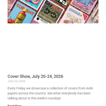
Cover Show, July 20-24, 2026
July 24, 2026
Every Friday we showcase a collection of covers from AAN
papers across the country. See what everybody has been
talking about in this week’s roundup!