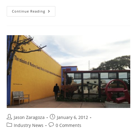
Continue Reading
Jason Zaragoza
January 6, 2012
Industry News
0 Comments