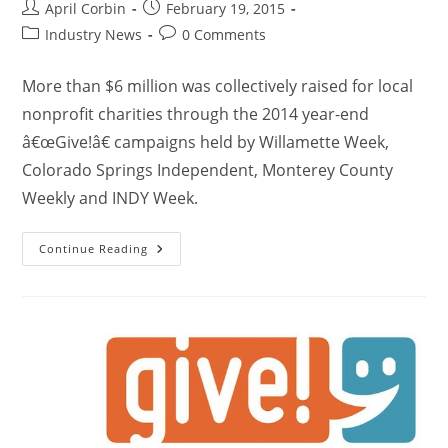
April Corbin
February 19, 2015
Industry News
0 Comments
More than $6 million was collectively raised for local
nonprofit charities through the 2014 year-end
â€œGive!â€ campaigns held by Willamette Week,
Colorado Springs Independent, Monterey County
Weekly and INDY Week.
Continue Reading