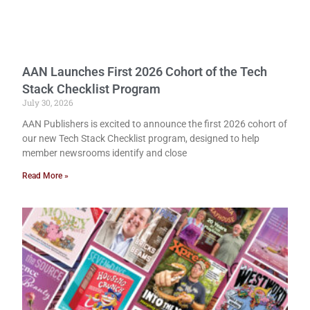
AAN Launches First 2026 Cohort of the Tech
Stack Checklist Program
July 30, 2026
AAN Publishers is excited to announce the first 2026 cohort of
our new Tech Stack Checklist program, designed to help
member newsrooms identify and close
Read More »