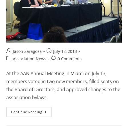
Jason Zaragoza
July 18, 2013
Association News
0 Comments
At the AAN Annual Meeting in Miami on July 13,
members voted in two new members, filled seats on
the Board of Directors, and approved changes to the
association bylaws.
Continue Reading