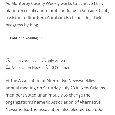
As Monterey County Weekly works to achieve LEED
platinum certification for its building in Seaside, Calif.,
assistant editor Kera Abraham is chronicling their
progress by blog.
Continue Reading
Jason Zaragoza
July 26, 2011
Association News
0 Comments
At the Association of Alternative Newsweeklies
annual meeting on Saturday, July 23 in New Orleans,
members voted unanimously to change the
organization's name to Association of Alternative
Newsmedia. The association also elected
Colorado