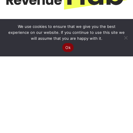
We use cookies to ensure that we give you the best
experience on our website. If you continue to use this site we
will assume that you are happy with it.
Ok