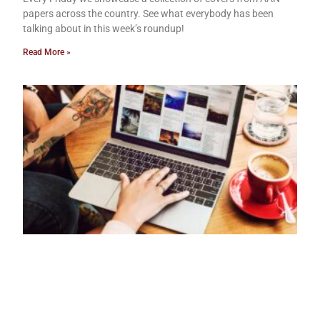
papers across the country. See what everybody has been
talking about in this week’s roundup!
Read More »