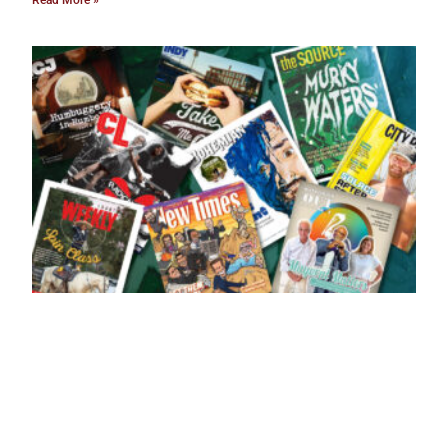
Read More »