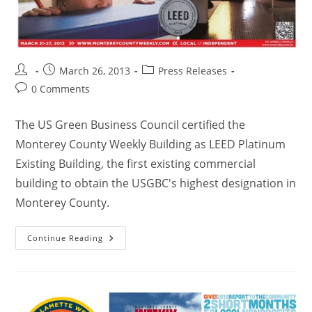
March 26, 2013
Press Releases
0 Comments
The US Green Business Council certified the
Monterey County Weekly Building as LEED Platinum
Existing Building, the first existing commercial
building to obtain the USGBC's highest designation in
Monterey County.
Continue Reading