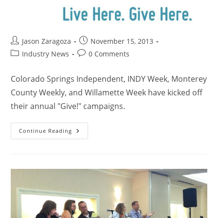
Jason Zaragoza
November 15, 2013
Industry News
0 Comments
Colorado Springs Independent, INDY Week, Monterey
County Weekly, and Willamette Week have kicked off
their annual "Give!" campaigns.
Continue Reading