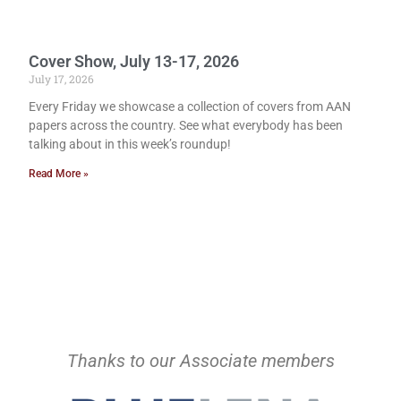
Cover Show, July 13-17, 2026
July 17, 2026
Every Friday we showcase a collection of covers from AAN
papers across the country. See what everybody has been
talking about in this week’s roundup!
Read More »
Thanks to our Associate members