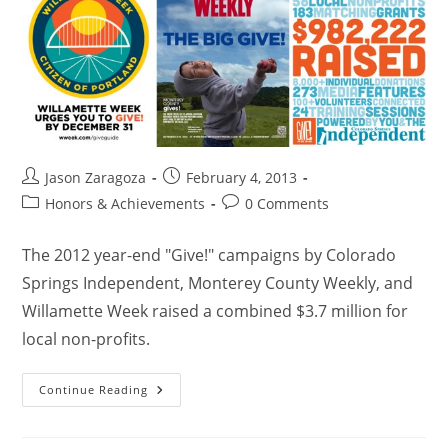
Jason Zaragoza
February 4, 2013
Honors & Achievements
0 Comments
The 2012 year-end "Give!" campaigns by Colorado
Springs Independent, Monterey County Weekly, and
Willamette Week raised a combined $3.7 million for
local non-profits.
Continue Reading