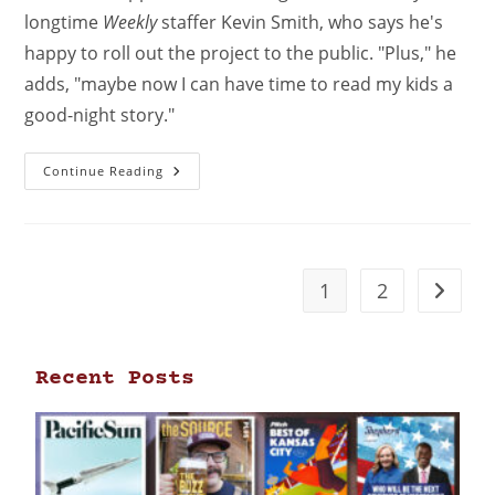
longtime
Weekly
staffer Kevin Smith, who says he's
happy to roll out the project to the public. "Plus," he
adds, "maybe now I can have time to read my kids a
good-night story."
Continue Reading
1
2
Recent Posts