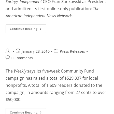
Springs Independent
CEO Fran Zankowski as President
and admitted its first online-only publication:
The
American Independent News Network
.
Continue Reading
January 28, 2010
Press Releases
0 Comments
The
Weekly
says its five-week Community Fund
campaign has raised a total of $529,337 for local
nonprofits. A total of 1,609 readers donated to the
campaign, in amounts ranging from 27 cents to over
$50,000.
Continue Reading