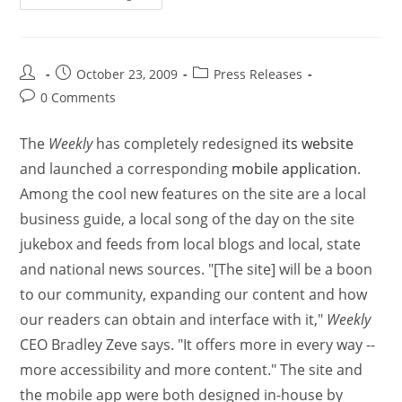
October 23, 2009
Press Releases
0 Comments
The
Weekly
has completely redesigned
its website
and launched a corresponding
mobile application
.
Among the cool new features on the site are a local
business guide, a local song of the day on the site
jukebox and feeds from local blogs and local, state
and national news sources. "[The site] will be a boon
to our community, expanding our content and how
our readers can obtain and interface with it,"
Weekly
CEO Bradley Zeve says. "It offers more in every way --
more accessibility and more content." The site and
the mobile app were both designed in-house by