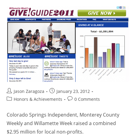
Jason Zaragoza
January 23, 2012
Honors & Achievements
0 Comments
Colorado Springs Independent, Monterey County
Weekly and Willamette Week raised a combined
$2.95 million for local non-profits.