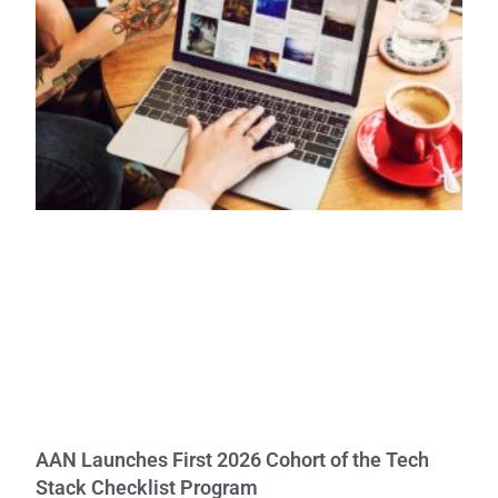
AAN Launches First 2026 Cohort of the Tech
Stack Checklist Program