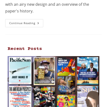
with an airy new design and an overview of the
paper's history.
Continue Reading
Recent Posts