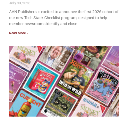
July 30, 2026
AAN Publishers is excited to announce the first 2026 cohort of
our new Tech Stack Checklist program, designed to help
member newsrooms identify and close
Read More »