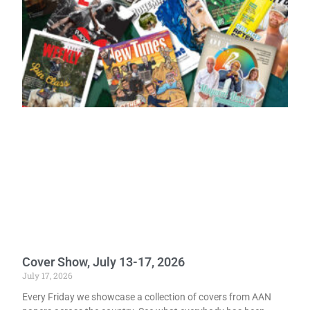
Cover Show, July 13-17, 2026
July 17, 2026
Every Friday we showcase a collection of covers from AAN