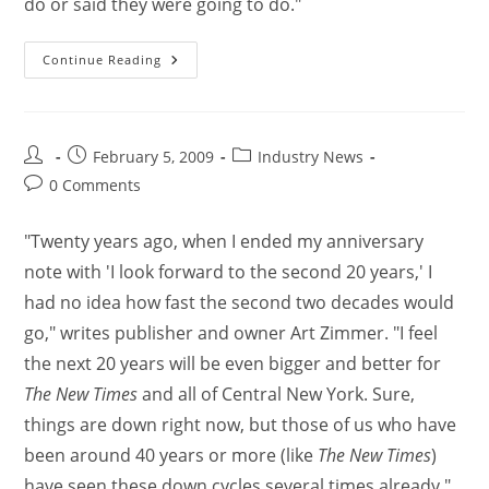
do or said they were going to do."
Continue Reading
February 5, 2009
Industry News
0 Comments
"Twenty years ago, when I ended my anniversary
note with 'I look forward to the second 20 years,' I
had no idea how fast the second two decades would
go," writes publisher and owner Art Zimmer. "I feel
the next 20 years will be even bigger and better for
The New Times
and all of Central New York. Sure,
things are down right now, but those of us who have
been around 40 years or more (like
The New Times
)
have seen these down cycles several times already."