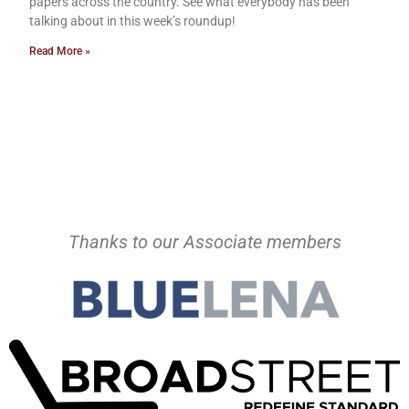
papers across the country. See what everybody has been
talking about in this week’s roundup!
Read More »
Thanks to our Associate members