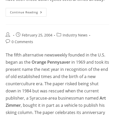
Continue Reading
February 25, 2004
Industry News
0 Comments
The fifth alternative newsweekly founded in the U.S.
began as the
Orange Pennysaver
in 1969 and took its
present name the next year in recognition of the end
of old established times and the birth of a new
counterculture era. The paper risked being shut
down in 1984 but was rescued when the current
publisher, a Syracuse-area businessman named
Art
Zimmer
, bought it in part as a vehicle to publish his
skiing column. The paper celebrates its anniversary