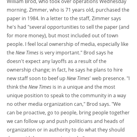
William Brod, who took over operations Wednesday
morning. Zimmer, who is 71 years old, purchased the
paper in 1984. In a letter to the staff, Zimmer says
he's had "several opportunities to sell the paper (and
for more money), but most included out of town
people. I feel local ownership of media, especially like
the
New Times
is very important." Brod says he
doesn't expect any layoffs as a result of the
ownership change; in fact, he says he plans to hire
new staff soon to beef up
New Times
' web presence. "I
think the
New Times
is in a unique and the most
unique position to speak to the community in a way
no other media organization can," Brod says. "We
can be proactive, go to people, bring people together
we can follow up and push politicians and heads of
organization or in authority to do what they should