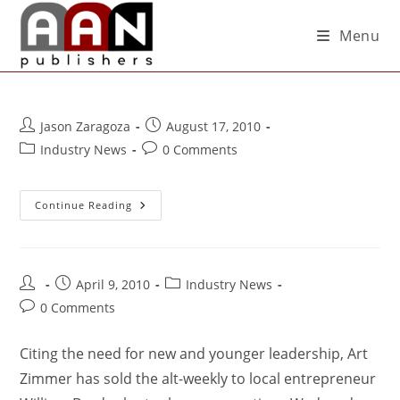
Menu
Jason Zaragoza
August 17, 2010
Industry News
0 Comments
Continue Reading
April 9, 2010
Industry News
0 Comments
Citing the need for new and younger leadership, Art
Zimmer has sold the alt-weekly to local entrepreneur