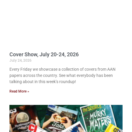
Cover Show, July 20-24, 2026
July 24, 2026
Every Friday we showcase a collection of covers from AAN
papers across the country. See what everybody has been
talking about in this week’s roundup!
Read More »