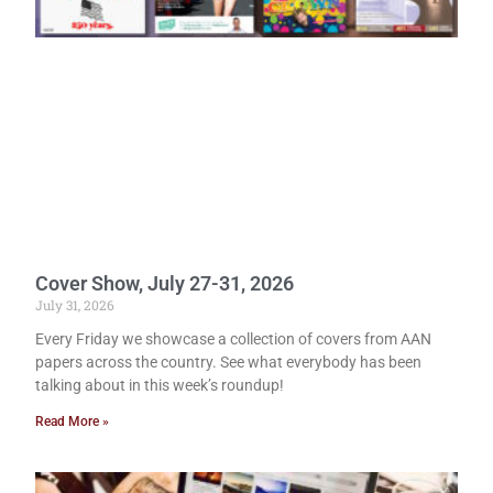
Cover Show, July 27-31, 2026
July 31, 2026
Every Friday we showcase a collection of covers from AAN
papers across the country. See what everybody has been
talking about in this week’s roundup!
Read More »