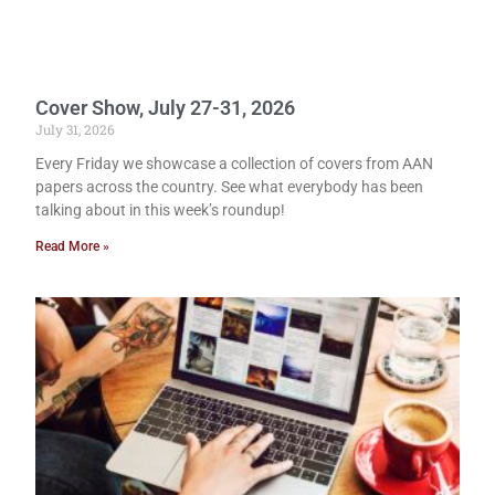
Cover Show, July 27-31, 2026
July 31, 2026
Every Friday we showcase a collection of covers from AAN
papers across the country. See what everybody has been
talking about in this week’s roundup!
Read More »