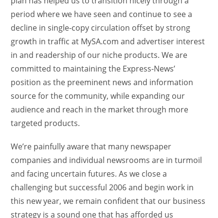
plan has helped us to transition nicely through a
period where we have seen and continue to see a
decline in single-copy circulation offset by strong
growth in traffic at MySA.com and advertiser interest
in and readership of our niche products. We are
committed to maintaining the Express-News’
position as the preeminent news and information
source for the community, while expanding our
audience and reach in the market through more
targeted products.
We’re painfully aware that many newspaper
companies and individual newsrooms are in turmoil
and facing uncertain futures. As we close a
challenging but successful 2006 and begin work in
this new year, we remain confident that our business
strategy is a sound one that has afforded us