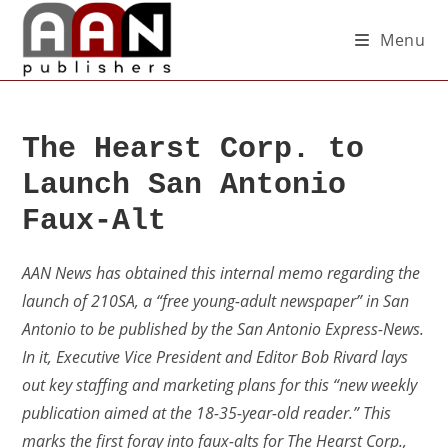
Menu
The Hearst Corp. to
Launch San Antonio
Faux-Alt
AAN News has obtained this internal memo regarding the
launch of 210SA, a “free young-adult newspaper” in San
Antonio to be published by the San Antonio Express-News.
In it, Executive Vice President and Editor Bob Rivard lays
out key staffing and marketing plans for this “new weekly
publication aimed at the 18-35-year-old reader.” This
marks the first foray into faux-alts for The Hearst Corp.,