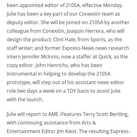
been appointed editor of 210SA, effective Monday.
Julie has been a key part of our Conexión team as
deputy editor. She will be joined on 210SA by another
colleague from Conexión, Joaquin Herrera, who will
design the product; Clint Hale, from Sports, as the
staff writer; and former Express-News news research
intern Jennifer McInnis, now a staffer at Quick, as the
copy editor. John Henrichs, who has been
instrumental in helping to develop the 210SA
prototype, will step out of his assistant news editor
role two days a week on a TDY basis to assist Julie
with the launch.
Julie will report to AME /Features Terry Scott Bertling,
with continuing assistance from Arts &
Entertainment Editor Jim Kiest. The resulting Express-