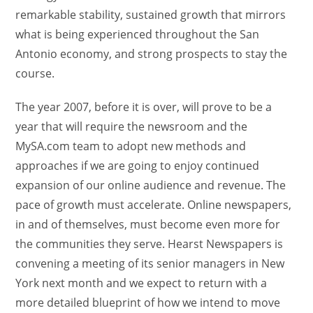
remarkable stability, sustained growth that mirrors
what is being experienced throughout the San
Antonio economy, and strong prospects to stay the
course.
The year 2007, before it is over, will prove to be a
year that will require the newsroom and the
MySA.com team to adopt new methods and
approaches if we are going to enjoy continued
expansion of our online audience and revenue. The
pace of growth must accelerate. Online newspapers,
in and of themselves, must become even more for
the communities they serve. Hearst Newspapers is
convening a meeting of its senior managers in New
York next month and we expect to return with a
more detailed blueprint of how we intend to move