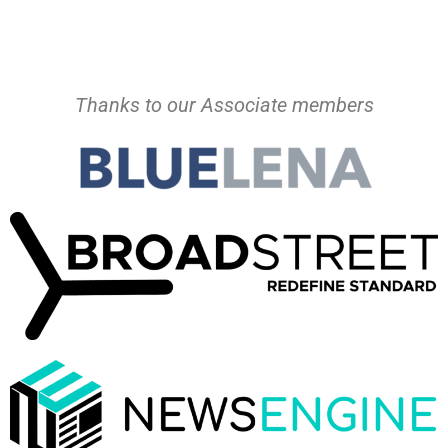
Thanks to our Associate members