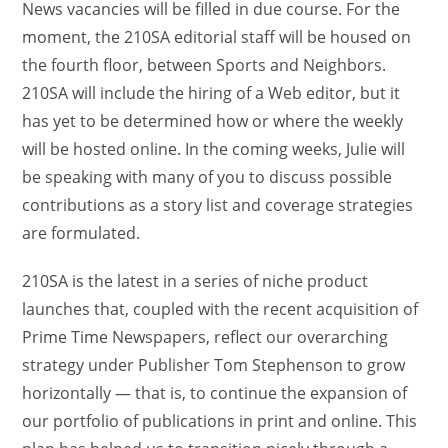
News vacancies will be filled in due course. For the
moment, the 210SA editorial staff will be housed on
the fourth floor, between Sports and Neighbors.
210SA will include the hiring of a Web editor, but it
has yet to be determined how or where the weekly
will be hosted online. In the coming weeks, Julie will
be speaking with many of you to discuss possible
contributions as a story list and coverage strategies
are formulated.
210SA is the latest in a series of niche product
launches that, coupled with the recent acquisition of
Prime Time Newspapers, reflect our overarching
strategy under Publisher Tom Stephenson to grow
horizontally — that is, to continue the expansion of
our portfolio of publications in print and online. This