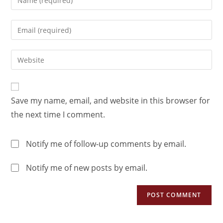
Save my name, email, and website in this browser for
the next time I comment.
Notify me of follow-up comments by email.
Notify me of new posts by email.