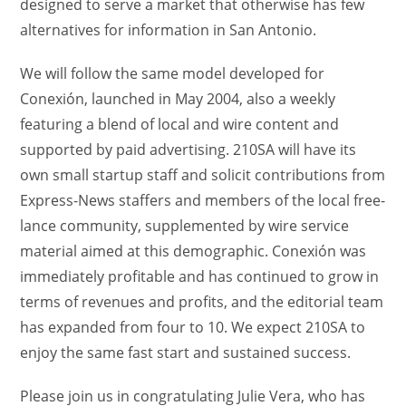
designed to serve a market that otherwise has few
alternatives for information in San Antonio.
We will follow the same model developed for
Conexión, launched in May 2004, also a weekly
featuring a blend of local and wire content and
supported by paid advertising. 210SA will have its
own small startup staff and solicit contributions from
Express-News staffers and members of the local free-
lance community, supplemented by wire service
material aimed at this demographic. Conexión was
immediately profitable and has continued to grow in
terms of revenues and profits, and the editorial team
has expanded from four to 10. We expect 210SA to
enjoy the same fast start and sustained success.
Please join us in congratulating Julie Vera, who has