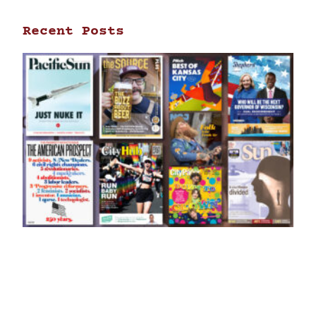
Recent Posts