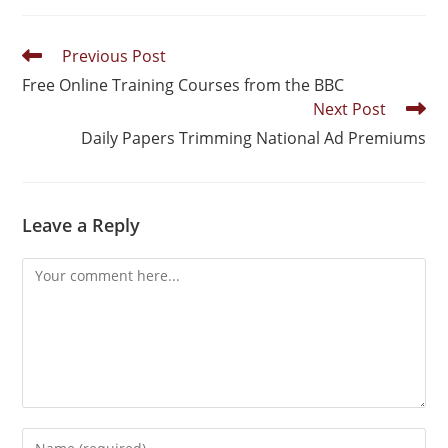
Previous Post
Free Online Training Courses from the BBC
Next Post
Daily Papers Trimming National Ad Premiums
Leave a Reply