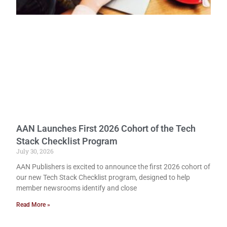
AAN Launches First 2026 Cohort of the Tech
Stack Checklist Program
July 30, 2026
AAN Publishers is excited to announce the first 2026 cohort of
our new Tech Stack Checklist program, designed to help
member newsrooms identify and close
Read More »