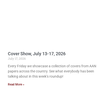
Cover Show, July 13-17, 2026
July 17, 2026
Every Friday we showcase a collection of covers from AAN
papers across the country. See what everybody has been
talking about in this week’s roundup!
Read More »