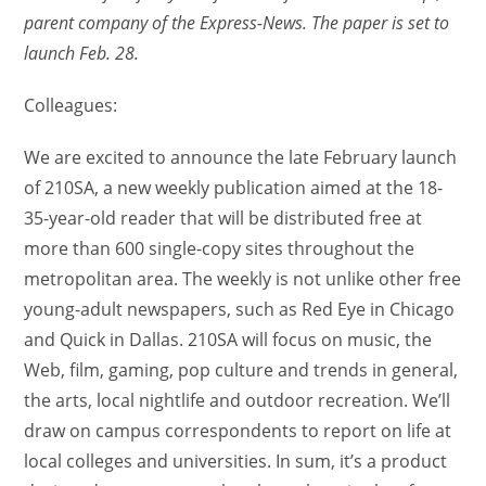
parent company of the Express-News. The paper is set to
launch Feb. 28.
Colleagues:
We are excited to announce the late February launch
of 210SA, a new weekly publication aimed at the 18-
35-year-old reader that will be distributed free at
more than 600 single-copy sites throughout the
metropolitan area. The weekly is not unlike other free
young-adult newspapers, such as Red Eye in Chicago
and Quick in Dallas. 210SA will focus on music, the
Web, film, gaming, pop culture and trends in general,
the arts, local nightlife and outdoor recreation. We’ll
draw on campus correspondents to report on life at
local colleges and universities. In sum, it’s a product