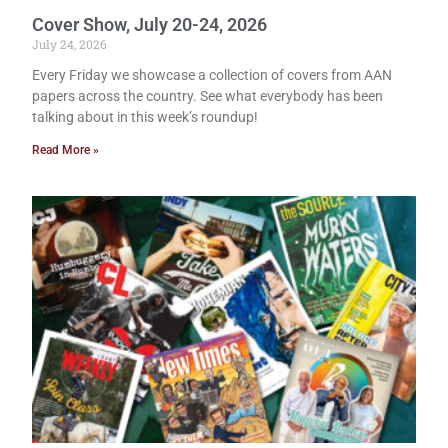
Cover Show, July 20-24, 2026
July 24, 2026
Every Friday we showcase a collection of covers from AAN
papers across the country. See what everybody has been
talking about in this week’s roundup!
Read More »