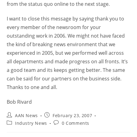
from the status quo online to the next stage.
I want to close this message by saying thank you to
every member of the newsroom for your
outstanding work in 2006. We might not have faced
the kind of breaking news environment that we
experienced in 2005, but we performed well across
all departments and made progress on all fronts. It’s
a good team and its keeps getting better. The same
can be said for our partners on the business side.
Thanks to one and all.
Bob Rivard
AAN News
February 23, 2007
Industry News
0 Comments