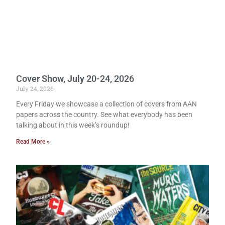
Cover Show, July 20-24, 2026
July 24, 2026
Every Friday we showcase a collection of covers from AAN
papers across the country. See what everybody has been
talking about in this week’s roundup!
Read More »