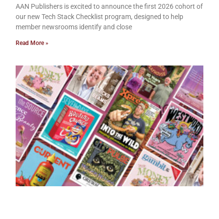
AAN Publishers is excited to announce the first 2026 cohort of
our new Tech Stack Checklist program, designed to help
member newsrooms identify and close
Read More »