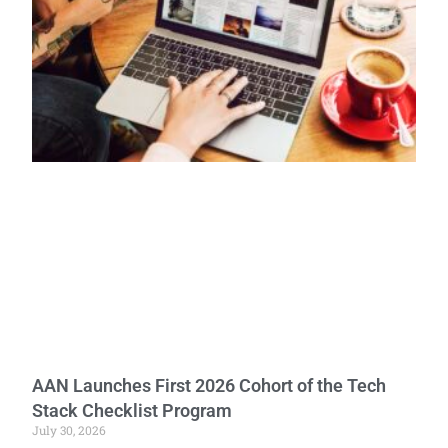
AAN Launches First 2026 Cohort of the Tech
Stack Checklist Program
July 30, 2026