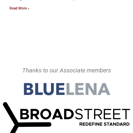
Read More »
Thanks to our Associate members