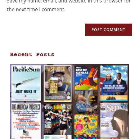
Save my name, email, and website in this browser for
the next time I comment.
Recent Posts