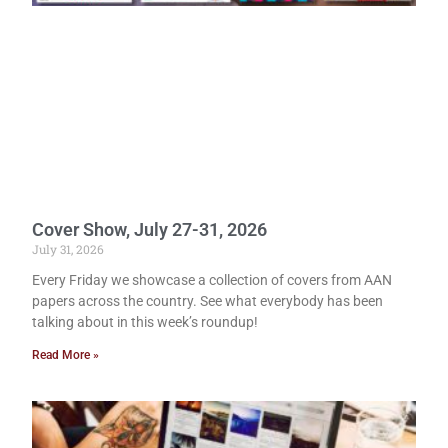
Cover Show, July 27-31, 2026
July 31, 2026
Every Friday we showcase a collection of covers from AAN
papers across the country. See what everybody has been
talking about in this week’s roundup!
Read More »