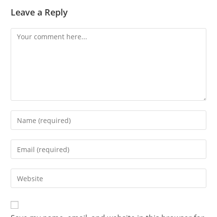
Leave a Reply