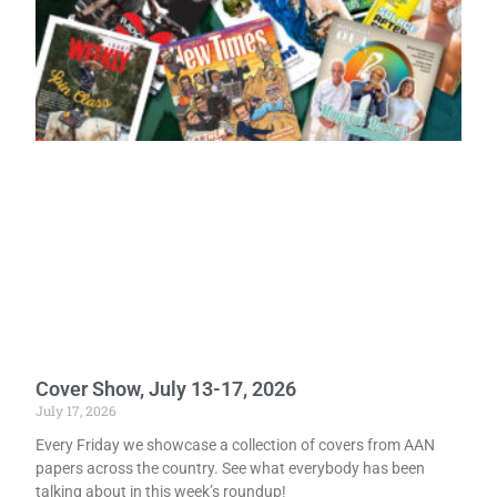
Cover Show, July 13-17, 2026
July 17, 2026
Every Friday we showcase a collection of covers from AAN
papers across the country. See what everybody has been
talking about in this week’s roundup!