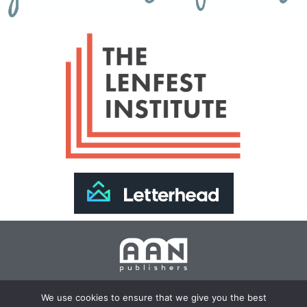
Join Our Newsletter >>
We use cookies to ensure that we give you the best