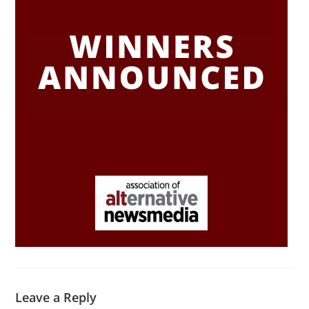
Leave a Reply