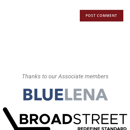
Thanks to our Associate members