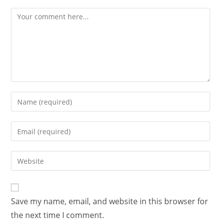
Save my name, email, and website in this browser for
the next time I comment.