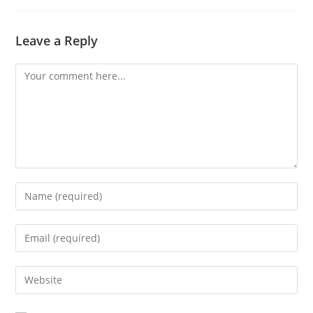
Leave a Reply